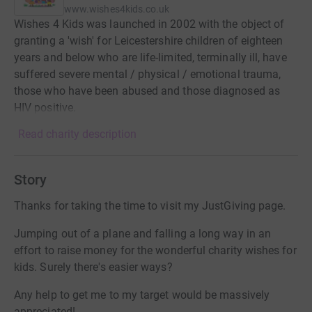
www.wishes4kids.co.uk
Wishes 4 Kids was launched in 2002 with the object of
granting a 'wish' for Leicestershire children of eighteen
years and below who are life-limited, terminally ill, have
suffered severe mental / physical / emotional trauma,
those who have been abused and those diagnosed as
HIV positive.
Read charity description
Story
Thanks for taking the time to visit my JustGiving page.
Jumping out of a plane and falling a long way in an
effort to raise money for the wonderful charity wishes for
kids. Surely there's easier ways?
Any help to get me to my target would be massively
appreciated!