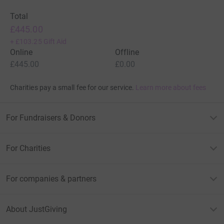
Total
£445.00
+
£103.25
Gift Aid
Online
Offline
£445.00
£0.00
Charities pay a small fee for our service.
Learn more about fees
For Fundraisers & Donors
For Charities
For companies & partners
About JustGiving