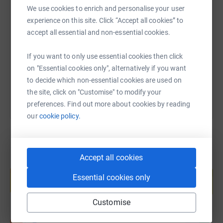
We use cookies to enrich and personalise your user
SMS
X
Email
TikTok
QR code
experience on this site. Click “Accept all cookies” to
accept all essential and non-essential cookies.
https://www.justgiving.com/page/martin-bulliv
Copy link
If you want to only use essential cookies then click
You can also help by sharing this link on:
on "Essential cookies only", alternatively if you want
to decide which non-essential cookies are used on
the site, click on "Customise" to modify your
preferences. Find out more about cookies by reading
our
cookie policy.
Accept all cookies
Create your own fundraising page and
help support a cause
Essential cookies only
Start fundraising
Customise