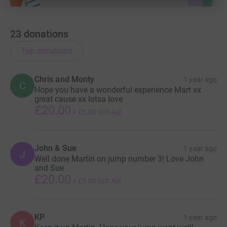
23
donations
Top donations
Chris and Monty
1 year ago
C
Hope you have a wonderful experience Mart xx
great cause xx lotsa love
£20.00
+
£5.00
Gift Aid
John & Sue
1 year ago
J
Well done Martin on jump number 3! Love John
and Sue
£20.00
+
£5.00
Gift Aid
KP
1 year ago
K