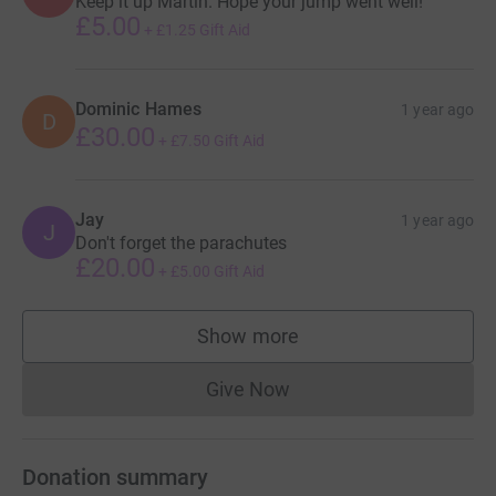
Keep it up Martin. Hope your jump went well!
£5.00
+
£1.25
Gift Aid
Dominic Hames
1 year ago
D
£30.00
+
£7.50
Gift Aid
Jay
1 year ago
J
Don't forget the parachutes
£20.00
+
£5.00
Gift Aid
Show more
supporters
Give Now
Donations cannot currently 
Donation summary