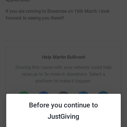
If you are coming to Boxercise on 16th March I look
forward to seeing you there!!!
Help Martin Bullivant
Sharing this cause with your network could help
raise up to 5x more in donations. Select a
platform to make it happen:
Before you continue to
WhatsApp
Facebook
Print
Messenger
LinkedIn
JustGiving