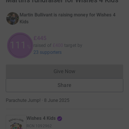
Martin's fundraiser for Wishes 4 Kids
Martin Bullivant is raising money for Wishes 4
Kids
£445
111
raised of
£400
target
by
%
23 supporters
Give Now
Donations cannot currently 
Share
Parachute Jump! · 8 June 2025
Wishes 4 Kids
RCN
1092962