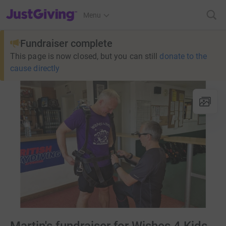
JustGiving’s homepage
Menu
Fundraiser complete
This page is now closed, but you can still
donate to the
cause directly