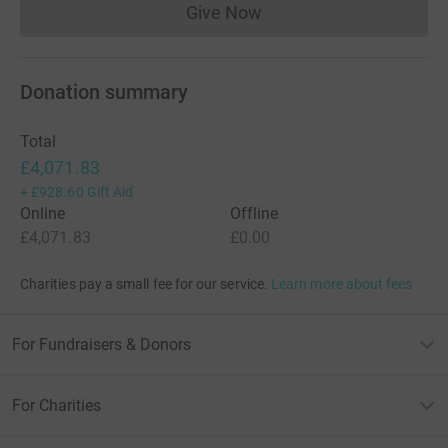
Give Now
Donations cannot currently 
Donation summary
Total
£4,071.83
+
£928.60
Gift Aid
Online
Offline
£4,071.83
£0.00
Charities pay a small fee for our service.
Learn more about fees
For Fundraisers & Donors
For Charities