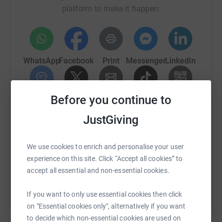
platform to make it happen:
WhatsApp
Facebook
Print
Messenger
LinkedIn
Before you continue to
SMS
X
Email
TikTok
QR code
JustGiving
https://www.justgiving.com/page/mathew-wrigh
Copy link
We use cookies to enrich and personalise your user
You can also help by sharing this link on:
experience on this site. Click “Accept all cookies” to
accept all essential and non-essential cookies.
If you want to only use essential cookies then click
on "Essential cookies only", alternatively if you want
to decide which non-essential cookies are used on