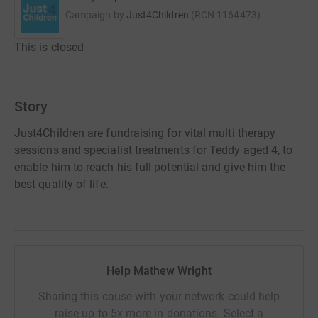
Campaign by
Just4Children
(
RCN
1164473
)
This is closed
Story
Just4Children are fundraising for vital multi therapy
sessions and specialist treatments for Teddy aged 4, to
enable him to reach his full potential and give him the
best quality of life.
Help Mathew Wright
Sharing this cause with your network could help
raise up to 5x more in donations. Select a