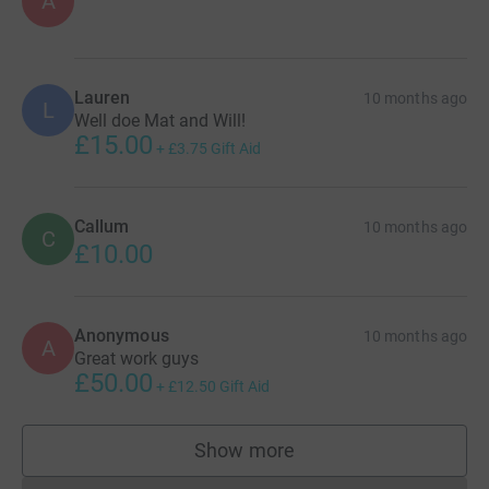
A
Lauren
10 months ago
L
Well doe Mat and Will!
£15.00
+
£3.75
Gift Aid
Callum
10 months ago
C
£10.00
Anonymous
10 months ago
A
Great work guys
£50.00
+
£12.50
Gift Aid
Show more
supporters