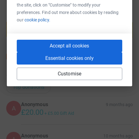
the site, click on "Customise" to modify your
preferences. Find out more about cookies by reading
Create your own fundraising page and
our
cookie policy.
help support a cause
Start fundraising
Accept all cookies
Essential cookies only
Customise
156
donations
Top donations
Anonymous
9 months ago
A
£20.00
+
£5.00
Gift Aid
Anonymous
10 months ago