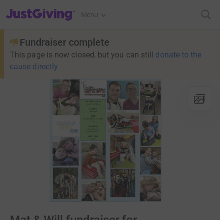
JustGiving’s homepage
Menu
Fundraiser complete
This page is now closed, but you can still
donate to the
cause directly