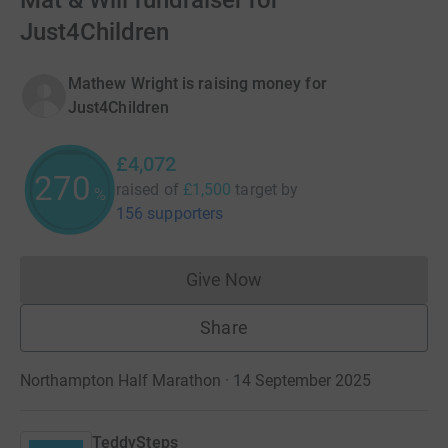
Mat & Will fundraiser for
Just4Children
Mathew Wright is raising money for
Just4Children
£4,072
270
raised of
£1,500
target
by
%
156 supporters
Give Now
Donations cannot currently 
Share
Northampton Half Marathon · 14 September 2025
TeddySteps