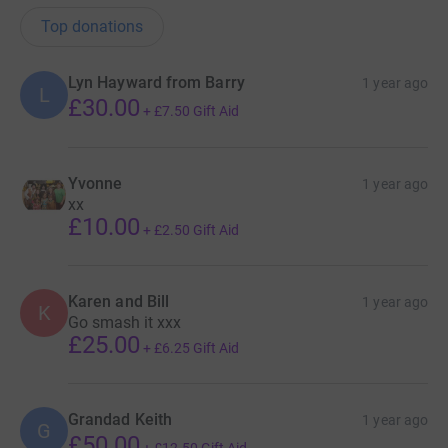
Top donations
Lyn Hayward from Barry
1 year ago
L
£30.00
+
£7.50
Gift Aid
Yvonne
1 year ago
xx
£10.00
+
£2.50
Gift Aid
Karen and Bill
1 year ago
K
Go smash it xxx
£25.00
+
£6.25
Gift Aid
Grandad Keith
1 year ago
G
£50.00