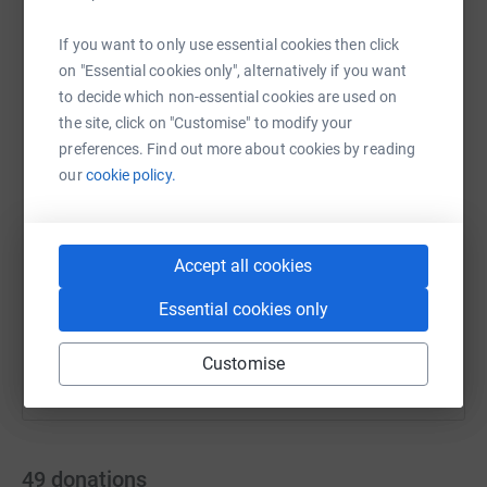
#PrionDiseaseAwareness
If you want to only use essential cookies then click
on "Essential cookies only", alternatively if you want
WhatsApp
to decide which non-essential cookies are used on
Facebook
Print
Messenger
LinkedIn
the site, click on "Customise" to modify your
preferences. Find out more about cookies by reading
our
cookie policy.
SMS
X
Email
TikTok
QR code
https://www.justgiving.com/page/matt-10k?utm
Copy link
Accept all cookies
You can also help by sharing this link on:
Essential cookies only
Customise
49
donations