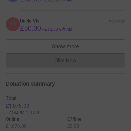
+
£12.50
Gift Aid
Uncle Viv
1 year ago
U
£50.00
+
£12.50
Gift Aid
Show more
supporters
Give Now
Donations cannot currently 
Donation summary
Total
£1,078.00
+
£264.50
Gift Aid
Online
Offline
£1,078.00
£0.00