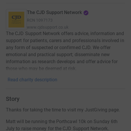
The CJD Support Network
RCN
1097173
www.cjdsupport.co.uk
The CJD Support Network offers advice, information and
support for patients, carers and professionals involved in
any form of suspected or confirmed CJD. We offer
emotional and practical support; disseminate new
information as research develops and offer advice for
those who may be deemed at risk.
Read charity description
Story
Thanks for taking the time to visit my JustGiving page.
Matt will be running the Porthcawl 10k on Sunday 6th
July to raise money for the CJD Support Network.