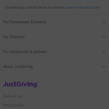
Charities pay a small fee for our service.
Learn more about fees
For Fundraisers & Donors
For Charities
For companies & partners
About JustGiving
JustGiving’s homepage
Terms of Use
Privacy policy