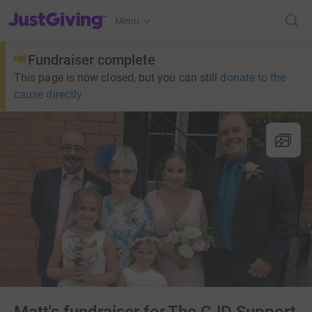
JustGiving’s homepage
Menu
Fundraiser complete
This page is now closed, but you can still
donate to the
cause directly