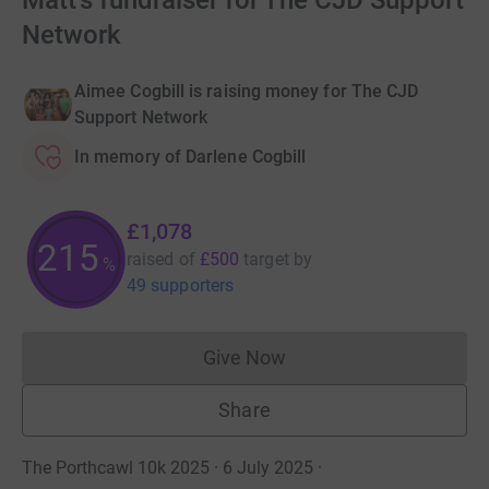
Matt's fundraiser for The CJD Support
Network
Aimee Cogbill is raising money for The CJD
Support Network
In memory of Darlene Cogbill
£1,078
215
raised of
£500
target
by
%
49 supporters
Give Now
Donations cannot currently 
Share
The Porthcawl 10k 2025 · 6 July 2025
·