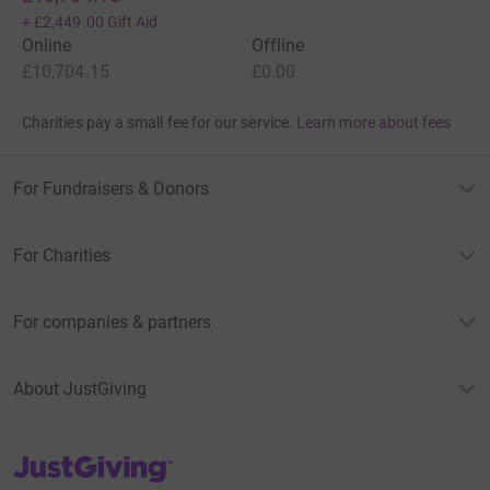
+
£2,449.00
Gift Aid
Online
Offline
£10,704.15
£0.00
Charities pay a small fee for our service.
Learn more about fees
For Fundraisers & Donors
For Charities
For companies & partners
About JustGiving
JustGiving’s homepage