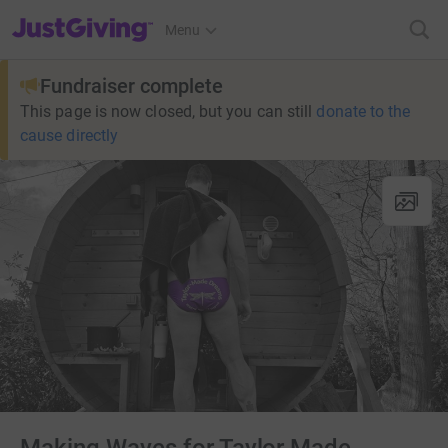
JustGiving’s homepage
Menu
Fundraiser complete
This page is now closed, but you can still
donate to the
cause directly