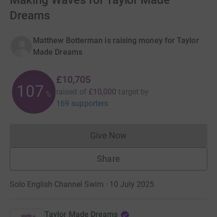
Making Waves for Taylor Made
Dreams
Matthew Botterman is raising money for Taylor
Made Dreams
£10,705
107
raised of
£10,000
target
by
%
169 supporters
Give Now
Donations cannot currently 
Share
Solo English Channel Swim · 10 July 2025
Taylor Made Dreams