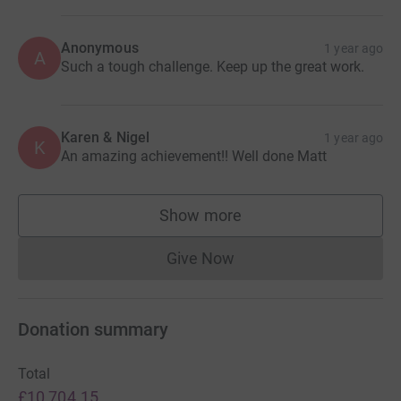
Want your name or company logo on my back? Donate
and let me know.
Anonymous
1 year ago
A
Such a tough challenge. Keep up the great work.
For more info check out:
Karen & Nigel
1 year ago
K
An amazing achievement!! Well done Matt
www.taylormadedreams.org.uk
Show more
www.channelswimmingassociation.com
supporters
Give Now
Donations cannot currently 
or keep an eye out here on social media!
Donation summary
Total
£10,704.15