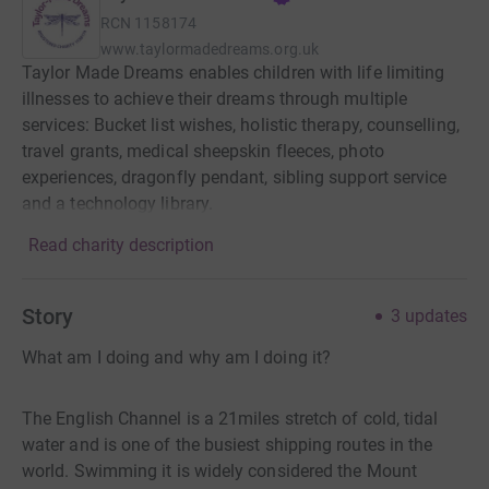
RCN
1158174
www.taylormadedreams.org.uk
Taylor Made Dreams enables children with life limiting
illnesses to achieve their dreams through multiple
services: Bucket list wishes, holistic therapy, counselling,
travel grants, medical sheepskin fleeces, photo
experiences, dragonfly pendant, sibling support service
and a technology library.
Read charity description
Story
3
updates
What am I doing and why am I doing it?
The English Channel is a 21miles stretch of cold, tidal
water and is one of the busiest shipping routes in the
world. Swimming it is widely considered the Mount