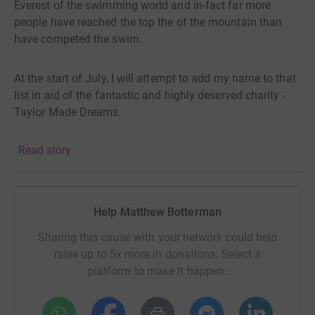
Everest of the swimming world and in-fact far more
people have reached the top the of the mountain than
have competed the swim.
At the start of July, I will attempt to add my name to that
list in aid of the fantastic and highly deserved charity -
Taylor Made Dreams.
Read story
Taylor-Made Dream support children with life limiting
illness and their families in the South East of the UK,
achieve their personal "Bucket List". This could be toys,
experiences, a holiday or meeting a celebrity. They also
Help Matthew Botterman
support the families and those left behind with
counselling, on-going support, and a range of memories
Sharing this cause with your network could help
and keepsakes.
raise up to 5x more in donations. Select a
platform to make it happen:
Sadly, our health and those of our loved ones is never
guaranteed. However, I cannot imagine how a charity