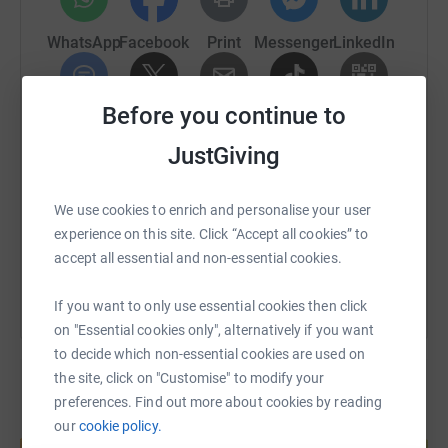
could do more to help families at the most difficult of
times.
WhatsApp
Facebook
Print
Messenger
LinkedIn
Before you continue to
SMS
X
Email
TikTok
QR code
The Journey!
JustGiving
https://www.justgiving.com/page/matthew-bot
Copy link
So, about the swim - I will leave from the beaches of
Dover and hope to walk out of the sea on the beach at
We use cookies to enrich and personalise your user
Wissant, 13 hours later. During this time there will be no
You can also help by sharing this link on:
experience on this site. Click “Accept all cookies” to
resting, no touching the boat, anything that floats or any
accept all essential and non-essential cookies.
person. If I'm not swimming, I will be treading water next
to my support boat.
If you want to only use essential cookies then click
on "Essential cookies only", alternatively if you want
to decide which non-essential cookies are used on
The water is likely to be 15-16C in July. To put that into
the site, click on "Customise" to modify your
context, your local indoor pool is likely to around 25-28C.
preferences. Find out more about cookies by reading
In short it's going to be cold. There are no wetsuits
our
cookie policy.
Create your own fundraising page and
allowed for this swim - It's a Speedo, a thin rubber hat
help support a cause