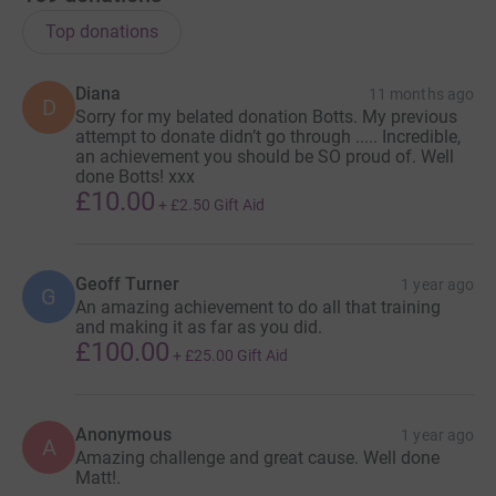
I will be funding the entire swim myself. The boat,
Top donations
licenses, medicals and invigilation are not
inconsiderable. Importantly this means every penny you
Diana
11 months ago
D
give will go directly to the charity where it will have the
Sorry for my belated donation Botts. My previous
most effect, so please give generously.
attempt to donate didn’t go through ..... Incredible,
an achievement you should be SO proud of. Well
done Botts! xxx
If you need any more incentive, I am open to any ideas
£10.00
+
£2.50
Gift Aid
you have that would open your wallets.
Geoff Turner
1 year ago
G
An amazing achievement to do all that training
Want me to suffer in an Ice Bath for an extended period
and making it as far as you did.
of time? - Donate and let me know - I'll send you the
£100.00
+
£25.00
Gift Aid
video!
Want to suggest a nasty training set? Donate and let me
Anonymous
1 year ago
A
Amazing challenge and great cause. Well done
know - Ill send you the results.
Matt!.