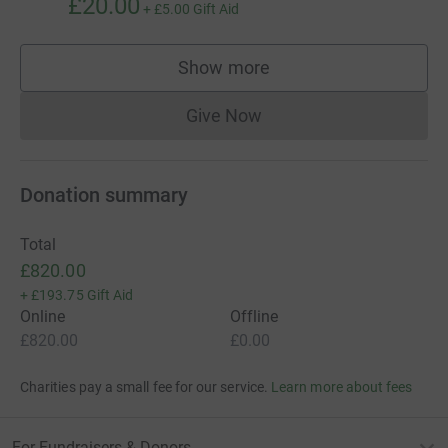
£20.00
+
£5.00
Gift Aid
Show more
supporters
Give Now
Donations cannot currently 
Donation summary
Total
£820.00
+
£193.75
Gift Aid
Online
Offline
£820.00
£0.00
Charities pay a small fee for our service.
Learn more about fees
For Fundraisers & Donors