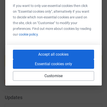
If you want to only use essential cookies then click
You can also help by sharing this link on:
on "Essential cookies only", alternatively if you want
to decide which non-essential cookies are used on
the site, click on "Customise" to modify your
preferences. Find out more about cookies by reading
our
cookie policy.
Create your own fundraising page and
Accept all cookies
help support a cause
Essential cookies only
Start fundraising
Customise
Updates