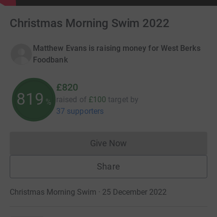
Christmas Morning Swim 2022
Matthew Evans is raising money for West Berks
Foodbank
£820
819
raised of
£100
target
by
%
37 supporters
Give Now
Donations cannot currently 
Share
Christmas Morning Swim · 25 December 2022