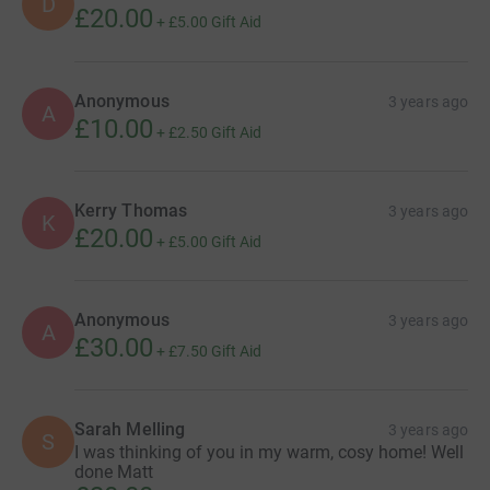
D
£20.00
+
£5.00
Gift Aid
Anonymous
3 years ago
A
£10.00
+
£2.50
Gift Aid
Kerry Thomas
3 years ago
K
£20.00
+
£5.00
Gift Aid
Anonymous
3 years ago
A
£30.00
+
£7.50
Gift Aid
Sarah Melling
3 years ago
S
I was thinking of you in my warm, cosy home! Well
done Matt