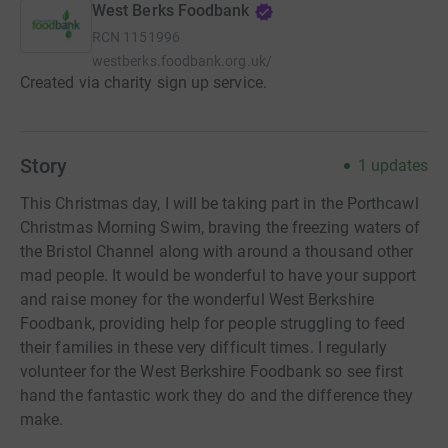
West Berks Foodbank
RCN
1151996
westberks.foodbank.org.uk/
Created via charity sign up service.
Story
1
updates
This Christmas day, I will be taking part in the Porthcawl
Christmas Morning Swim, braving the freezing waters of
the Bristol Channel along with around a thousand other
mad people. It would be wonderful to have your support
and raise money for the wonderful West Berkshire
Foodbank, providing help for people struggling to feed
their families in these very difficult times. I regularly
volunteer for the West Berkshire Foodbank so see first
hand the fantastic work they do and the difference they
make.