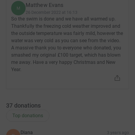
Matthew Evans
M
26 December 2022 at 16:13
So the swim is done and we have all warmed up.
Thankfully the freezing cold weather improved and
the outside temperature was fairly mild, however the
water was very cold as you can see from the video.
A massive thank you to everyone who donated, you
smashed my original £100 target, which has blown
me away. Have a very happy Christmas and New
Year.
37
donations
Top donations
Diana
3 years ago