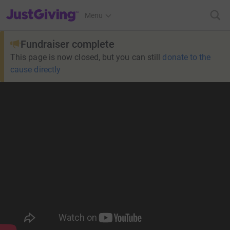
JustGiving’s homepage
Menu
Fundraiser complete
This page is now closed, but you can still
donate to the
cause directly