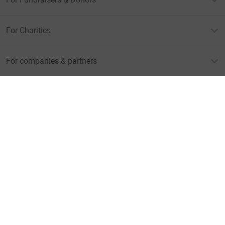
For Charities
For companies & partners
About JustGiving
JustGiving’s homepage
Terms of Use
Privacy policy
Cookie policy
Accessibility Statement