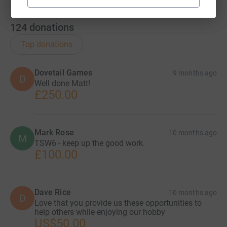
124
donations
Top donations
Dovetail Games
9 months ago
D
Well done Matt!
£250.00
Mark Rose
10 months ago
M
TSW6 - keep up the good work.
£100.00
Dave Rice
10 months ago
D
Love that you provide us these opportunities to
help others while enjoying our hobby
US$50.00