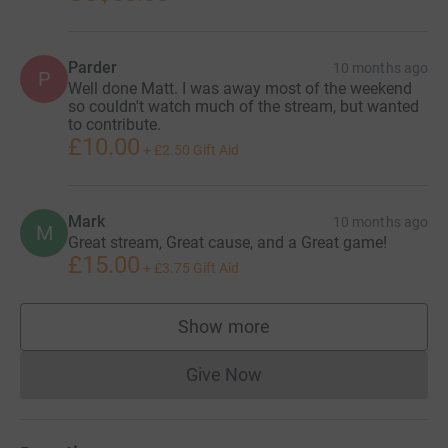
Parder
10 months ago
P
Well done Matt. I was away most of the weekend
so couldn't watch much of the stream, but wanted
to contribute.
£10.00
+
£2.50
Gift Aid
Mark
10 months ago
M
Great stream, Great cause, and a Great game!
£15.00
+
£3.75
Gift Aid
Show more
supporters
Give Now
Donations cannot currently 