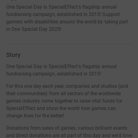
One Special Day is SpecialEffect's flagship annual
fundraising campaign, established in 2015! Support
gamers with disabilities around the world by taking part
in One Special Day 2025!
Story
One Special Day is SpecialEffect's flagship annual
fundraising campaign, established in 2015!
For this one day each year, companies and studios (and
their communities) from all sectors of the worldwide
games industry come together to raise vital funds for
SpecialEffect and show the world how games can
change lives for the better!
Donations from sales of games, various brilliant events
and direct donations are all part of this day and we'd love