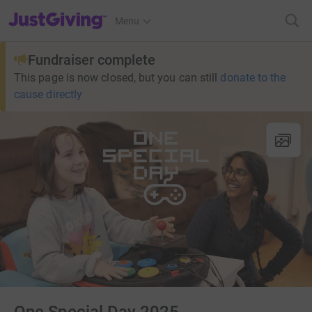
JustGiving’s homepage
Menu
Fundraiser complete
This page is now closed, but you can still
donate to the
cause directly