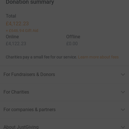
Donation summary
Total
£4,122.23
+
£646.94
Gift Aid
Online
Offline
£4,122.23
£0.00
Charities pay a small fee for our service.
Learn more about fees
For Fundraisers & Donors
For Charities
For companies & partners
About JustGiving