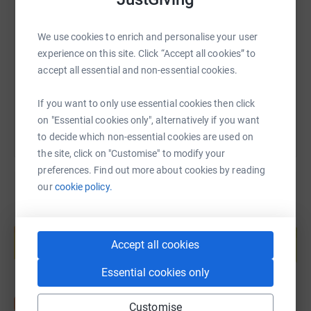
SMS
X
Email
TikTok
QR code
We use cookies to enrich and personalise your user
https://www.justgiving.com/page/mattpeddlesd
Copy link
experience on this site. Click “Accept all cookies” to
accept all essential and non-essential cookies.
You can also help by sharing this link on:
If you want to only use essential cookies then click
on "Essential cookies only", alternatively if you want
to decide which non-essential cookies are used on
the site, click on "Customise" to modify your
preferences. Find out more about cookies by reading
our
cookie policy.
Create your own fundraising page and
help support a cause
Accept all cookies
Start fundraising
Essential cookies only
Customise