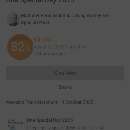
One Special Day 2025
Matthew Peddlesden is raising money for
SpecialEffect
£4,123
82
raised of
£5,000
target
by
%
124 supporters
Give Now
Donations cannot currently 
Share
Weekend Train Marathon! · 4 October 2025
One Special Day 2025
Campaign by
SpecialEffect
(
RCN
1121004
)