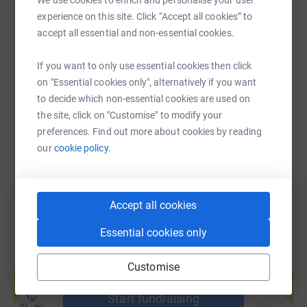
We use cookies to enrich and personalise your user
experience on this site. Click “Accept all cookies” to
accept all essential and non-essential cookies.
SMS
X
Email
TikTok
QR code
If you want to only use essential cookies then click
on "Essential cookies only", alternatively if you want
https://www.justgiving.com/page/mav-vcr?utm_
Copy link
to decide which non-essential cookies are used on
the site, click on "Customise" to modify your
You can also help by sharing this link on:
preferences. Find out more about cookies by reading
our
cookie policy.
Accept all cookies
Essential cookies only
Create your own fundraising page and
Customise
help support a cause
Start fundraising