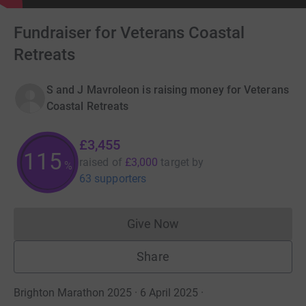
Fundraiser for Veterans Coastal
Retreats
S and J Mavroleon is raising money for Veterans
Coastal Retreats
£3,455
115
raised of
£3,000
target
by
%
63 supporters
Give Now
Donations cannot currently 
Share
Brighton Marathon 2025 · 6 April 2025
·