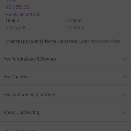
£3,455.00
+
£685.00
Gift Aid
Online
Offline
£2,955.00
£500.00
Charities pay a small fee for our service.
Learn more about fees
For Fundraisers & Donors
For Charities
For companies & partners
About JustGiving