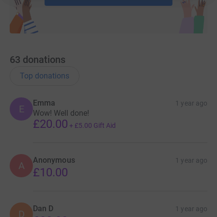
63
donations
Top donations
Emma
1 year ago
E
Wow! Well done!
£20.00
+
£5.00
Gift Aid
Anonymous
1 year ago
A
£10.00
Dan D
1 year ago
D