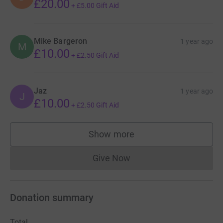
£20.00
+
£5.00
Gift Aid
Mike Bargeron
1 year ago
M
£10.00
+
£2.50
Gift Aid
Jaz
1 year ago
J
£10.00
+
£2.50
Gift Aid
Show more
supporters
Give Now
Donations cannot currently 
Donation summary
Total