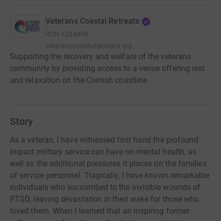
Veterans Coastal Retreats
RCN
1204898
veteranscoastalretreats.org
Supporting the recovery and welfare of the veterans
community by providing access to a venue offering rest
and relaxation on the Cornish coastline.
Story
As a veteran, I have witnessed first hand the profound
impact military service can have on mental health, as
well as the additional pressures it places on the families
of service personnel. Tragically, I have known remarkable
individuals who succumbed to the invisible wounds of
PTSD, leaving devastation in their wake for those who
loved them. When I learned that an inspiring former