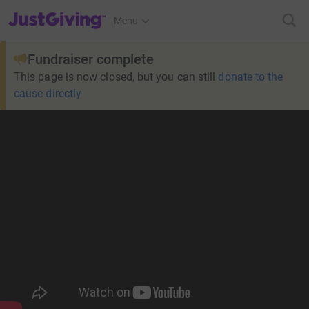
JustGiving’s homepage
Menu
Fundraiser complete
This page is now closed, but you can still
donate to the
cause directly