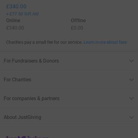
£340.00
+
£77.50
Gift Aid
Online
Offline
£340.00
£0.00
Charities pay a small fee for our service.
Learn more about fees
For Fundraisers & Donors
For Charities
For companies & partners
About JustGiving
JustGiving’s homepage