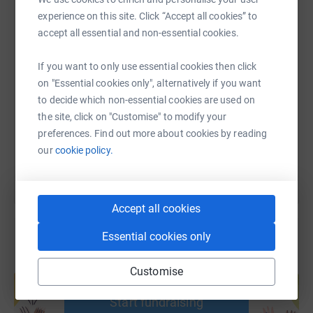
experience on this site. Click “Accept all cookies” to
accept all essential and non-essential cookies.
SMS
X
Email
TikTok
QR code
If you want to only use essential cookies then click
on "Essential cookies only", alternatively if you want
https://www.justgiving.com/page/may-li-1?utm
Copy link
to decide which non-essential cookies are used on
the site, click on "Customise" to modify your
You can also help by sharing this link on:
preferences. Find out more about cookies by reading
our
cookie policy.
Accept all cookies
Essential cookies only
Create your own fundraising page and
Customise
help support a cause
Start fundraising