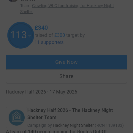
Team
:
Gowling WLG fundraising for Hackney Night
Shelter
£340
113
raised of
£300
target
by
%
11 supporters
Give Now
Share
Hackney Half 2026 · 17 May 2026
·
Hackney Half 2026 - The Hackney Night
Shelter Team
Campaign by
Hackney Night Shelter
(
RCN
1139183
)
A team of 140 people running for Routes Out Of