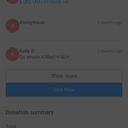
£30.00
+
£7.50
Gift Aid
Anonymous
2 months ago
A
Katie D
2 months ago
K
Go smash it May! 🫶🏼🎉
Show more
supporters
Give Now
Donation summary
Total