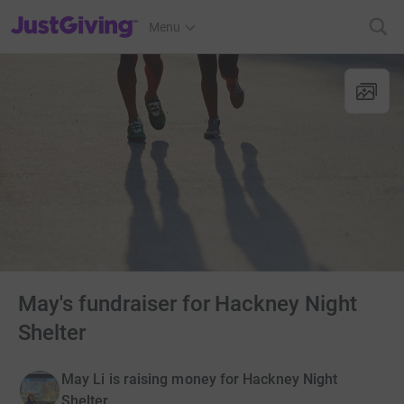
JustGiving’s homepage
Menu
May's fundraiser for Hackney Night
Shelter
May Li is raising money for Hackney Night
Shelter