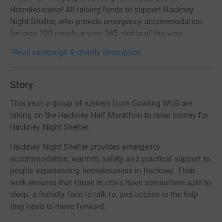
Homelessness! All raising funds to support Hackney
Night Shelter, who provide emergency accommodation
for over 200 people a year, 365 nights of the year.
Read campaign & charity description
Story
This year, a group of runners from Gowling WLG are
taking on the Hackney Half Marathon to raise money for
Hackney Night Shelter.
Hackney Night Shelter provides emergency
accommodation, warmth, safety and practical support to
people experiencing homelessness in Hackney. Their
work ensures that those in crisis have somewhere safe to
sleep, a friendly face to talk to, and access to the help
they need to move forward.