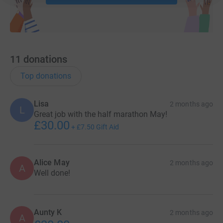
11
donations
Top donations
Lisa
2 months ago
L
Great job with the half marathon May!
£30.00
+
£7.50
Gift Aid
Alice May
2 months ago
A
Well done!
Aunty K
2 months ago
A