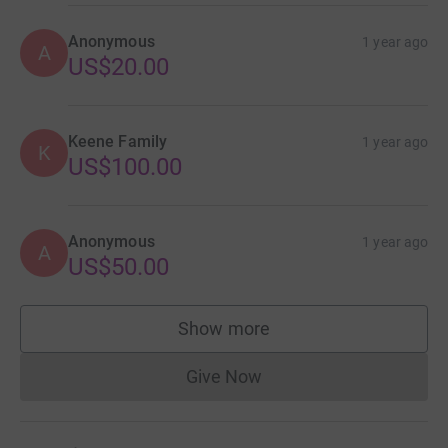
Anonymous
1 year ago
A
US$20.00
Keene Family
1 year ago
K
US$100.00
Anonymous
1 year ago
A
US$50.00
Show more
supporters
Give Now
Donations cannot currently 