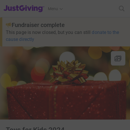
JustGiving’s homepage
Menu
Fundraiser complete
This page is now closed, but you can still
donate to the
cause directly