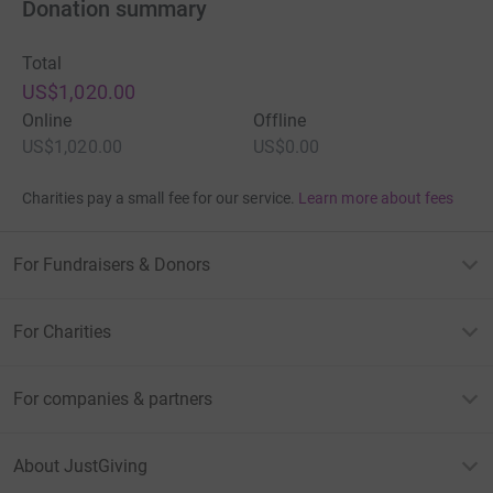
Donation summary
Total
US$1,020.00
Online
Offline
US$1,020.00
US$0.00
Charities pay a small fee for our service.
Learn more about fees
For Fundraisers & Donors
For Charities
For companies & partners
About JustGiving