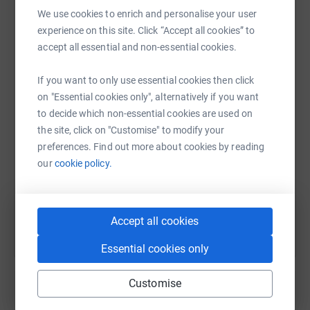
We use cookies to enrich and personalise your user
experience on this site. Click “Accept all cookies” to
accept all essential and non-essential cookies.
WhatsApp
Facebook
Print
Messenger
LinkedIn
If you want to only use essential cookies then click
on "Essential cookies only", alternatively if you want
SMS
X
Email
TikTok
QR code
to decide which non-essential cookies are used on
the site, click on "Customise" to modify your
https://www.justgiving.com/page/mbmedsurg20
Copy link
preferences. Find out more about cookies by reading
our
cookie policy.
You can also help by sharing this link on:
Accept all cookies
Essential cookies only
Customise