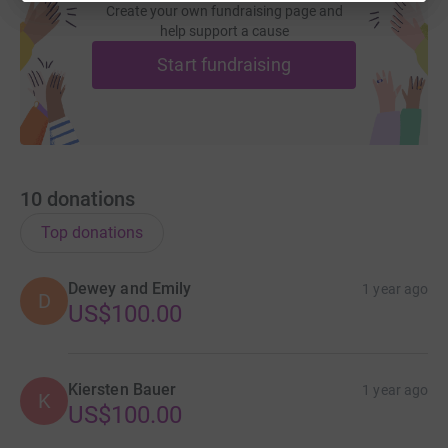
Create your own fundraising page and
help support a cause
Start fundraising
10
donations
Top donations
Dewey and Emily
1 year ago
D
US$100.00
Kiersten Bauer
1 year ago
K
US$100.00