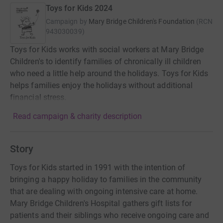
Toys for Kids 2024
Campaign by
Mary Bridge Children's Foundation
(
RCN
943030039
)
Toys for Kids works with social workers at Mary Bridge
Children's to identify families of chronically ill children
who need a little help around the holidays. Toys for Kids
helps families enjoy the holidays without additional
financial stress.
Read campaign & charity description
Story
Toys for Kids started in 1991 with the intention of
bringing a happy holiday to families in the community
that are dealing with ongoing intensive care at home.
Mary Bridge Children's Hospital gathers gift lists for
patients and their siblings who receive ongoing care and