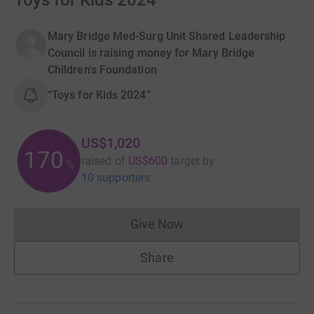
Toys for Kids 2024
Mary Bridge Med-Surg Unit Shared Leadership
Council is raising money for Mary Bridge
Children's Foundation
“Toys for Kids 2024”
US$1,020
170
raised of
US$600
target
by
%
10 supporters
Give Now
Donations cannot currently 
Share