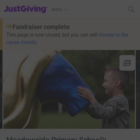
JustGiving’s homepage
Menu
Fundraiser complete
This page is now closed, but you can still
donate to the
cause directly