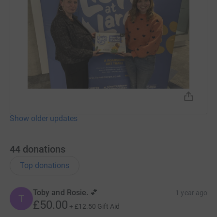
Show older updates
44
donations
Top donations
Toby and Rosie. 💕
1 year ago
T
£50.00
+
£12.50
Gift Aid