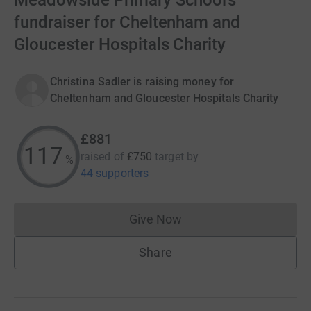
Meadowside Primary School’s
fundraiser for Cheltenham and
Gloucester Hospitals Charity
Christina Sadler is raising money for
Cheltenham and Gloucester Hospitals Charity
£881
117
raised of
£750
target
by
%
44 supporters
Give Now
Donations cannot currently 
Share