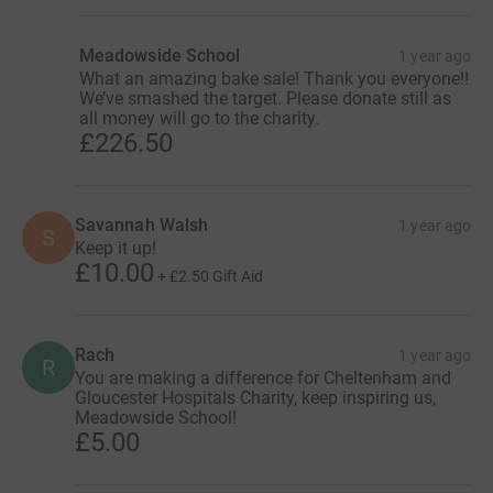
Meadowside School
1 year ago
What an amazing bake sale! Thank you everyone!!
We’ve smashed the target. Please donate still as
all money will go to the charity.
£226.50
Savannah Walsh
1 year ago
S
Keep it up!
£10.00
+
£2.50
Gift Aid
Rach
1 year ago
R
You are making a difference for Cheltenham and
Gloucester Hospitals Charity, keep inspiring us,
Meadowside School!
£5.00