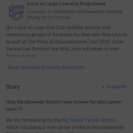
Lions at Large Learning Programme
Campaign by
Cheltenham and Gloucester Hospitals
Charity
(
RCN
1051606
)
Our Lions at Large Cub Club enables schools and
community groups to fundraise for their own little Lion to
be part of The Pride of Gloucestershire Trail 2025. Once
the trail has finished, the little Lions will return to their
forever homes.
Read campaign & charity description
Story
3
updates
Help Meadowside School raise money for vital cancer
care! 💛
We are fundraising for the
Big Space Cancer Appeal
,
which is building a new cancer centre in Gloucestershire.