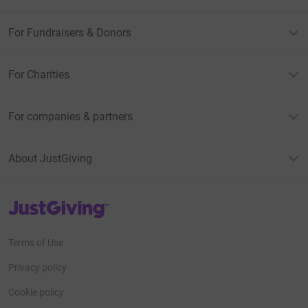
For Fundraisers & Donors
For Charities
For companies & partners
About JustGiving
JustGiving’s homepage
Terms of Use
Privacy policy
Cookie policy