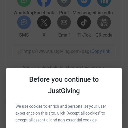
makes a difference. Please help us reach our £750 target
by donating and sharing this page with family and
WhatsApp
Facebook
Print
Messenger
LinkedIn
friends.
Thank you for your support! 🦁🎨
SMS
X
Email
TikTok
QR code
---
https://www.justgiving.com/page/meadowside-l
Copy link
In the Summer of 2025, Lions at Large – The Pride of
Gloucestershire Trail will be ‘roaring’ onto the streets of
You can also help by sharing this link on:
Cheltenham and Gloucester!
Before you continue to
Over 30 large Lion sculptures will be designed and
painted by local artists; celebrating Gloucestershire’s rich
JustGiving
history, culture and diversity.
They will be joined by our Cub Club – a pride of little
We use cookies to enrich and personalise your user
Lions lovingly created by local schools and community
experience on this site. Click “Accept all cookies” to
groups.
accept all essential and non-essential cookies.
Create your own fundraising page and