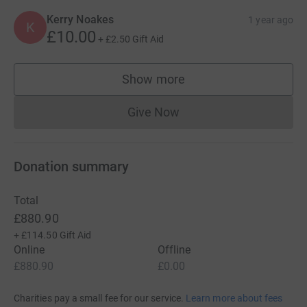
Kerry Noakes
1 year ago
K
£10.00
+
£2.50
Gift Aid
Show more
supporters
Give Now
Donations cannot currently 
Donation summary
Total
£880.90
+
£114.50
Gift Aid
Online
Offline
£880.90
£0.00
Charities pay a small fee for our service.
Learn more about fees