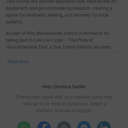
This facility will provide specialist care, state-of-the-art
equipment, and ground-breaking research, creating a
space for treatment, healing, and recovery for local
patients.
As part of this, Meadowside School is thrilled to be
taking part in Lions at Large – The Pride of
Gloucestershire Trail, a free, family-friendly art event
coming to Cheltenham and Gloucester in Summer 2025!
Over 30 large lion sculptures, designed by local artists,
Read story
will be joined by little lions, each created by schools and
community groups, including our own!
Our children will be designing and decorating a lion,
Help Christina Sadler
which will be displayed as part of the trail before
Sharing this cause with your network could help
returning to its forever home at Meadowside. This is an
raise up to 5x more in donations. Select a
amazing opportunity for them to be involved in
platform to make it happen:
something creative and meaningful!
We know life is busy, but every donation, big or small,