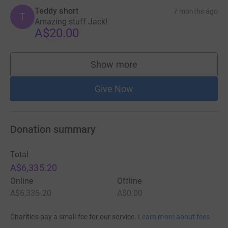
Teddy short
7 months ago
T
Amazing stuff Jack!
A$20.00
Show more
supporters
Give Now
Donation summary
Total
A$6,335.20
Online
Offline
A$6,335.20
A$0.00
Charities pay a small fee for our service.
Learn more about fees