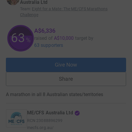
Australia Ltd
Team
:
Eight for a Mate: The ME/CFS Marathons
Challenge
A$6,336
63
raised of
A$10,000
target
by
%
63 supporters
Give Now
Share
A marathon in all 8 Australian states/territories
ME/CFS Australia Ltd
RCN
23088896299
mecfs.org.au/