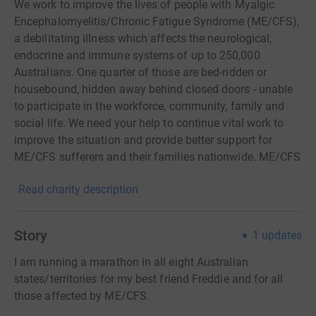
We work to improve the lives of people with Myalgic
Encephalomyelitis/Chronic Fatigue Syndrome (ME/CFS),
a debilitating illness which affects the neurological,
endocrine and immune systems of up to 250,000
Australians. One quarter of those are bed-ridden or
housebound, hidden away behind closed doors - unable
to participate in the workforce, community, family and
social life. We need your help to continue vital work to
improve the situation and provide better support for
ME/CFS sufferers and their families nationwide. ME/CFS
affects people of all ages from children to the elderly and
Read charity description
can strike without warning. There is still no cure. More
money needs to be channelled into: • raising awareness
of the disease and providing information on how to
Story
1
updates
better manage symptoms, live with it and minimise
decline • research into the disease • advocacy to fix
I am running a marathon in all eight Australian
various support issues facing people with ME/CFS • peer
states/territories for my best friend Freddie and for all
to peer and patient support through our relationships
those affected by ME/CFS.
with state ME/CFS support organisations and nationally