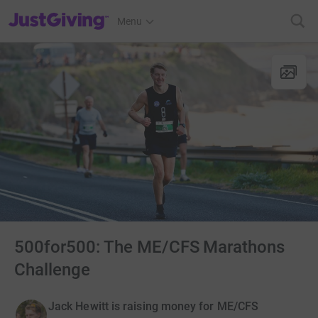
JustGiving’s homepage
Menu
500for500: The ME/CFS Marathons
Challenge
Jack Hewitt is raising money for ME/CFS