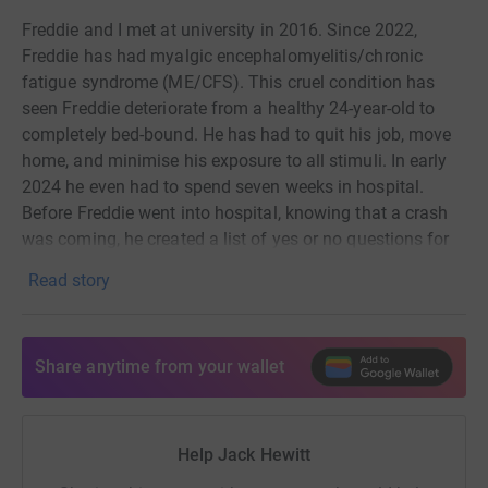
• upgrading outdated clinical guidelines and training GPs
Freddie and I met at university in 2016. Since 2022,
in internationally accepted diagnosis and symptom
Freddie has had myalgic encephalomyelitis/chronic
management With your help, we can give people with
fatigue syndrome (ME/CFS). This cruel condition has
ME/CFS hope, updated information resources and
seen Freddie deteriorate from a healthy 24-year-old to
advocate for much needed change.
completely bed-bound. He has had to quit his job, move
home, and minimise his exposure to all stimuli. In early
2024 he even had to spend seven weeks in hospital.
Before Freddie went into hospital, knowing that a crash
was coming, he created a list of yes or no questions for
his parents to ask him (for example: “are you thirsty?”,
Read story
“are you too hot?”), so that he could respond just by
blinking.
Now back at home, where he is cared for by his incredible
Share anytime from your wallet
family and a team of nurses, he continues to have very
severe ME/CFS. He can handle only minimal stimulation,
of any kind. Speaking, seeing, hearing, and being
Help Jack Hewitt
touched are tiring exertions for him that can be painful.