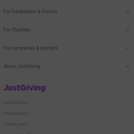
For Fundraisers & Donors
For Charities
For companies & partners
About JustGiving
JustGiving’s homepage
Terms of Use
Privacy policy
Cookie policy