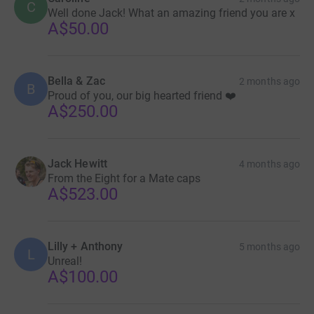
C
Well done Jack! What an amazing friend you are x
awareness. Thank you.
A$50.00
Freddie, I miss you.
Bella & Zac
2 months ago
B
You can follow my journey as I attempt this challenge on
Proud of you, our big hearted friend ❤️
A$250.00
my Instagram: @jackhewitt.runs
Jack Hewitt
4 months ago
From the Eight for a Mate caps
A$523.00
Lilly + Anthony
5 months ago
L
Unreal!
A$100.00