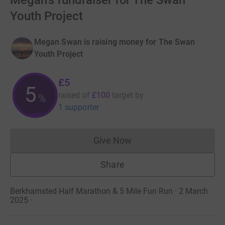
Megan's fundraiser for The Swan
Youth Project
Megan Swan is raising money for The Swan
Youth Project
£5
5
raised of
£100
target
by
%
1 supporter
Give Now
Donations cannot currently 
Share
Berkhamsted Half Marathon & 5 Mile Fun Run · 2 March
2025
·