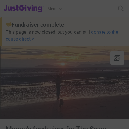
JustGiving’s homepage
Menu
Fundraiser complete
This page is now closed, but you can still
donate to the
cause directly