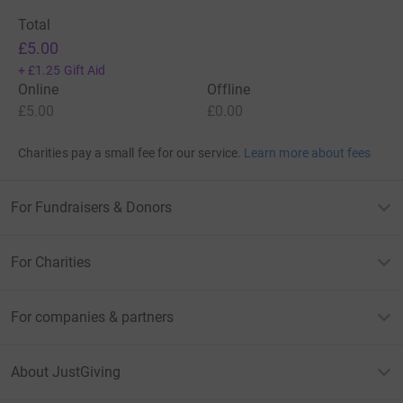
Total
£5.00
+
£1.25
Gift Aid
Online
Offline
£5.00
£0.00
Charities pay a small fee for our service.
Learn more about fees
For Fundraisers & Donors
For Charities
For companies & partners
About JustGiving