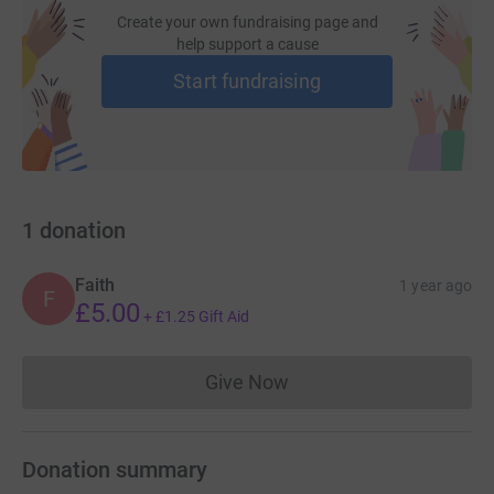
Create your own fundraising page and
help support a cause
Start fundraising
1
donation
Faith
1 year ago
F
£5.00
+
£1.25
Gift Aid
Give Now
Donations cannot currently 
Donation summary