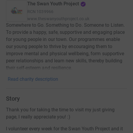
The Swan Youth Project
RCN
1039966
www.theswanyouthproject.co.uk
Somewhere to Go. Something to Do. Someone to Listen.
To provide a happy, safe, supportive and engaging place
for young people in our town. Our programmes enable
our young people to thrive by encouraging them to
improve mental and physical wellbeing, form supportive
peer relationships and learn new skills, thereby building
their self-esteem and resilience.
Read charity description
Story
Thank you for taking the time to visit my just giving
page, I really appreciate you! :)
I volunteer every week for the Swan Youth Project and it