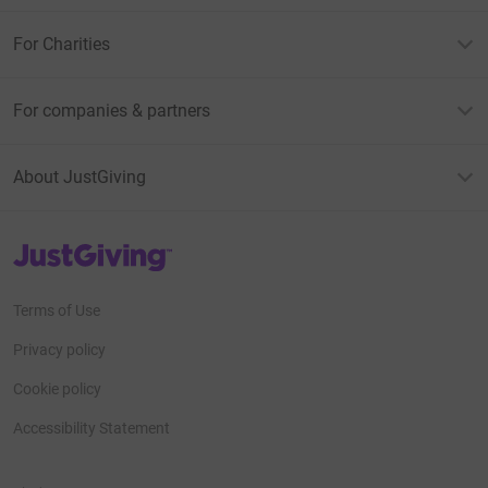
For Charities
For companies & partners
About JustGiving
JustGiving’s homepage
Terms of Use
Privacy policy
Cookie policy
Accessibility Statement