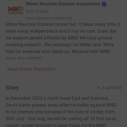
Motor Neurone Disease Association
RCN
294354
www.mndassociation.org
Motor Neurone Disease moves fast. It takes away time, it
takes away independence and it has no cure. Every day
we support people affected by MND. We fund ground-
breaking research. We campaign for better care. We’re
here for everyone who needs us. Because with MND,
every day matters.
Read charity description
Story
3
updates
In December 2023 a much loved Dad and Grandad,
David Harris passed away after his battle against MND.
In his memory and because of his love of cricket, from
30th July - 2nd Aug, we will be visiting all 18 first class
county cricket grounds to raise funds for the MND