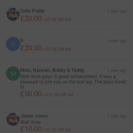
Colin Pople
1 year ago
£20.00
+
£5.00
Gift Aid
G
1 year ago
G
£20.00
+
£5.00
Gift Aid
Malc, Hannah, Bobby & Teddy
1 year ago
M
Well done guys. A great achievement. It was a
pleasure to join you on the last leg. The boys loved
it!
£50.00
+
£12.50
Gift Aid
Jason Jones
1 year ago
Well done
£10.00
+
£2.50
Gift Aid