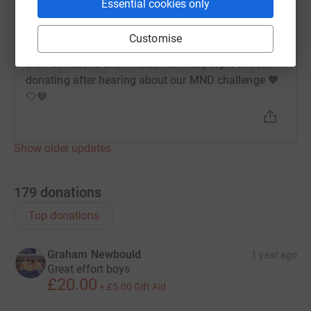
Essential cookies only
Melissa Harris
26 August 2024 at 09:40
Customise
We are so thankful to G, Colin P and Graham N for
their donations and in touched that people are still
donating after hearing about our MND challenge 🧡
🤍💙
Show older updates
179
donations
Top donations
Graham Newbould
1 year ago
Great effort boys
£20.00
+
£5.00
Gift Aid