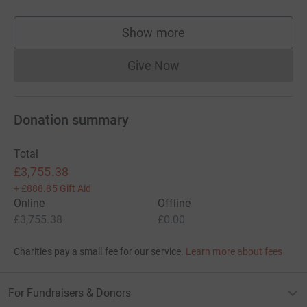
Show more
supporters
Give Now
Donations cannot currently 
Donation summary
Total
£3,755.38
+
£888.85
Gift Aid
Online
Offline
£3,755.38
£0.00
Charities pay a small fee for our service.
Learn more about fees
For Fundraisers & Donors