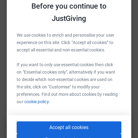
be able to give something back so others in Somerset
Before you continue to
can benefit from the support provided by MNDA. Thank
JustGiving
you so much for your continued support to this challenge
WhatsApp
Facebook
Print
Messenger
LinkedIn
We use cookies to enrich and personalise your user
experience on this site. Click “Accept all cookies” to
SMS
X
Email
TikTok
QR code
accept all essential and non-essential cookies.
https://www.justgiving.com/page/melissa-harr
Copy link
If you want to only use essential cookies then click
on "Essential cookies only", alternatively if you want
You can also help by sharing this link on:
to decide which non-essential cookies are used on
the site, click on "Customise" to modify your
preferences. Find out more about cookies by reading
our
cookie policy.
Updates
Accept all cookies