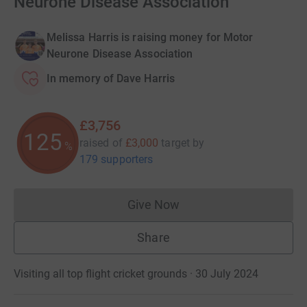
Neurone Disease Association
Melissa Harris is raising money for Motor
Neurone Disease Association
In memory of Dave Harris
£3,756
125
raised of
£3,000
target
by
%
179 supporters
Give Now
Donations cannot currently 
Share
Visiting all top flight cricket grounds · 30 July 2024