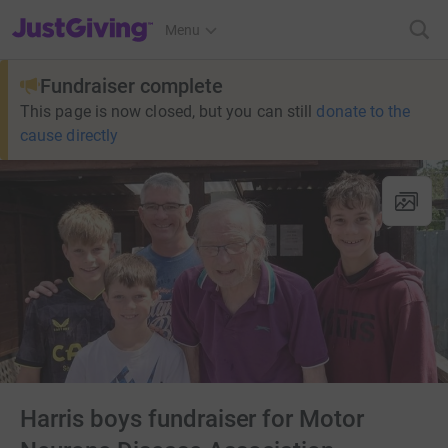
JustGiving’s homepage
Menu
Fundraiser complete
This page is now closed, but you can still
donate to the
cause directly
Harris boys fundraiser for Motor