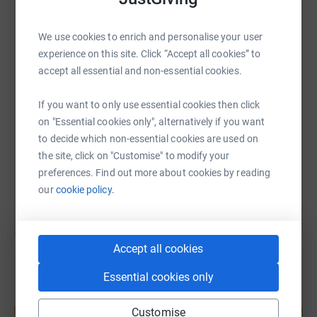
WhatsApp
Facebook
Print
Messenger
LinkedIn
We use cookies to enrich and personalise your user
experience on this site. Click “Accept all cookies” to
accept all essential and non-essential cookies.
SMS
X
Email
TikTok
QR code
If you want to only use essential cookies then click
https://www.justgiving.com/page/mentalkingfun
Copy link
on "Essential cookies only", alternatively if you want
to decide which non-essential cookies are used on
the site, click on "Customise" to modify your
You can also help by sharing this link on:
preferences. Find out more about cookies by reading
our
cookie policy.
Accept all cookies
Essential cookies only
Create your own fundraising page and
Customise
help support a cause