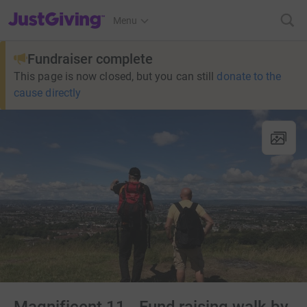
JustGiving’s homepage
Menu
Fundraiser complete
This page is now closed, but you can still
donate to the
cause directly