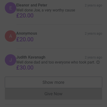
Eleanor and Peter
2 years ago
E
Well done Joe, a very worthy cause
£20.00
Anonymous
2 years ago
A
£20.00
Judith Kavanagh
2 years ago
J
Well done dad and too everyone who took part. 😊
£30.00
Show more
supporters
Give Now
Donations cannot currently 