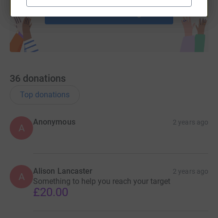
Start fundraising
36
donations
Top donations
Anonymous
2 years ago
A
Alison Lancaster
2 years ago
A
Something to help you reach your target
£20.00