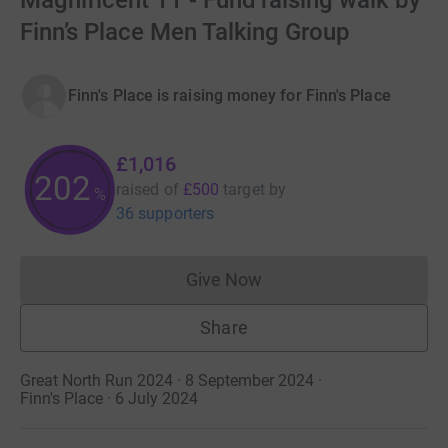
Magnificent 11 - Fund raising walk by
Finn’s Place Men Talking Group
Finn's Place is raising money for Finn's Place
£1,016
202
raised of
£500
target
by
%
36 supporters
Give Now
Donations cannot currently 
Share
Great North Run 2024 · 8 September 2024
·
Finn's Place · 6 July 2024