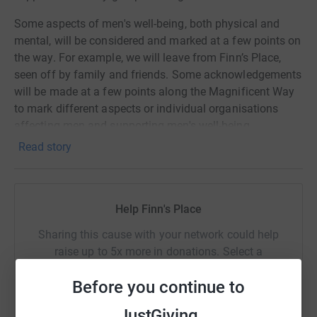
Some aspects of men's well-being, both physical and
mental, will be considered and marked at a few points on
the way. For example, we will leave from Finn’s Place,
seen off by family and friends. Some acknowledgements
will be made at a few points along the Magnificent Way
to mark different aspects or individual organisations
affecting men and supporting men's well-being.
Read story
All funds raised will support the ongoing weekly meeting
for men to come together and share together on subjects
affecting the members
Help Finn's Place
Sharing this cause with your network could help
raise up to 5x more in donations. Select a
platform to make it happen:
Before you continue to
JustGiving