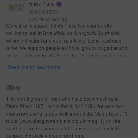
Finn's Place
RCN
SC045350
www.finnsplace.org
More than a space - Finn's Place is a community
wellbeing hub in Battlefield on Glasgow's Southside
where individual and community wellbeing feed each
other. We support people to thrive, groups to gather and
grow, and listen to what's needed. Together, we flourish.
Read charity description
Story
This small group of men who have been meeting at
Finn’s Place (167 Ledard Road, G42 9QU) for over two
years now are talking a walk around the Magnificent 11
route (www.glasgowramblers.org.uk/mag11) on the
south side of Glasgow on 6th July in aid of funds to
support the weekly group meetings.