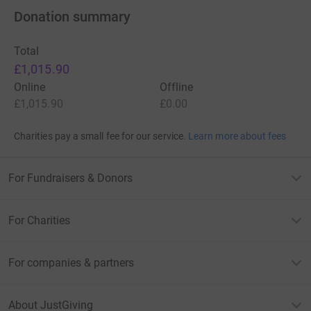
Donation summary
Total
£1,015.90
Online
Offline
£1,015.90
£0.00
Charities pay a small fee for our service.
Learn more about fees
For Fundraisers & Donors
For Charities
For companies & partners
About JustGiving