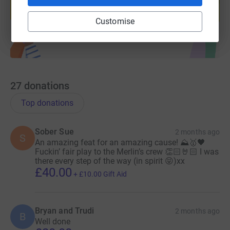
Start fundraising
Customise
27
donations
Top donations
Sober Sue
2 months ago
S
An amazing feat for an amazing cause! ⛰️🥇🖤
Fuckin’ fair play to the Merlin’s crew 👏🏻🤘🏻 I was
there every step of the way (in spirit 😝)xx
£40.00
+
£10.00
Gift Aid
Bryan and Trudi
2 months ago
B
Well done