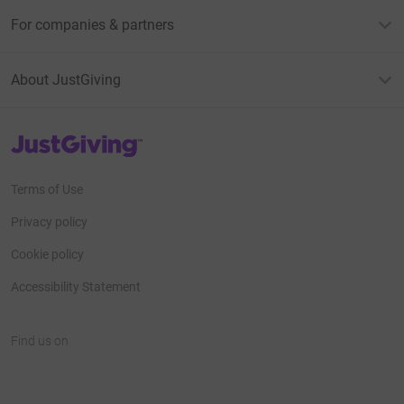
For companies & partners
About JustGiving
JustGiving’s homepage
Terms of Use
Privacy policy
Cookie policy
Accessibility Statement
Find us on
JustGiving on Facebook
JustGiving on Instagram
JustGiving on TikTok
JustGiving on Youtube
JustGiving on LinkedIn
JustGiving on X