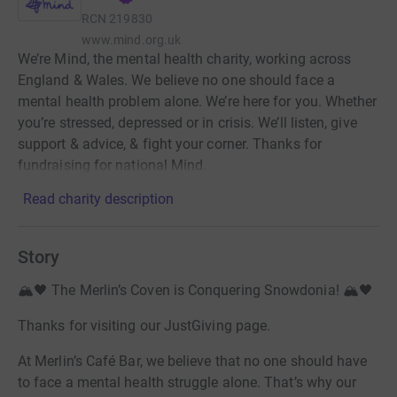
RCN
219830
www.mind.org.uk
We’re Mind, the mental health charity, working across
England & Wales. We believe no one should face a
mental health problem alone. We’re here for you. Whether
you’re stressed, depressed or in crisis. We’ll listen, give
support & advice, & fight your corner. Thanks for
fundraising for national Mind.
Read charity description
Story
🏔️🖤 The Merlin’s Coven is Conquering Snowdonia! 🏔️🖤
Thanks for visiting our JustGiving page.
At Merlin’s Café Bar, we believe that no one should have
to face a mental health struggle alone. That’s why our