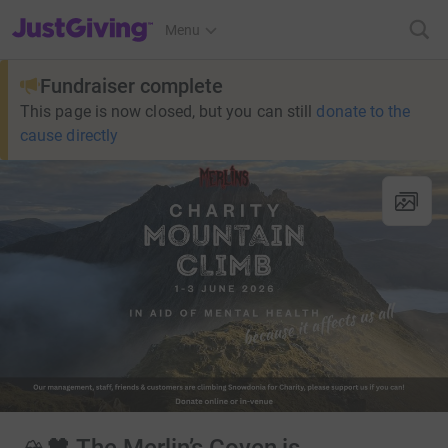
JustGiving’s homepage
Menu
Fundraiser complete
This page is now closed, but you can still
donate to the
cause directly