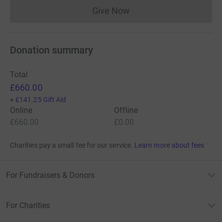
Give Now
Donations cannot currently 
Donation summary
Total
£660.00
+
£141.25
Gift Aid
Online
Offline
£660.00
£0.00
Charities pay a small fee for our service.
Learn more about fees
For Fundraisers & Donors
For Charities