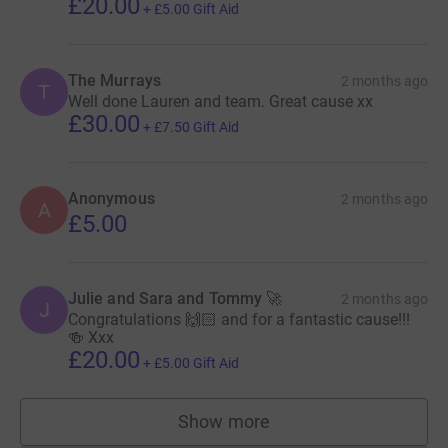
£20.00
+
£5.00
Gift Aid
The Murrays
2 months ago
T
Well done Lauren and team. Great cause xx
£30.00
+
£7.50
Gift Aid
Anonymous
2 months ago
A
£5.00
Julie and Sara and Tommy 🚀
2 months ago
J
Congratulations 🙌🏻 and for a fantastic cause!!!
🍻 Xxx
£20.00
+
£5.00
Gift Aid
Show more
supporters