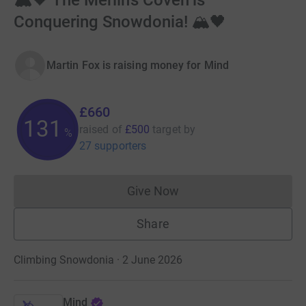
🏔️🖤 The Merlin’s Coven is
Conquering Snowdonia! 🏔️🖤
Martin Fox is raising money for Mind
£660
131
raised of
£500
target
by
%
27 supporters
Give Now
Donations cannot currently 
Share
Climbing Snowdonia · 2 June 2026
Mind