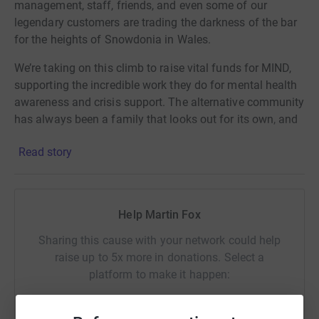
management, staff, friends, and even some of our
legendary customers are trading the darkness of the bar
for the heights of Snowdonia in Wales.
We’re taking on this climb to raise vital funds for MIND,
supporting the incredible work they do for mental health
awareness and crisis support. The alternative community
has always been a family that looks out for its own, and
we want to take that spirit all the way to the summit.
Read story
Please support us if you can. Every penny helps us reach
the peak and makes a massive difference to those in
need.
Help Martin Fox
Why Donate Through JustGiving?
Sharing this cause with your network could help
raise up to 5x more in donations. Select a
Donating through JustGiving is simple, fast, and totally
platform to make it happen:
secure. Your details are safe—they’ll never sell them on or
send unwanted emails. Once you donate, they'll send
your money directly to MIND, making it the most efficient