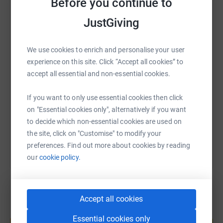
Before you continue to
way to give while saving time and cutting costs for the
JustGiving
WhatsApp
Facebook
Print
Messenger
LinkedIn
charity.
We use cookies to enrich and personalise your user
From all of us at Merlin’s—thank you for standing with
SMS
X
Email
TikTok
QR code
experience on this site. Click “Accept all cookies” to
us. Let’s do this! 🤘🏔️✨
accept all essential and non-essential cookies.
https://www.justgiving.com/page/merlinsclimb
Copy link
If you want to only use essential cookies then click
on "Essential cookies only", alternatively if you want
You can also help by sharing this link on:
to decide which non-essential cookies are used on
the site, click on "Customise" to modify your
preferences. Find out more about cookies by reading
our
cookie policy.
Accept all cookies
Create your own fundraising page and
Essential cookies only
help support a cause