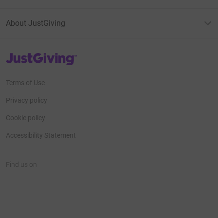
About JustGiving
JustGiving’s homepage
Terms of Use
Privacy policy
Cookie policy
Accessibility Statement
Find us on
JustGiving on Facebook
JustGiving on Instagram
JustGiving on TikTok
JustGiving on Youtube
JustGiving on LinkedIn
JustGiving on X