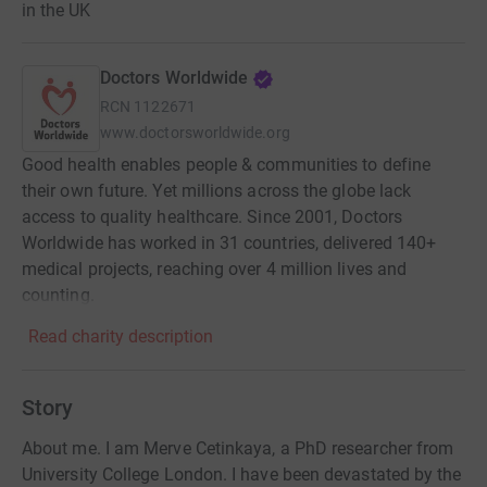
in the UK
Doctors Worldwide
RCN
1122671
www.doctorsworldwide.org
Good health enables people & communities to define
their own future. Yet millions across the globe lack
access to quality healthcare. Since 2001, Doctors
Worldwide has worked in 31 countries, delivered 140+
medical projects, reaching over 4 million lives and
counting.
Read charity description
Story
About me. I am Merve Cetinkaya, a PhD researcher from
University College London. I have been devastated by the