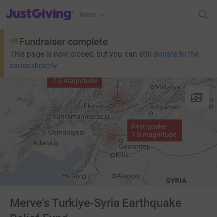
JustGiving’s homepage
Menu
Fundraiser complete
This page is now closed, but you can still
donate to the
cause directly
Merve's Turkiye-Syria Earthquake