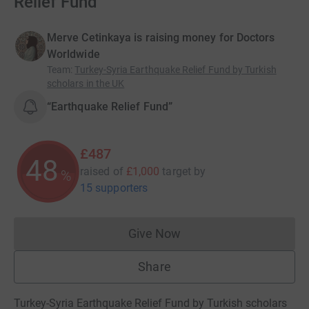
Relief Fund
Merve Cetinkaya is raising money for Doctors
Worldwide
Team
:
Turkey-Syria Earthquake Relief Fund by Turkish
scholars in the UK
“Earthquake Relief Fund”
£487
48
raised of
£1,000
target
by
%
15 supporters
Give Now
Donations cannot currently 
Share
Turkey-Syria Earthquake Relief Fund by Turkish scholars