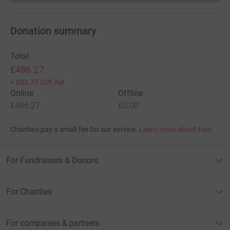
Donation summary
Total
£486.27
+
£83.75
Gift Aid
Online
Offline
£486.27
£0.00
Charities pay a small fee for our service.
Learn more about fees
For Fundraisers & Donors
For Charities
For companies & partners