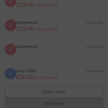
A
£25.00
+
£6.25
Gift Aid
Anonymous
3 years ago
A
£25.00
+
£6.25
Gift Aid
Anonymous
3 years ago
A
Lucy Irving
3 years ago
L
£30.00
+
£7.50
Gift Aid
Show more
supporters
Give Now
Donations cannot currently 