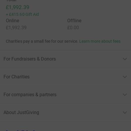
£1,992.39
+
£415.60
Gift Aid
Online
Offline
£1,992.39
£0.00
Charities pay a small fee for our service.
Learn more about fees
For Fundraisers & Donors
For Charities
For companies & partners
About JustGiving