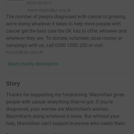
RCN
261017
www.macmillan.org.uk
The number of people diagnosed with cancer is growing,
we're doing whatever it takes to help more people with
cancer get the best care the UK has to offer, whoever and
wherever they are. To donate, volunteer, raise money or
campaign with us, call 0300 1000 200 or visit
macmillan.org.uk
Read charity description
Story
Thanks for supporting my fundraising. Macmillan gives
people with cancer everything they’ve got. If you’re
diagnosed, your worries are Macmillan’s worries.
Macmillan’s doing whatever it takes. But without your
help, Macmillan can’t support everyone who needs them.