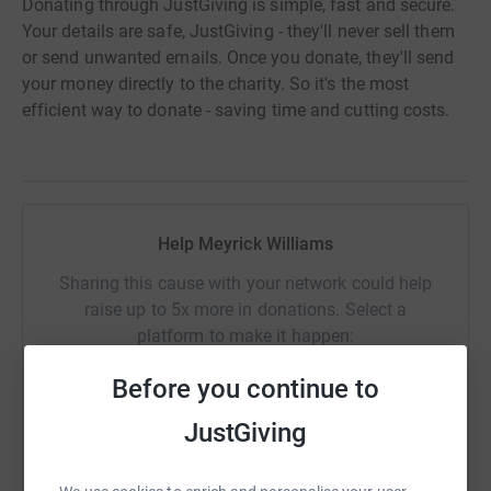
Donating through JustGiving is simple, fast and secure.
Your details are safe, JustGiving - they'll never sell them
or send unwanted emails. Once you donate, they'll send
your money directly to the charity. So it's the most
efficient way to donate - saving time and cutting costs.
Help Meyrick Williams
Sharing this cause with your network could help
raise up to 5x more in donations. Select a
platform to make it happen:
Before you continue to
JustGiving
WhatsApp
Facebook
Print
Messenger
LinkedIn