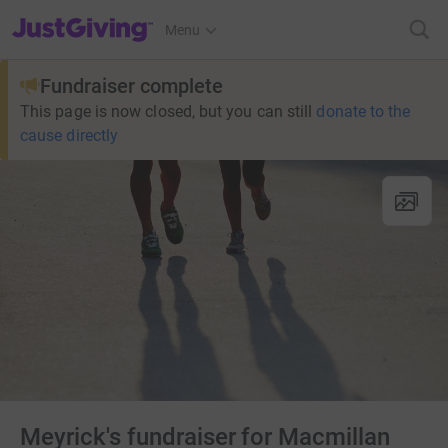
JustGiving’s homepage
Menu
Fundraiser complete
This page is now closed, but you can still
donate to the
cause directly
Meyrick's fundraiser for Macmillan