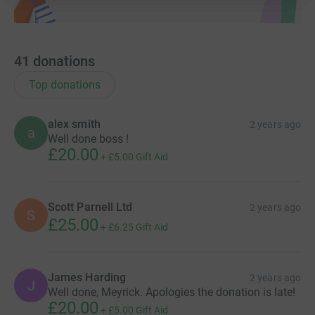
41
donations
Top donations
alex smith
2 years ago
a
Well done boss !
£20.00
+
£5.00
Gift Aid
Scott Parnell Ltd
2 years ago
S
£25.00
+
£6.25
Gift Aid
James Harding
2 years ago
J
Well done, Meyrick. Apologies the donation is late!
£20.00
+
£5.00
Gift Aid