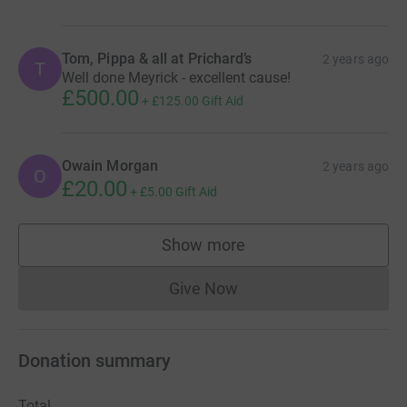
Tom, Pippa & all at Prichard’s
2 years ago
T
Well done Meyrick - excellent cause!
£500.00
+
£125.00
Gift Aid
Owain Morgan
2 years ago
O
£20.00
+
£5.00
Gift Aid
Show more
supporters
Give Now
Donations cannot currently 
Donation summary
Total