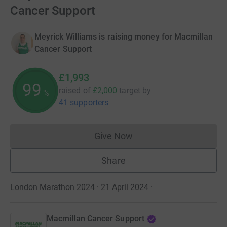
Cancer Support
Meyrick Williams is raising money for Macmillan
Cancer Support
£1,993
99
raised of
£2,000
target
by
%
41 supporters
Give Now
Donations cannot currently 
Share
London Marathon 2024 · 21 April 2024
·
Macmillan Cancer Support