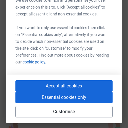
We use cookies to enrich and personalise your user
experience on this site. Click “Accept all cookies” to
SMS
X
Email
TikTok
QR code
accept all essential and non-essential cookies.
If you want to only use essential cookies then click
https://www.justgiving.com/page/meyrick-will
Copy link
on "Essential cookies only", alternatively if you want
to decide which non-essential cookies are used on
You can also help by sharing this link on:
the site, click on "Customise" to modify your
preferences. Find out more about cookies by reading
our
cookie policy.
Accept all cookies
Essential cookies only
Create your own fundraising page and
help support a cause
Customise
Start fundraising