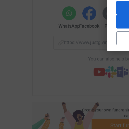
WhatsApp
Facebook
Print
Mess
https://www.justgiving.com
You can also help by
Create your own fundraisi
ca
Start fu