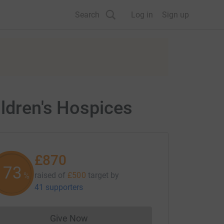
Search
Log in
Sign up
ildren's Hospices
£870
174
raised of
£500
target
by
%
41 supporters
Give Now
Donations cannot currently be made to