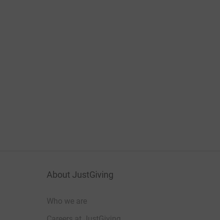
About JustGiving
Who we are
Careers at JustGiving