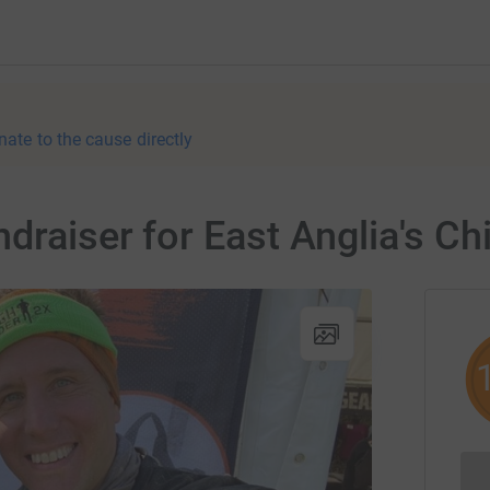
nate to the cause directly
draiser for East Anglia's Ch