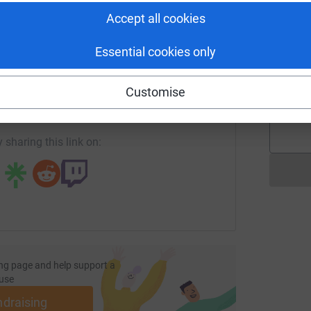
Accept all cookies
R
R
Essential cookies only
P
enger
LinkedIn
X
Email
H
£
Customise
/page/mhairiandsimon-mcboyd-1712601797141?utm_medium=F
Copy link
 sharing this link on:
ng page and help support a
use
ndraising