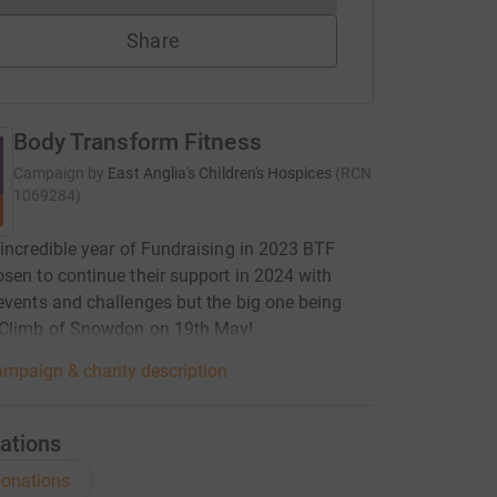
Share
Body Transform Fitness
Campaign by
East Anglia's Children's Hospices
(
RCN
1069284
)
 incredible year of Fundraising in 2023 BTF
sen to continue their support in 2024 with
events and challenges but the big one being
 Climb of Snowdon on 19th May!
mpaign & charity description
ations
onations