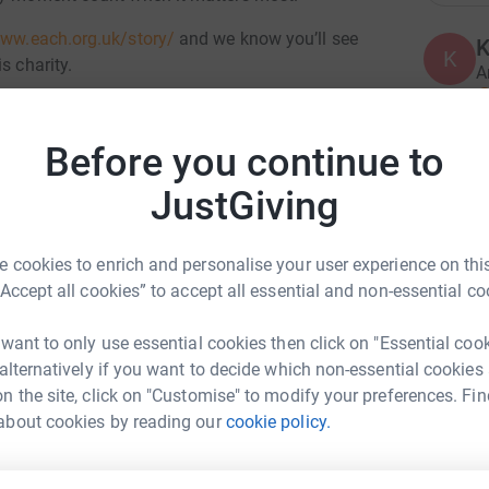
www.each.org.uk/story/
and we know you’ll see
K
K
s charity.
A
£
ng up my fitness and pushing myself to be able to
hallenge to focus and a chance too spend
Before you continue to
A
JustGiving
totally secure. Your details are safe with
 unwanted emails. Once you donate, they'll send
most efficient way to donate - saving time and
 cookies to enrich and personalise your user experience on this
A
“Accept all cookies” to accept all essential and non-essential co
£
 want to only use essential cookies then click on "Essential coo
 alternatively if you want to decide which non-essential cookies
n the site, click on "Customise" to modify your preferences. Fin
S
ndSimon McBoyd
S
about cookies by reading our
cookie policy.
W
rk could help raise up to 5x more in
w
£
tform to make it happen: