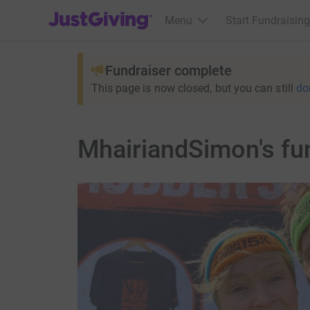
JustGiving’s homepage
Menu
Start Fundraising
Fundraiser complete
This page is now closed, but you can still
do
MhairiandSimon's fun