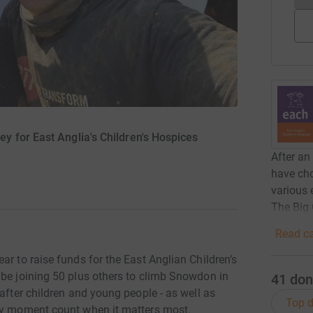
 for East Anglia's Children's Hospices
After an
have cho
various 
The Big
Read ca
ar to raise funds for the East Anglian Children’s
 be joining 50 plus others to climb Snowdon in
41
don
after children and young people - as well as
Top d
ery moment count when it matters most.