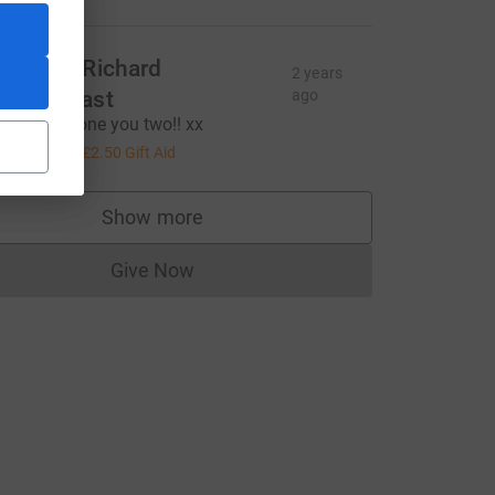
achel & Richard
2 years
rendergast
ago
uge well done you two!! xx
10.00
+
£2.50
Gift Aid
R&utm_source=CL
Show more
supporters
Give Now
Donations cannot currently be made to