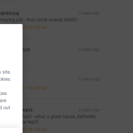
arensa
2 years ago
mazing job - that climb looked HARD!
10.00
+
£2.50
Gift Aid
Anonymous
2 years ago
 site.
ilsa
okies.
2 years ago
30.00
+
£7.50
Gift Aid
kies
 are
d out
ophie Ewen
2 years ago
ell done Mhairi - what a great cause, definitely
orth the sore legs!!
10.00
+
£2.50
Gift Aid