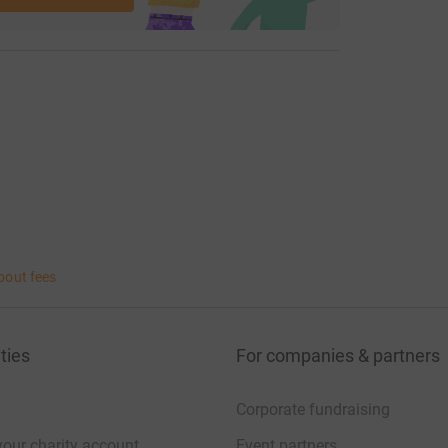
bout fees
ties
For companies & partners
Corporate fundraising
your charity account
Event partners