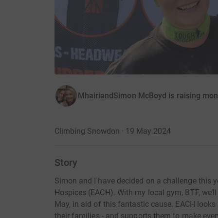
MhairiandSimon McBoyd is raising money
Climbing Snowdon · 19 May 2024
Story
Simon and I have decided on a challenge this ye
Hospices (EACH). With my local gym, BTF, we’ll
May, in aid of this fantastic cause. EACH looks 
their families - and supports them to make ev