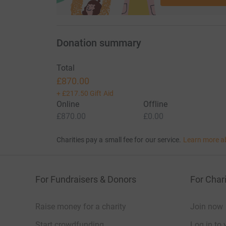
Donation summary
Total
£870.00
+
£217.50
Gift Aid
Online
Offline
£870.00
£0.00
Charities pay a small fee for our service.
Learn more a
For Fundraisers & Donors
For Chari
Raise money for a charity
Join now
Start crowdfunding
Log in to 