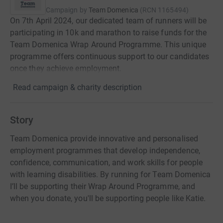
Campaign by
Team Domenica
(
RCN
1165494
)
On 7th April 2024, our dedicated team of runners will be
participating in 10k and marathon to raise funds for the
Team Domenica Wrap Around Programme. This unique
programme offers continuous support to our candidates
once they achieve employment.
Read campaign & charity description
Story
Team Domenica provide innovative and personalised
employment programmes that develop independence,
confidence, communication, and work skills for people
with learning disabilities. By running for Team Domenica
I’ll be supporting their Wrap Around Programme, and
when you donate, you'll be supporting people like Katie.