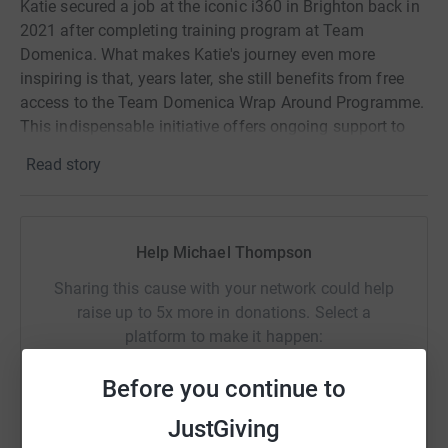
Katie secured a job at the iconic i360 in Brighton back in
2021 after completing training program at Team
Domenica. What makes Katie's journey even more
inspiring is that, years later, she still benefits from free
access to the Team Domenica Wrap Around Programme.
This indispensable initiative offers ongoing support to
our graduates long after they've entered the workforce.
Read story
Consider this: the national employment rate for
individuals with learning disabilities one year after
Help Michael Thompson
graduating from a supported internship program stands
at a mere 25%. But for Team Domenica candidates, it
Sharing this cause with your network could help
soars to an incredible 95%. Your support in will help
raise up to 5x more in donations. Select a
continue this amazing work.
platform to make it happen:
Before you continue to
JustGiving
WhatsApp
Facebook
Print
Messenger
LinkedIn