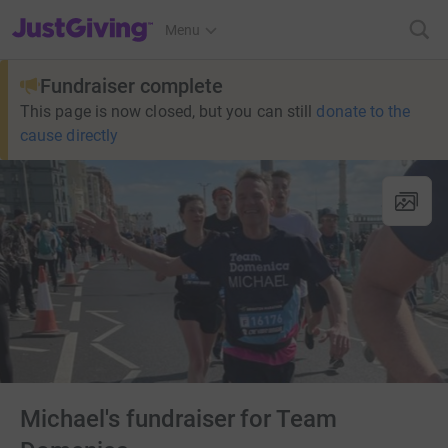
JustGiving’s homepage
Menu
Fundraiser complete
This page is now closed, but you can still
donate to the
cause directly
Michael's fundraiser for Team