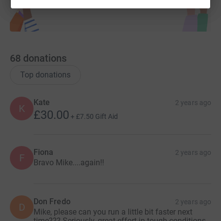
68
donations
Top donations
Kate
2 years ago
K
£30.00
+
£7.50
Gift Aid
Fiona
2 years ago
F
Bravo Mike....again!!
Don Fredo
2 years ago
D
Mike, please can you run a little bit faster next
time??? Seriously, great effort in tough conditions.