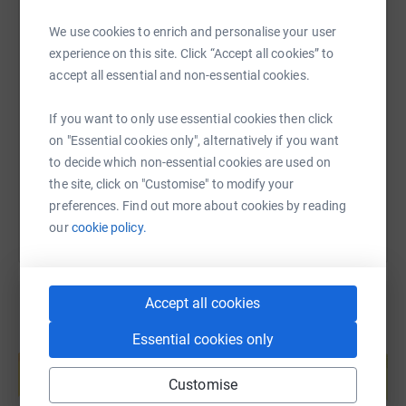
We use cookies to enrich and personalise your user
experience on this site. Click “Accept all cookies” to
SMS
X
Email
TikTok
QR code
accept all essential and non-essential cookies.
https://www.justgiving.com/page/michael-tho
Copy link
If you want to only use essential cookies then click
on "Essential cookies only", alternatively if you want
to decide which non-essential cookies are used on
You can also help by sharing this link on:
the site, click on "Customise" to modify your
preferences. Find out more about cookies by reading
our
cookie policy.
Accept all cookies
Essential cookies only
Create your own fundraising page and
help support a cause
Customise
Start fundraising