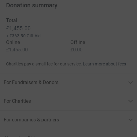
Donation summary
Total
£1,455.00
+
£362.50
Gift Aid
Online
Offline
£1,455.00
£0.00
Charities pay a small fee for our service.
Learn more about fees
For Fundraisers & Donors
For Charities
For companies & partners