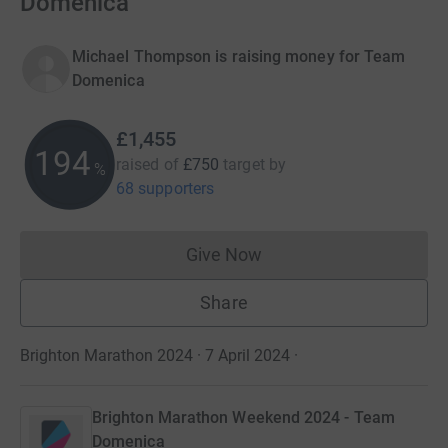
Domenica
Michael Thompson is raising money for Team
Domenica
£1,455
194
raised of
£750
target
by
%
68 supporters
Give Now
Donations cannot currently 
Share
Brighton Marathon 2024 · 7 April 2024
·
Brighton Marathon Weekend 2024 - Team
Domenica