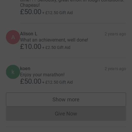
Chapeau!
£50.00
+
£12.50
Gift Aid
Alison L
2 years ago
A
What an achievement, well done!
£10.00
+
£2.50
Gift Aid
koen
2 years ago
k
Enjoy your marathon!
£50.00
+
£12.50
Gift Aid
Show more
supporters
Give Now
Donations cannot currently 