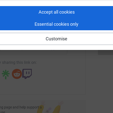
rk could help raise up to 5x more in
tform to make it happen:
M
M
Accept all cookies
T
£
Essential cookies only
enger
LinkedIn
X
Email
Customise
page/michaelspflwalk2024?utm_medium=FR&utm_source=CL
Copy link
 sharing this link on:
ng page and help support a
use