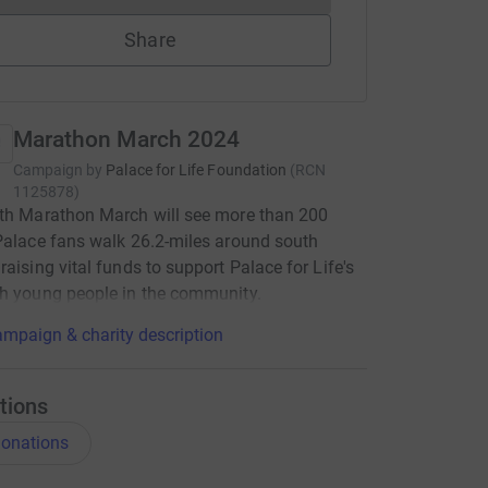
Share
Marathon March 2024
Campaign by
Palace for Life Foundation
(
RCN
1125878
)
th Marathon March will see more than 200
Palace fans walk 26.2-miles around south
raising vital funds to support Palace for Life's
h young people in the community.
mpaign & charity description
tions
onations