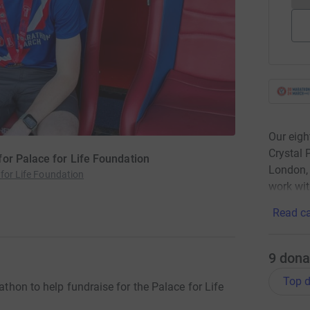
Our eigh
Crystal 
or Palace for Life Foundation
London, 
 for Life Foundation
work wit
Read ca
9
dona
Top d
rathon to help fundraise for the Palace for Life