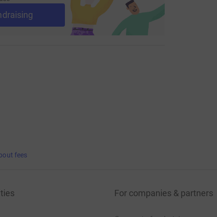
ndraising
bout fees
ties
For companies & partners