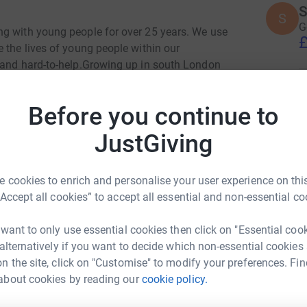
S
S
G
ng with young people for over 25 years. We use
£
 the lives of young people within our
 and hard-to-help.Growing up in south London
osition to drive positive change. We work in
M
le to find a better path and to lead a healthier
M
Before you continue to
W
ork and make a real impact, for real people.
£
JustGiving
ng:
N
 cookies to enrich and personalise your user experience on this
N
£
“Accept all cookies” to accept all essential and non-essential co
 want to only use essential cookies then click on "Essential coo
 alternatively if you want to decide which non-essential cookies
M
M
n the site, click on "Customise" to modify your preferences. Fin
U
£
about cookies by reading our
cookie policy.
l Kaczmarczyk