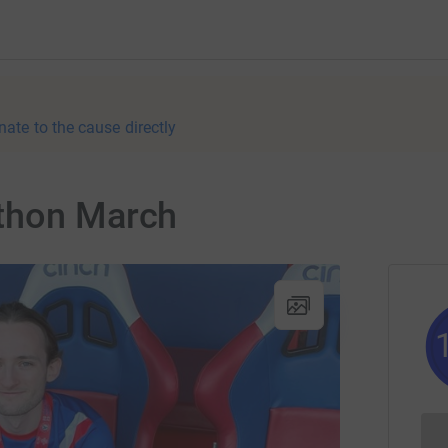
nate to the cause directly
athon March