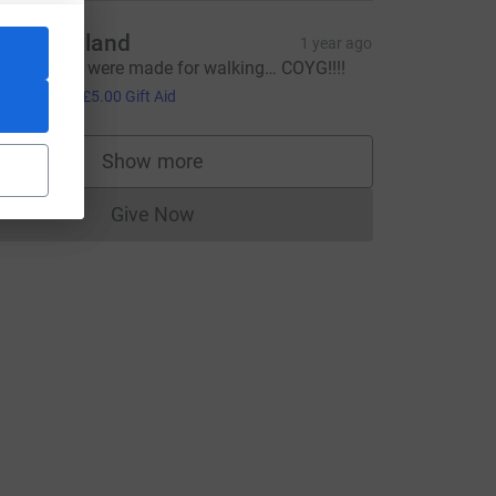
att Rowland
1 year ago
hese boots were made for walking… COYG!!!!
20.00
+
£5.00
Gift Aid
Show more
supporters
Give Now
Donations cannot currently be made to