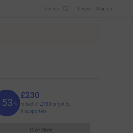
Search
Log in
Sign up
£230
153
raised of
£150
target
by
%
9 supporters
Give Now
Donations cannot currently be made to