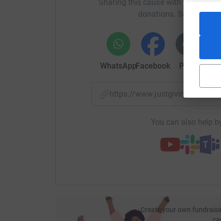
Sharing this cause with your netwo
donations. Select a pla
https://youtu.be/uDOD5u-6FQM
https://youtu.be/sMFXYAKhD8w
WhatsApp
Facebook
Print
Mess
https://youtu.be/MmQLS2sQUNk
https://www.justgiving.com/
You can also help by
Create your own fundraisi
ca