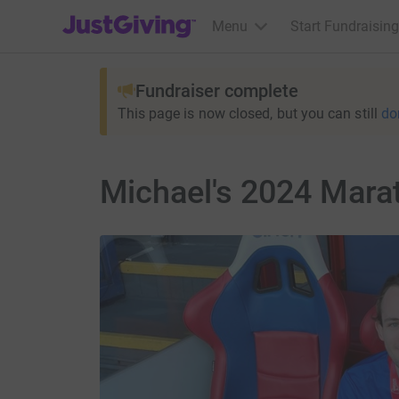
JustGiving’s homepage
Menu
Start Fundraising
Fundraiser complete
This page is now closed, but you can still
do
Michael's 2024 Mar