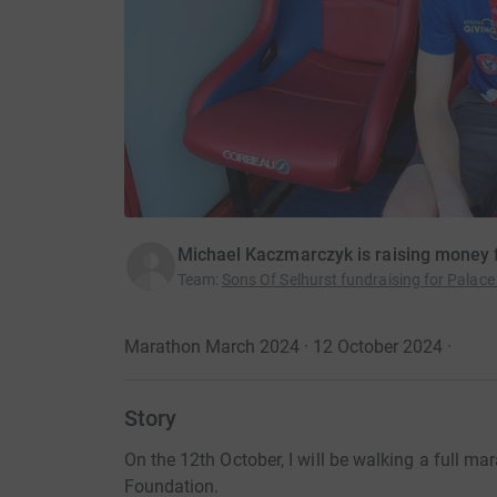
Michael Kaczmarczyk is raising money f
Team
:
Sons Of Selhurst fundraising for Palace
Marathon March 2024 · 12 October 2024
·
Story
On the 12th October, I will be walking a full ma
Foundation.