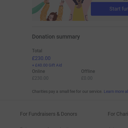
Start fu
Donation summary
Total
£230.00
+
£40.00
Gift Aid
Online
Offline
£230.00
£0.00
Charities pay a small fee for our service.
Learn more a
For Fundraisers & Donors
For Chari