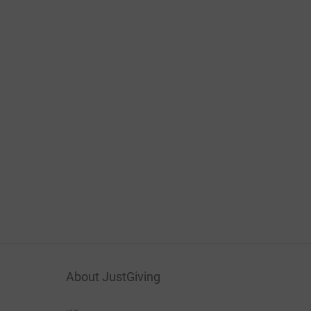
About JustGiving