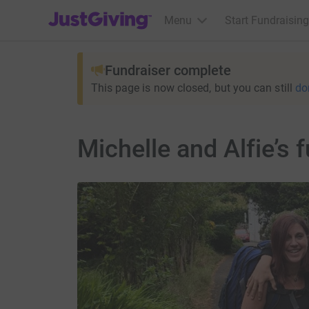
JustGiving’s homepage
Menu
Start Fundraising
Fundraiser complete
This page is now closed, but you can still
do
Michelle and Alfie’s 