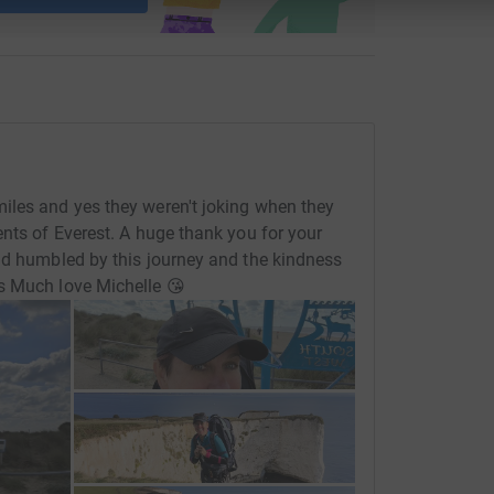
iles and yes they weren't joking when they
ents of Everest. A huge thank you for your
nd humbled by this journey and the kindness
s Much love Michelle 😘