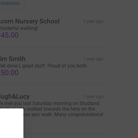
onations
corn Nursery School
1 year ago
onderful walking!
45.00
im Smith
1 year ago
ell done l, great stuff. Proud of you both.
50.00
ugh&Lucy
1 year ago
e met you last Saturday morning on Studland
each as you walked towards the ferry on the
ast day of your epic walk. Many congratulations!
40.00