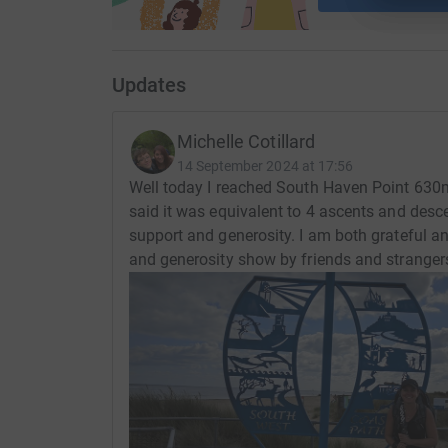
Updates
Michelle Cotillard
14 September 2024 at 17:56
Well today I reached South Haven Point 630m
said it was equivalent to 4 ascents and desc
support and generosity. I am both grateful a
and generosity show by friends and stranger