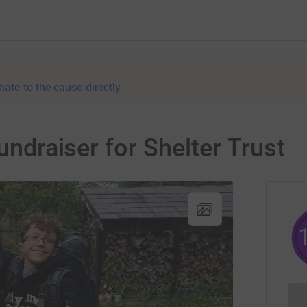
nate to the cause directly
fundraiser for Shelter Trust