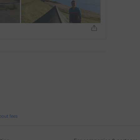
bout fees