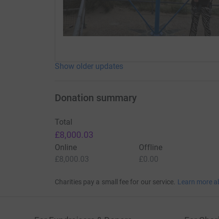
Show older updates
Donation summary
Total
£8,000.03
Online
Offline
£8,000.03
£0.00
Charities pay a small fee for our service.
Learn more a