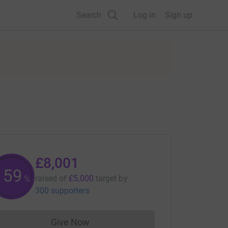
Search
Log in
Sign up
£8,001
160
raised of
£5,000
target
by
%
300 supporters
Give Now
Donations cannot currently be made to