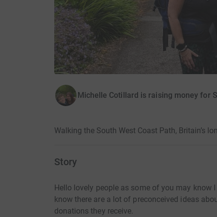
Michelle Cotillard is raising money for 
Walking the South West Coast Path, Britain’s lon
Story
Hello lovely people as some of you may know I 
know there are a lot of preconceived ideas abou
donations they receive.