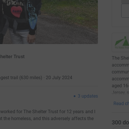
Shelter Trust
The Shel
accommo
communit
gest trail (630 miles) · 20 July 2024
accommo
aged 16-
Jersey, 
3
updates
Read ch
worked for The Shelter Trust for 12 years and I
t the homeless, and this adversely affects the
300
do