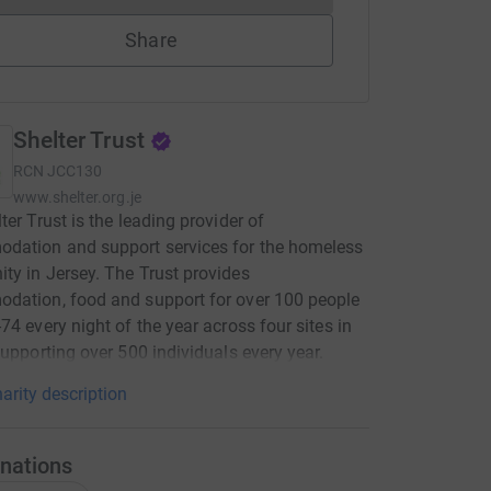
Share
Shelter Trust
RCN
JCC130
www.shelter.org.je
ter Trust is the leading provider of
dation and support services for the homeless
y in Jersey. The Trust provides
dation, food and support for over 100 people
74 every night of the year across four sites in
supporting over 500 individuals every year.
arity description
nations