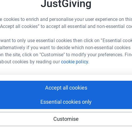
JustGiving
 with a donation,
S
S
A
d
 cookies to enrich and personalise your user experience on this
a
“Accept all cookies” to accept all essential and non-essential co
enger
LinkedIn
X
Email
£
 want to only use essential cookies then click on "Essential coo
age/michelle-cotillard-1720001659167?utm_medium=FR&utm_
Copy link
 alternatively if you want to decide which non-essential cookies
M
n the site, click on "Customise" to modify your preferences. Fin
M
T
 sharing this link on:
about cookies by reading our
cookie policy.
w
£
Accept all cookies
Essential cookies only
ng page and help support a
Customise
use
ndraising