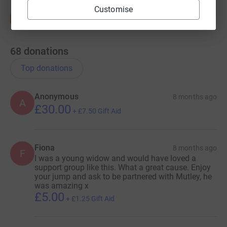
Customise
68
donations
Top donations
Anonymous
8 months ago
A
£30.00
+
£7.50
Gift Aid
Fiona
8 months ago
F
I was a young widow and would have loved a
support group like this. What a great cause. Enjoy
your jump and ask to be partnered with Mutley, he
was amazing x
£5.00
+
£1.25
Gift Aid