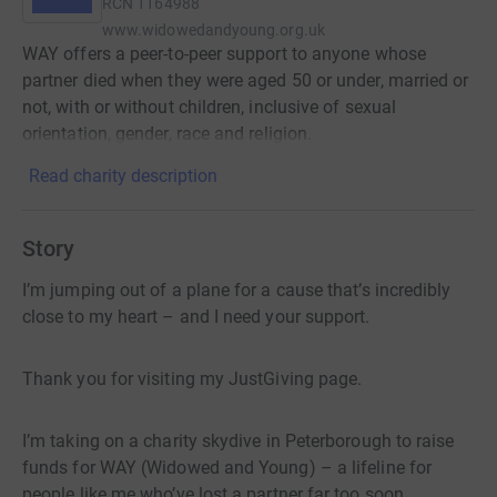
RCN
1164988
www.widowedandyoung.org.uk
WAY offers a peer-to-peer support to anyone whose
partner died when they were aged 50 or under, married or
not, with or without children, inclusive of sexual
orientation, gender, race and religion.
Read charity description
Story
I’m jumping out of a plane for a cause that’s incredibly
close to my heart – and I need your support.
Thank you for visiting my JustGiving page.
I’m taking on a charity skydive in Peterborough to raise
funds for WAY (Widowed and Young) – a lifeline for
people like me who’ve lost a partner far too soon.