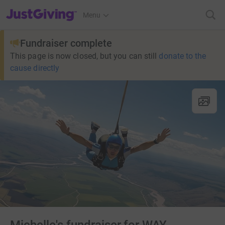
JustGiving’s homepage
Menu
Fundraiser complete
This page is now closed, but you can still
donate to the
cause directly