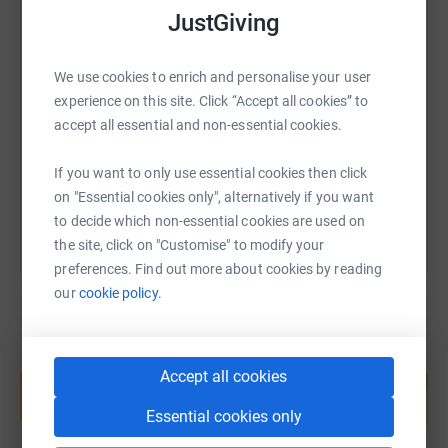
to helping someone feel less alone.
JustGiving
SMS
X
Email
TikTok
QR code
Please give what you can and help me make this skydive
We use cookies to enrich and personalise your user
really count!
experience on this site. Click “Accept all cookies” to
https://www.justgiving.com/page/michelle-jack
Copy link
accept all essential and non-essential cookies.
Thank you, from the bottom of my heart.
You can also help by sharing this link on:
If you want to only use essential cookies then click
on "Essential cookies only", alternatively if you want
Michelle x
to decide which non-essential cookies are used on
the site, click on "Customise" to modify your
Donating through JustGiving is simple, fast and totally
preferences. Find out more about cookies by reading
secure. Your details are safe with JustGiving - they'll
our
cookie policy.
never sell them on or send unwanted emails. Once you
donate, they'll send your money directly to the charity. So
it's the most efficient way to donate - saving time and
Create your own fundraising page and
Accept all cookies
help support a cause
cutting costs for the charity.
Start fundraising
Essential cookies only