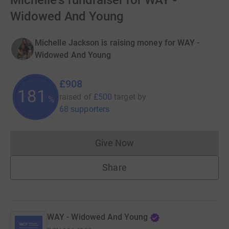
Michelle's fundraiser for WAY -
Widowed And Young
Michelle Jackson is raising money for WAY -
Widowed And Young
£908
181
raised of
£500
target
by
%
68 supporters
Give Now
Donations cannot currently 
Share
WAY - Widowed And Young