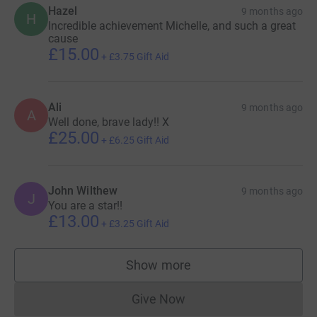
Hazel
9 months ago
H
Incredible achievement Michelle, and such a great
cause
£15.00
+
£3.75
Gift Aid
Ali
9 months ago
A
Well done, brave lady!! X
£25.00
+
£6.25
Gift Aid
John Wilthew
9 months ago
J
You are a star!!
£13.00
+
£3.25
Gift Aid
Show more
supporters
Give Now
Donations cannot currently 