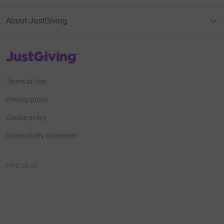
About JustGiving
JustGiving’s homepage
Terms of Use
Privacy policy
Cookie policy
Accessibility Statement
Find us on
JustGiving on Facebook
JustGiving on Instagram
JustGiving on TikTok
JustGiving on Youtube
JustGiving on LinkedIn
JustGiving on X