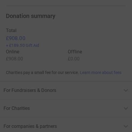
Donation summary
Total
£908.00
+
£189.50
Gift Aid
Online
Offline
£908.00
£0.00
Charities pay a small fee for our service.
Learn more about fees
For Fundraisers & Donors
For Charities
For companies & partners