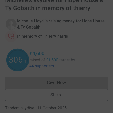
Michelle's skydive for Hope House &
Ty Gobaith in memory of thierry
Michelle Lloyd is raising money for Hope House
& Ty Gobaith
In memory of Thierry harris
£4,600
306
raised of
£1,500
target
by
%
44 supporters
Give Now
Donations cannot currently 
Share
Tandem skydive · 11 October 2025