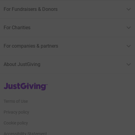
For Fundraisers & Donors
For Charities
For companies & partners
About JustGiving
JustGiving’s homepage
Terms of Use
Privacy policy
Cookie policy
Accessibility Statement