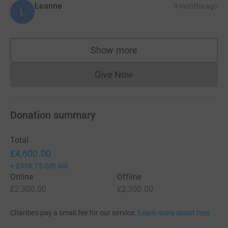
Leanne
9 months ago
L
Show more
supporters
Give Now
Donations cannot currently 
Donation summary
Total
£4,600.00
+
£318.75
Gift Aid
Online
Offline
£2,300.00
£2,300.00
Charities pay a small fee for our service.
Learn more about fees