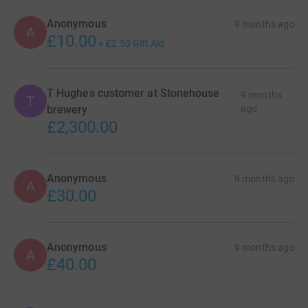
Anonymous
9 months ago
A
£10.00
+
£2.50
Gift Aid
T Hughes customer at Stonehouse
9 months
T
brewery
ago
£2,300.00
Anonymous
9 months ago
A
£30.00
Anonymous
9 months ago
A
£40.00