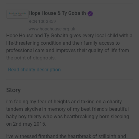
Hope House & Ty Gobaith
RCN
1003859
www.hopehouse.org.uk
Hope House and Ty Gobaith gives every local child with a
life-threatening condition and their family access to
professional care and improves their quality of life from
the point of diagnosis.
Read charity description
Story
i'm facing my fear of heights and taking on a charity
tandem skydive in memory of my best friend's beautiful
baby boy thierry who was heartbreakingly born sleeping
on 2nd may 2015.
I’ve witnessed firsthand the heartbreak of stillbirth and