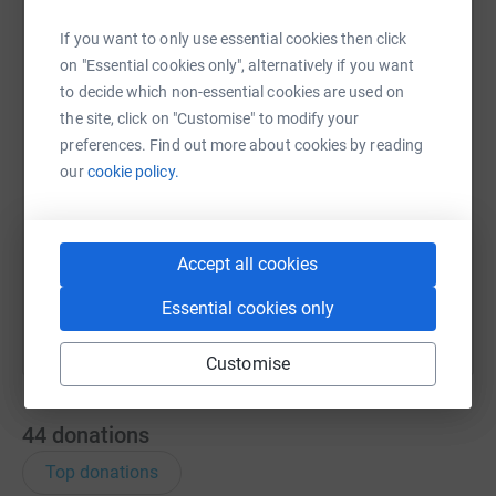
If you want to only use essential cookies then click
WhatsApp
Facebook
Print
Messenger
LinkedIn
on "Essential cookies only", alternatively if you want
to decide which non-essential cookies are used on
the site, click on "Customise" to modify your
SMS
X
Email
TikTok
QR code
preferences. Find out more about cookies by reading
our
cookie policy.
https://www.justgiving.com/page/michellelloyd
Copy link
You can also help by sharing this link on:
Accept all cookies
Essential cookies only
Customise
44
donations
Top donations