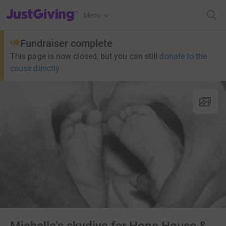
JustGiving’s homepage
Menu
Fundraiser complete
This page is now closed, but you can still
donate to the
cause directly