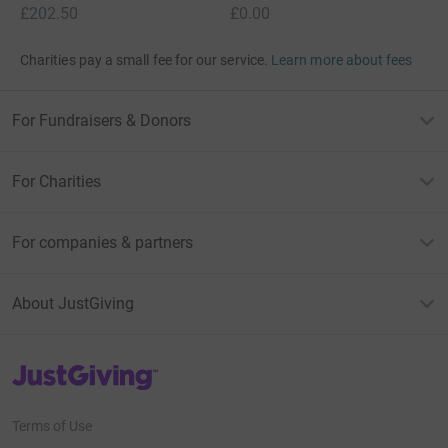
£202.50
£0.00
Charities pay a small fee for our service.
Learn more about fees
For Fundraisers & Donors
For Charities
For companies & partners
About JustGiving
JustGiving’s homepage
Terms of Use