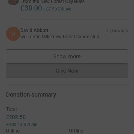
From the New Forest Kayakers
£30.00
+
£7.50
Gift Aid
David Abbott
2 years ago
D
well done Mike new forest canoe club
Show more
supporters
Give Now
Donations cannot currently 
Donation summary
Total
£202.50
+
£33.13
Gift Aid
Online
Offline