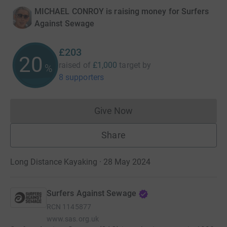
MICHAEL CONROY is raising money for Surfers
Against Sewage
£203
20
raised of
£1,000
target
by
%
8 supporters
Give Now
Donations cannot currently 
Share
Long Distance Kayaking · 28 May 2024
Surfers Against Sewage
RCN
1145877
www.sas.org.uk