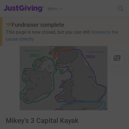
JustGiving’s homepage
Menu
Fundraiser complete
This page is now closed, but you can still
donate to the
cause directly
Mikey's 3 Capital Kayak