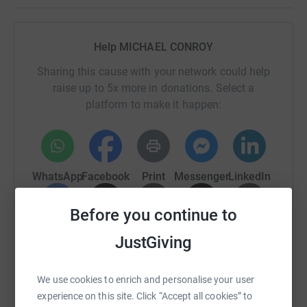
Help MICHAEL CONROY
Sharing this cause with your network could help
raise up to 5x more in donations. Select a
platform to make it happen:
WhatsApp
Facebook
Print
Messenger
LinkedIn
Before you continue to
SMS
X
Email
TikTok
QR code
JustGiving
https://www.justgiving.com/page/mikey-stop-s
Copy link
We use cookies to enrich and personalise your user
experience on this site. Click “Accept all cookies” to