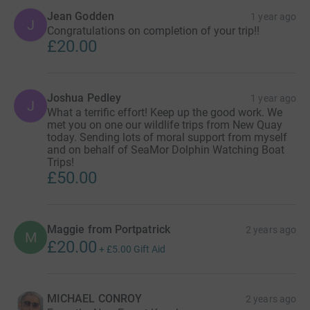
Jean Godden
1 year ago
J
Congratulations on completion of your trip!!
£20.00
Joshua Pedley
1 year ago
J
What a terrific effort! Keep up the good work. We
met you on one our wildlife trips from New Quay
today. Sending lots of moral support from myself
and on behalf of SeaMor Dolphin Watching Boat
Trips!
£50.00
Maggie from Portpatrick
2 years ago
M
£20.00
+
£5.00
Gift Aid
MICHAEL CONROY
2 years ago