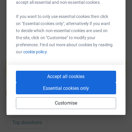
You can also help by sharing this link on:
accept all essential and non-essential cookies.
If you want to only use essential cookies then click
on "Essential cookies only", alternatively if you want
to decide which non-essential cookies are used on
the site, click on "Customise" to modify your
preferences. Find out more about cookies by reading
our
cookie policy.
Create your own fundraising page and
help support a cause
Start fundraising
Accept all cookies
Essential cookies only
Customise
8
donations
Top donations