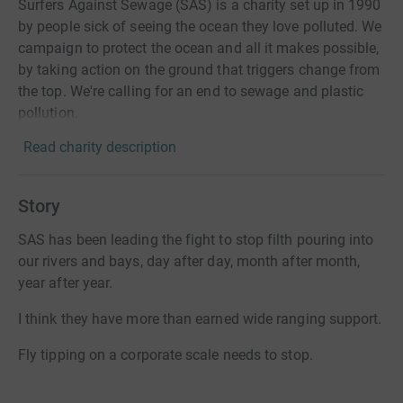
Surfers Against Sewage (SAS) is a charity set up in 1990
by people sick of seeing the ocean they love polluted. We
campaign to protect the ocean and all it makes possible,
by taking action on the ground that triggers change from
the top. We're calling for an end to sewage and plastic
pollution.
Read charity description
Story
SAS has been leading the fight to stop filth pouring into
our rivers and bays, day after day, month after month,
year after year.
I think they have more than earned wide ranging support.
Fly tipping on a corporate scale needs to stop.