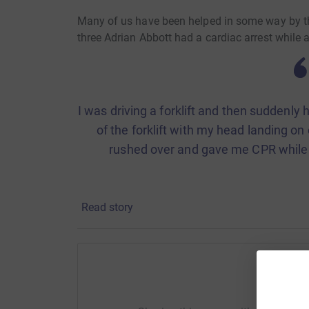
Many of us have been helped in some way by this
three Adrian Abbott had a cardiac arrest while 
I was driving a forklift and then suddenly h
of the forklift with my head landing on
rushed over and gave me CPR while a
Adrian was put into an induced coma and spent
Read story
at Salisbury District Hospital. He was later ca
further week.
While in hospital, Adrian benefitted from a ran
the ICU, including state-of-the-art equipment 
Help M
with their rehabilitation, independence and reco
facility.