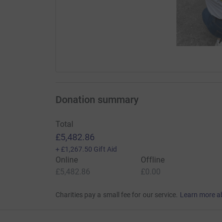
Donation summary
Total
£5,482.86
+
£1,267.50
Gift Aid
Online
Offline
£5,482.86
£0.00
Charities pay a small fee for our service.
Learn more a