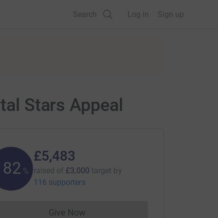
Search
Log in
Sign up
tal Stars Appeal
£5,483
182
raised of
£3,000
target
by
%
116 supporters
Give Now
Donations cannot currently be made to