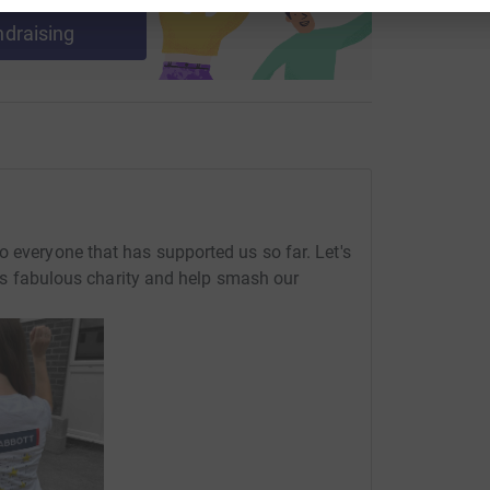
ndraising
o everyone that has supported us so far. Let's
this fabulous charity and help smash our