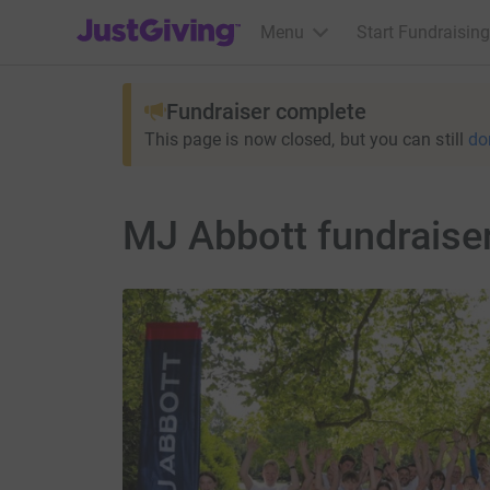
JustGiving’s homepage
Menu
Start Fundraising
Fundraiser complete
This page is now closed, but you can still
do
MJ Abbott fundraiser 