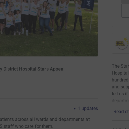
The Star
y District Hospital Stars Appeal
Hospital
hundreds
and supp
tell us 
departm
1
updates
Read ch
atients across all wards and departments at
S staff who care for them.