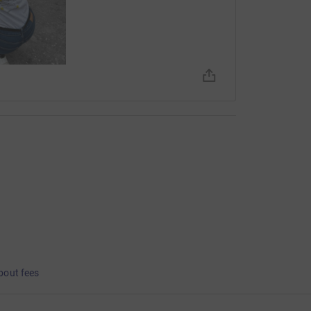
bout fees