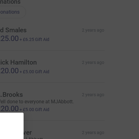
nations
onations
d Smales
2 years ago
25.00
+
£6.25
Gift Aid
ick Hamilton
2 years ago
20.00
+
£5.00
Gift Aid
.Brooks
2 years ago
ell done to everyone at MJAbbott.
20.00
+
£5.00
Gift Aid
hris Clover
2 years ago