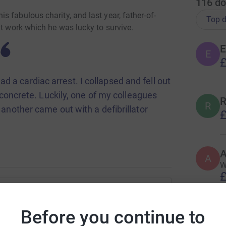
116
do
 fabulous charity, and last year, father-of-
Top d
at work which he was lucky to survive.
E
E
£
ad a cardiac arrest. I collapsed and fell out
 concrete. Luckily, one of my colleagues
R
R
nother came out with a defibrillator
£
 a week on the Radnor Intensive Care Unit (ICU)
A
red for on Tisbury Cardiac Ward, where he spent a
A
W
£
ge of Stars Appeal-funded enhanced facilities on
and a dedicated bathroom which helps patients
J Abbott
Before you continue to
very, that he described as being a “five star”
C
C