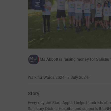
MJ Abbott is raising money for Salisbur
Walk for Wards 2024 · 7 July 2024
·
Story
Every day the Stars Appeal helps hundreds of p
Salisbury District Hospital and supports the NH