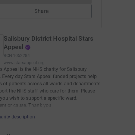
Share
Salisbury District Hospital Stars
Appeal
RCN
1052284
www.starsappeal.org
s Appeal is the NHS charity for Salisbury
. Every day Stars Appeal funded projects help
 of patients across all wards and departments
ort the NHS staff who care for them. Please
if you wish to support a specific ward,
ent or cause. Thank you
arity description