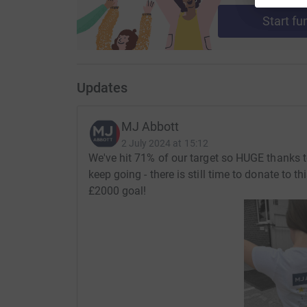
in the lives of those in need.
Start fu
Updates
MJ Abbott
2 July 2024 at 15:12
We've hit 71% of our target so HUGE thanks t
keep going - there is still time to donate to 
£2000 goal!