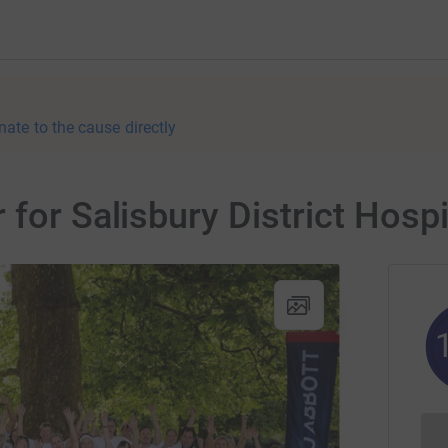
nate to the cause directly
for Salisbury District Hospi