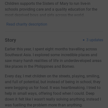
Children supports the Sisters of Mary to run live-in
schools providing care and a quality education for the
most deprived boys and girls across the world.
Read charity description
Story
3
updates
Earlier this year, I spent eight months travelling across
Southeast Asia. I explored some incredible places and
saw many harsh realities of life in underdeveloped areas
like places in the Philippines and Borneo.
Every day, I met children on the streets, playing, smiling,
and full of potential, but instead of being in school, they
were begging us for food. It was heartbreaking. I tried to
help in small ways, offering food when I could. Deep
down it felt like I wasn't really solving anything, instead I
was fuelling the problem more than anything.