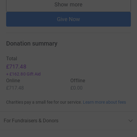
Show more
supporters
Give Now
Donation summary
Total
£717.48
+
£162.80
Gift Aid
Online
Offline
£717.48
£0.00
Charities pay a small fee for our service.
Learn more about fees
For Fundraisers & Donors