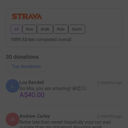
All
Run
Walk
Ride
Swim
1099.53 km
completed overall
30
donations
Top donations
Lou Randell
2 months ago
L
Go Mia, you are amazing! 🤩👏🏃‍♀️
A$40.00
Andrew Carley
2 months ago
A
Better late than never! Hopefully your run was
quicker than my donation! Amazing work.