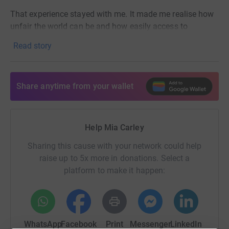
That experience stayed with me. It made me realise how
unfair the world can be and how easily access to
education can change the course of a child’s life. I came
Read story
home knowing I wanted to do something to help.
That’s why I’m running the Hackney Half Marathon to
raise money for World Villages for Children, a charity that
Share anytime from your wallet
provides free education, care, and support for children
living in poverty. They give kids the opportunity to learn,
grow, and dream, instead of struggling just to survive.
Help Mia Carley
Every donation, no matter how small, helps give these
Sharing this cause with your network could help
children the future they deserve. If you’re able to support,
raise up to 5x more in donations. Select a
I’d be so grateful. x
platform to make it happen:
WhatsApp
Facebook
Print
Messenger
LinkedIn