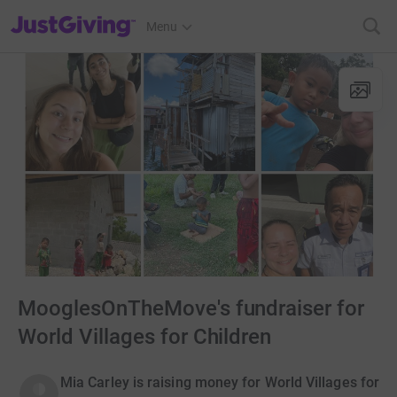
JustGiving’s homepage
Menu
MooglesOnTheMove's fundraiser for
World Villages for Children
Mia Carley is raising money for World Villages for