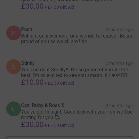
£30.00
+
£7.50
Gift Aid
Posh
2 months ago
P
Brilliant achievement for a wonderful cause - Be as
proud of you as we all are ! Xx
Stinky
2 months ago
S
You can do it Smelly!!! I’m so proud of you All the
best, I’m so excited to see you smash it!!! 🍀🤩🏃‍♀️
£10.00
+
£2.50
Gift Aid
Caz, Ruby & Ross X
2 months ago
C
You’ve got this girl. Good luck with your run we’ll be
rooting for you 🥰
£30.00
+
£7.50
Gift Aid