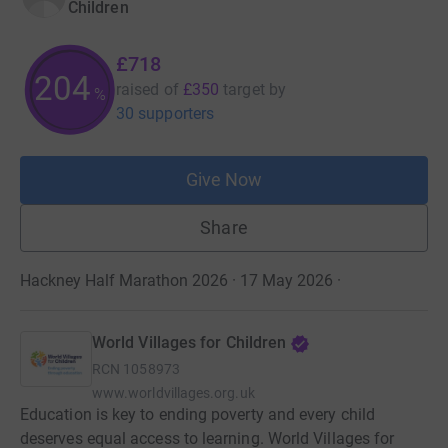
Children
£718
204
raised of
£350
target
by
%
30 supporters
Give Now
Share
Hackney Half Marathon 2026 · 17 May 2026
·
World Villages for Children
RCN
1058973
www.worldvillages.org.uk
Education is key to ending poverty and every child
deserves equal access to learning. World Villages for