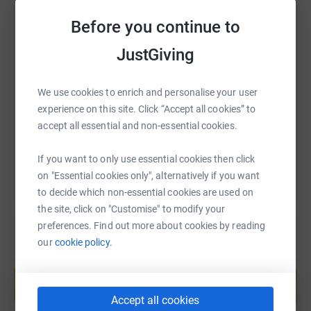
Before you continue to
SMS
X
Email
TikTok
QR code
JustGiving
https://www.justgiving.com/page/mooglesonth
Copy link
We use cookies to enrich and personalise your user
experience on this site. Click “Accept all cookies” to
accept all essential and non-essential cookies.
You can also help by sharing this link on:
If you want to only use essential cookies then click
on "Essential cookies only", alternatively if you want
to decide which non-essential cookies are used on
the site, click on "Customise" to modify your
preferences. Find out more about cookies by reading
our
cookie policy.
Create your own fundraising page and
help support a cause
Start fundraising
Accept all cookies