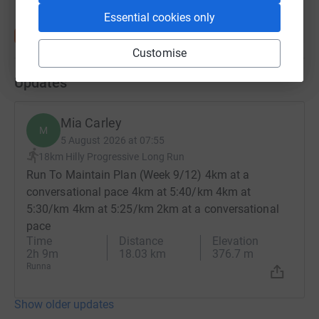
Essential cookies only
Customise
Updates
Mia Carley
M
5 August 2026 at 07:55
18km Hilly Progressive Long Run
Run To Maintain Plan (Week 9/12) 4km at a
conversational pace 4km at 5:40/km 4km at
5:30/km 4km at 5:25/km 2km at a conversational
pace
Time
Distance
Elevation
2h 9m
18.03 km
376.7 m
Runna
Show older updates