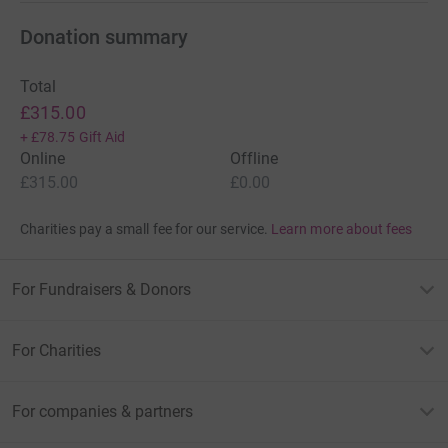
Donation summary
Total
£315.00
+
£78.75
Gift Aid
Online
Offline
£315.00
£0.00
Charities pay a small fee for our service.
Learn more about fees
For Fundraisers & Donors
For Charities
For companies & partners