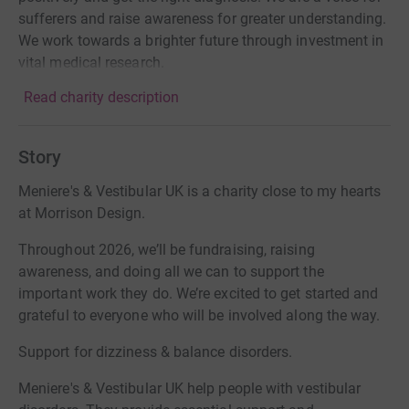
sufferers and raise awareness for greater understanding.
We work towards a brighter future through investment in
vital medical research.
Read charity description
Story
Meniere's & Vestibular UK is a charity close to my hearts
at Morrison Design.
Throughout 2026, we’ll be fundraising, raising
awareness, and doing all we can to support the
important work they do. We’re excited to get started and
grateful to everyone who will be involved along the way.
Support for dizziness & balance disorders.
Meniere's & Vestibular UK help people with vestibular