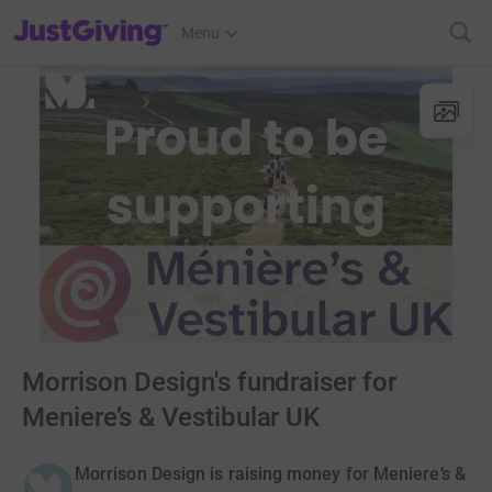
JustGiving’s homepage
Menu
Morrison Design's fundraiser for
Meniere’s & Vestibular UK
Morrison Design is raising money for Meniere’s &