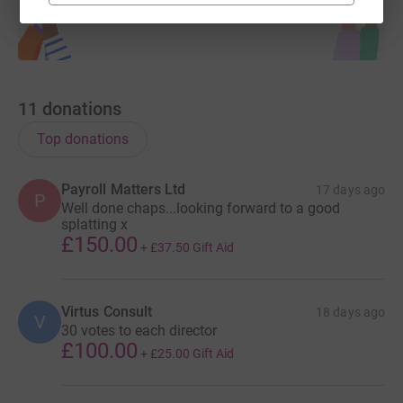
11
donations
Top donations
Payroll Matters Ltd
17 days ago
P
Well done chaps...looking forward to a good
splatting x
£150.00
+
£37.50
Gift Aid
Virtus Consult
18 days ago
V
30 votes to each director
£100.00
+
£25.00
Gift Aid