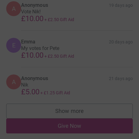
Anonymous
19 days ago
A
Vote Nik!
£10.00
+
£2.50
Gift Aid
Emma
20 days ago
E
My votes for Pete
£10.00
+
£2.50
Gift Aid
Anonymous
21 days ago
A
Nik
£5.00
+
£1.25
Gift Aid
Show more
supporters
Give Now