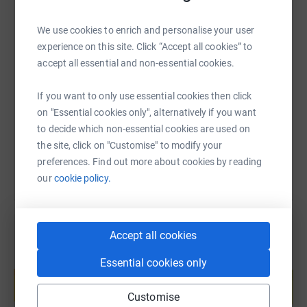
We use cookies to enrich and personalise your user
experience on this site. Click “Accept all cookies” to
SMS
X
Email
TikTok
QR code
accept all essential and non-essential cookies.
https://www.justgiving.com/page/morrison-des
Copy link
If you want to only use essential cookies then click
on "Essential cookies only", alternatively if you want
You can also help by sharing this link on:
to decide which non-essential cookies are used on
the site, click on "Customise" to modify your
preferences. Find out more about cookies by reading
our
cookie policy.
Accept all cookies
Create your own fundraising page and
Essential cookies only
help support a cause
Start fundraising
Customise