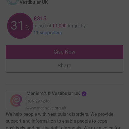
Vestibular UK
£315
31
raised of
£1,000
target
by
%
11 supporters
Give Now
Share
Meniere’s & Vestibular UK
RCN
297246
www.meandve.org.uk
We help people with vestibular disorders. We provide
support and information to enable people to cope
positively and get the right diagnosis. We are a voice for