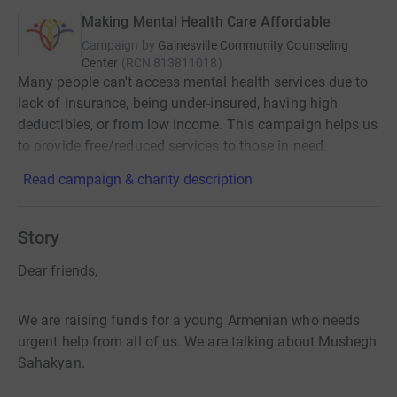
Making Mental Health Care Affordable
Campaign by
Gainesville Community Counseling
Center
(
RCN
813811018
)
Many people can't access mental health services due to
lack of insurance, being under-insured, having high
deductibles, or from low income. This campaign helps us
to provide free/reduced services to those in need.
Read campaign & charity description
Story
Dear friends,
We are raising funds for a young Armenian who needs
urgent help from all of us. We are talking about Mushegh
Sahakyan.