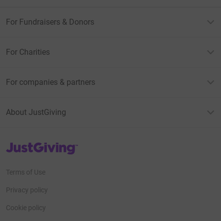
For Fundraisers & Donors
For Charities
For companies & partners
About JustGiving
JustGiving’s homepage
Terms of Use
Privacy policy
Cookie policy