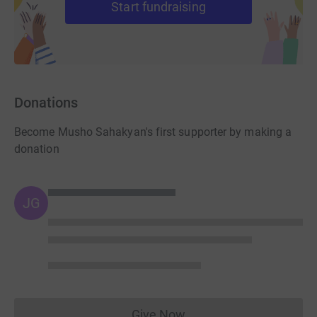
Start fundraising
Donations
Become Musho Sahakyan's first supporter by making a
donation
JG
Give Now