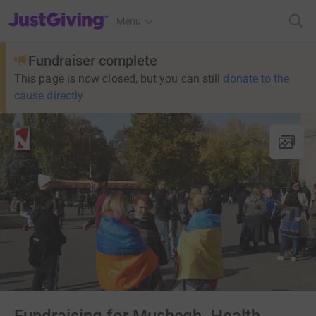
JustGiving’s homepage
Menu
Fundraiser complete
This page is now closed, but you can still
donate to the
cause directly