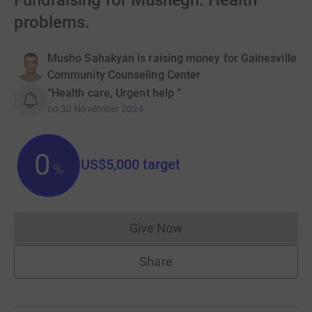
Fundraising for Mushegh. Health
problems.
Musho Sahakyan is raising money for Gainesville
Community Counseling Center
“Health care, Urgent help ”
on
30 November 2024
0
US$5,000
target
%
Give Now
Donations cannot currently 
Share