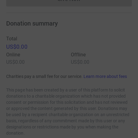
Donations cannot currently 
Donation summary
Total
US$0.00
Online
Offline
US$0.00
US$0.00
Charities pay a small fee for our service.
Learn more about fees
This page has been created by a user of this platform to solicit
donations to a charitable organization which has not provided
consent or permission for this solicitation and has not reviewed
or approved the content generated by this user. Donations may
be used by a recipient charitable organization on an unrestricted
basis, regardless of any commitment made by this user or any
designations or restrictions made by you when making the
donation.