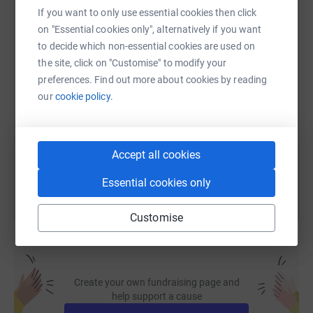
If you want to only use essential cookies then click
WhatsApp
Facebook
Print
Messenger
LinkedIn
on "Essential cookies only", alternatively if you want
to decide which non-essential cookies are used on
the site, click on "Customise" to modify your
SMS
X
Email
TikTok
QR code
preferences. Find out more about cookies by reading
our
cookie policy.
https://www.justgiving.com/page/musho-sahak
Copy link
You can also help by sharing this link on:
Accept all cookies
Essential cookies only
Customise
Create your own fundraising page and
help support a cause