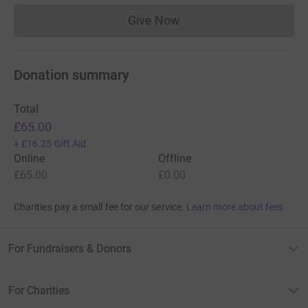
Give Now
Donations cannot currently 
Donation summary
Total
£65.00
+
£16.25
Gift Aid
Online
Offline
£65.00
£0.00
Charities pay a small fee for our service.
Learn more about fees
For Fundraisers & Donors
For Charities