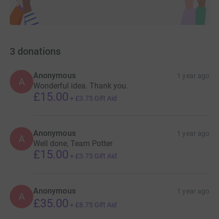
3
donations
Anonymous
1 year ago
A
Wonderful idea. Thank you.
£15.00
+
£3.75
Gift Aid
Anonymous
1 year ago
A
Well done, Team Potter
£15.00
+
£3.75
Gift Aid
Anonymous
1 year ago
A
£35.00
+
£8.75
Gift Aid