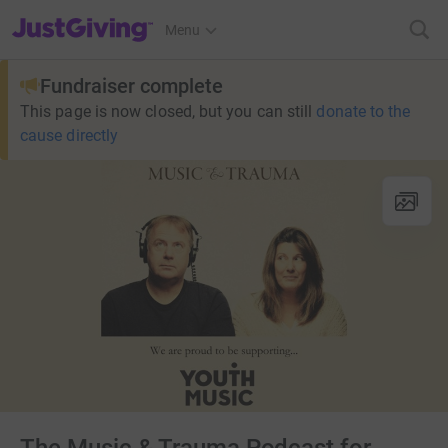
JustGiving’s homepage
Menu
Fundraiser complete
This page is now closed, but you can still
donate to the
cause directly