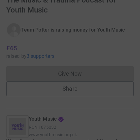
The Music & Trauma Podcast for
Youth Music
Team Potter is raising money for Youth Music
£65
raised
by
3 supporters
Give Now
Donations cannot currently 
Share
Youth Music
RCN
1075032
www.youthmusic.org.uk