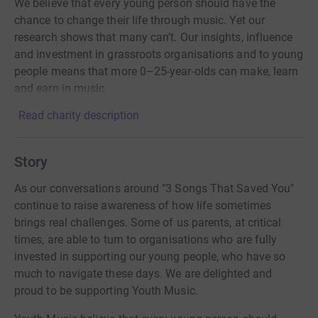
We believe that every young person should have the
chance to change their life through music. Yet our
research shows that many can’t. Our insights, influence
and investment in grassroots organisations and to young
people means that more 0–25-year-olds can make, learn
and earn in music.
Read charity description
Story
As our conversations around "3 Songs That Saved You"
continue to raise awareness of how life sometimes
brings real challenges. Some of us parents, at critical
times, are able to turn to organisations who are fully
invested in supporting our young people, who have so
much to navigate these days. We are delighted and
proud to be supporting Youth Music.