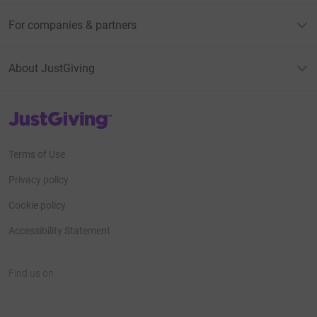
For companies & partners
About JustGiving
JustGiving’s homepage
Terms of Use
Privacy policy
Cookie policy
Accessibility Statement
Find us on
JustGiving on Facebook
JustGiving on Instagram
JustGiving on TikTok
JustGiving on Youtube
JustGiving on LinkedIn
JustGiving on X