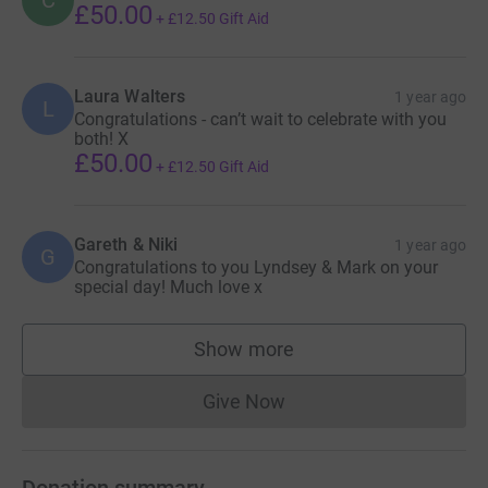
£50.00
+
£12.50
Gift Aid
Laura Walters
1 year ago
L
Congratulations - can’t wait to celebrate with you
both! X
£50.00
+
£12.50
Gift Aid
Gareth & Niki
1 year ago
G
Congratulations to you Lyndsey & Mark on your
special day! Much love x
Show more
supporters
Give Now
Donations cannot currently 
Donation summary