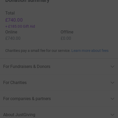
Total
£740.00
+
£185.00
Gift Aid
Online
Offline
£740.00
£0.00
Charities pay a small fee for our service.
Learn more about fees
For Fundraisers & Donors
For Charities
For companies & partners
About JustGiving