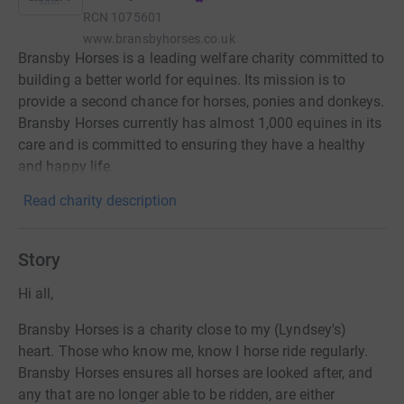
RCN
1075601
www.bransbyhorses.co.uk
Bransby Horses is a leading welfare charity committed to
building a better world for equines. Its mission is to
provide a second chance for horses, ponies and donkeys.
Bransby Horses currently has almost 1,000 equines in its
care and is committed to ensuring they have a healthy
and happy life.
Read charity description
Story
Hi all,
Bransby Horses is a charity close to my (Lyndsey's)
heart. Those who know me, know I horse ride regularly.
Bransby Horses ensures all horses are looked after, and
any that are no longer able to be ridden, are either