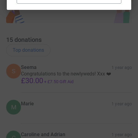
15
donations
Top donations
Seema
1 year ago
S
Congratulations to the newlyweds! Xxx ❤️
£30.00
+
£7.50
Gift Aid
Marie
1 year ago
M
Caroline and Adrian
1 year ago
C