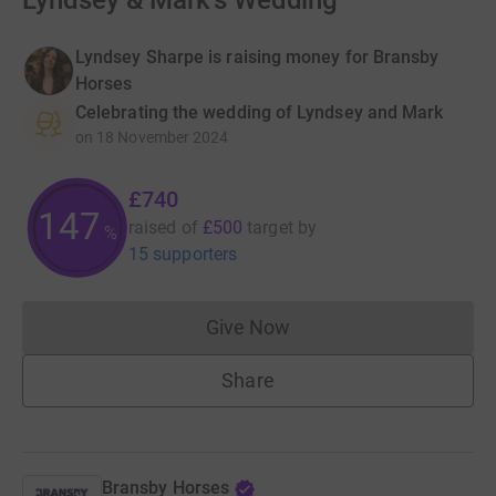
Lyndsey & Mark's Wedding
Lyndsey Sharpe is raising money for Bransby
Horses
Celebrating the wedding of Lyndsey and Mark
on
18 November 2024
£740
148
raised of
£500
target
by
%
15 supporters
Give Now
Donations cannot currently 
Share
Bransby Horses