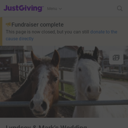
JustGiving’s homepage
Menu
Fundraiser complete
This page is now closed, but you can still
donate to the
cause directly