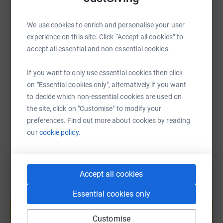
WhatsApp
Facebook
Print
Messenger
LinkedIn
We use cookies to enrich and personalise your user
experience on this site. Click “Accept all cookies” to
SMS
X
Email
TikTok
QR code
accept all essential and non-essential cookies.
https://www.justgiving.com/page/myndseywedd
Copy link
If you want to only use essential cookies then click
on "Essential cookies only", alternatively if you want
to decide which non-essential cookies are used on
You can also help by sharing this link on:
the site, click on "Customise" to modify your
preferences. Find out more about cookies by reading
our
cookie policy.
Accept all cookies
Essential cookies only
Create your own fundraising page and
help support a cause
Customise
Start fundraising