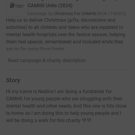
CAMHS Units (2024)
Campaign by
Christmas For CAMHS
(
RCN
1190353
)
Help us to deliver Christmas (gifts, decorations and
activities) to all children and teens who are inpatient in
mental health hospitals over the festive season, helping
them feel special, remembered and included while they
are so far away from home.
Read campaign & charity description
Story
Hi my name is Nadine I am doing a fundraiser for
CAMHS for young people who are struggling with their
mental health and other needs, And this one is hits close
to home so I am doing this to help young people and I
will be doing a walk for this charity 💚💚