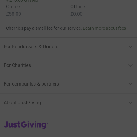
Online
Offline
£58.00
£0.00
Charities pay a small fee for our service.
Learn more about fees
For Fundraisers & Donors
For Charities
For companies & partners
About JustGiving
JustGiving’s homepage