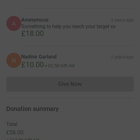
Anonymous
2 years ago
A
Something to help you reach your target xx
£18.00
Nadine Garland
2 years ago
N
£10.00
+
£2.50
Gift Aid
Give Now
Donations cannot currently 
Donation summary
Total
£58.00
+
£10.00
Gift Aid