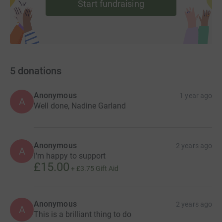
Start fundraising
5
donations
Anonymous
1 year ago
A
Well done, Nadine Garland
Anonymous
2 years ago
A
I'm happy to support
£15.00
+
£3.75
Gift Aid
Anonymous
2 years ago
A
This is a brilliant thing to do