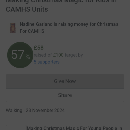
Making Christmas Magic for Kids in
CAMHS Units
Nadine Garland is raising money for Christmas
For CAMHS
£58
57
raised of
£100
target
by
%
5 supporters
Give Now
Donations cannot currently 
Share
Walking · 28 November 2024
Making Christmas Magic For Young People in