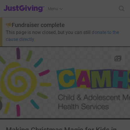
JustGiving’s homepage
Menu
Fundraiser complete
This page is now closed, but you can still
donate to the
cause directly