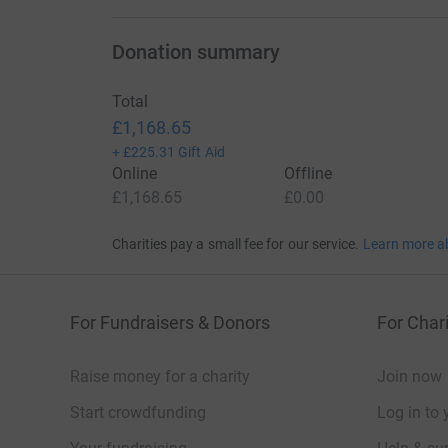
Donation summary
Total
£1,168.65
+
£225.31
Gift Aid
Online
Offline
£1,168.65
£0.00
Charities pay a small fee for our service.
Learn more a
For Fundraisers & Donors
For Chari
Raise money for a charity
Join now
Start crowdfunding
Log in to 