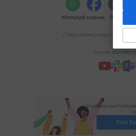
WhatsApp
Facebook
Print
Mess
https://www.justgiving.com/
You can also help by
Create your own fundraisi
ca
Start fu