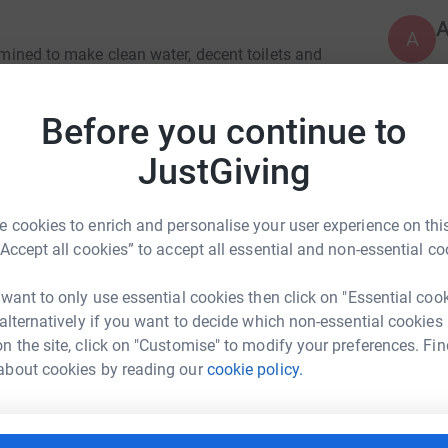
A
ermined to make clean water, decent toilets and
ithin a generation. Only by tackling these three
heir lives for good.
Before you continue to
A
A
uld be a normal part of everyone’s daily life.
V
JustGiving
lthy lives. With all three, they can unlock their
£
eir lives for good.
 cookies to enrich and personalise your user experience on this
“Accept all cookies” to accept all essential and non-essential co
G
G
N
a
 want to only use essential cookies then click on "Essential coo
U
 alternatively if you want to decide which non-essential cookies
£
cy Walker
n the site, click on "Customise" to modify your preferences. Fin
about cookies by reading our
cookie policy.
rk could help raise up to 5x more in
tform to make it happen:
C
C
£