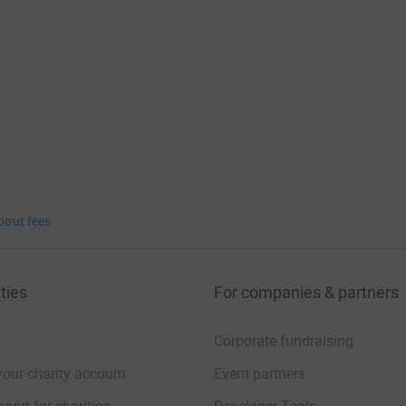
bout fees
ties
For companies & partners
Corporate fundraising
your charity account
Event partners