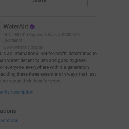
Share
WaterAid
RCN
288701 (England & Wales), SC039479
(Scotland)
www.wateraid.org/uk
 is an international not-for-profit, determined to
an water, decent toilets and good hygiene
or everyone, everywhere within a generation.
tackling these three essentials in ways that last
le change their lives for good.
arity description
ations
onations