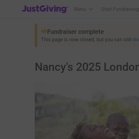
JustGiving’s homepage
Menu
Start Fundraising
Fundraiser complete
This page is now closed, but you can still
do
Nancy's 2025 London