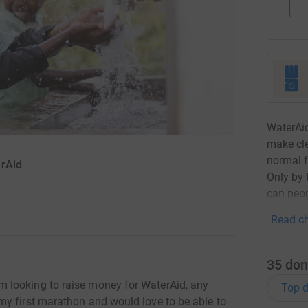
WaterAid
make cle
normal f
erAid
Only by 
can peop
Read ch
35
don
 looking to raise money for WaterAid, any
Top d
y first marathon and would love to be able to