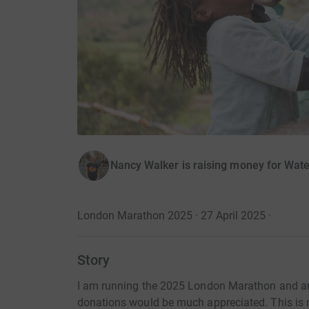
Nancy Walker is raising money for Wat
London Marathon 2025 · 27 April 2025
·
Story
I am running the 2025 London Marathon and am
donations would be much appreciated. This is m