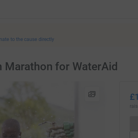
nate to the cause directly
 Marathon for WaterAid
£
rai