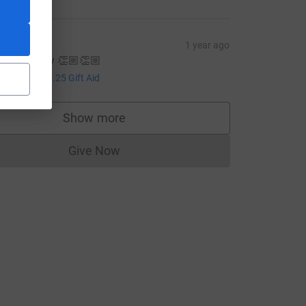
hloe
1 year ago
nreal nancy 👏🏼👏🏼
5.00
ce=CL
+
£1.25
Gift Aid
Show more
supporters
Give Now
Donations cannot currently be made to