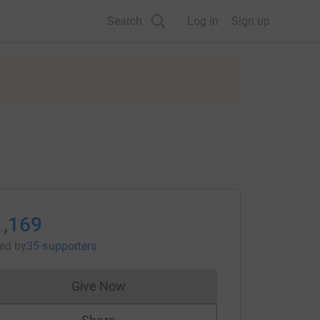
Search
Log in
Sign up
1,169
sed
by
35 supporters
Give Now
Donations cannot currently be made to