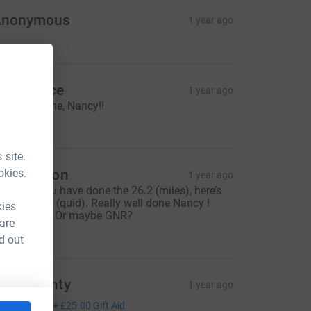
Anonymous
1 year ago
lan Reece
1 year ago
ery well done, Nancy!!
200.00
 site.
okies.
reg n Bron
1 year ago
ow that you have done the 26.2 (miles), here’s
nother 26.2 (quid). Really well done Nancy !
kies
ltras next ? Or maybe GNR?
 are
26.20
d out
raig Monty
1 year ago
100.00
+
£25.00
Gift Aid