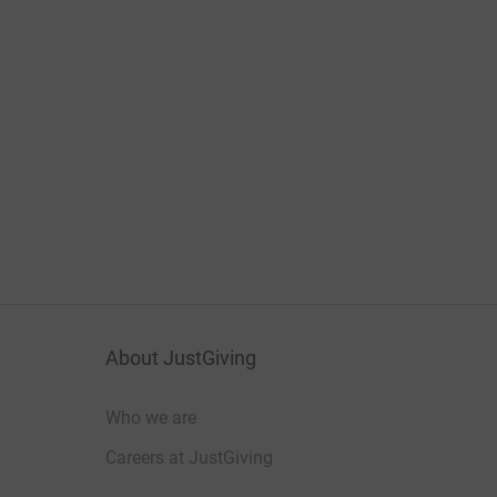
About JustGiving
Who we are
Careers at JustGiving