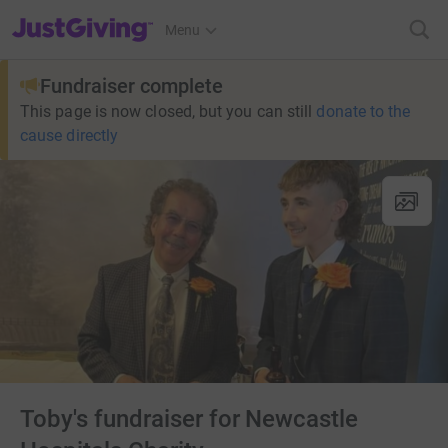
JustGiving’s homepage
Menu
Fundraiser complete
This page is now closed, but you can still
donate to the
cause directly
Toby's fundraiser for Newcastle