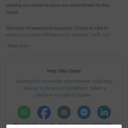
shaving my mullet to show my commitment to this
cause.
The work of Newcastle Hospitals Charity is vital in
making a positive difference for patients, staff, and
communities. The Sir Bobby Robson Foundation, Great
Read story
North Children's Hospital Foundation, Charlie Bear for
Cancer Care are just some of the initiatives that benefit
from your donations.
Help Toby Quinn
My target amount is £200 GBP. Your contribution will
Sharing this cause with your network could help
help me reach my goal and make a real impact on the
raise up to 5x more in donations. Select a
lives of those who need it most. Please visit
platform to make it happen:
https://charity.newcastle-hospitals.nhs.uk/ to learn more
about the work of the Charity and how you can help.
WhatsApp
Facebook
Print
Messenger
LinkedIn