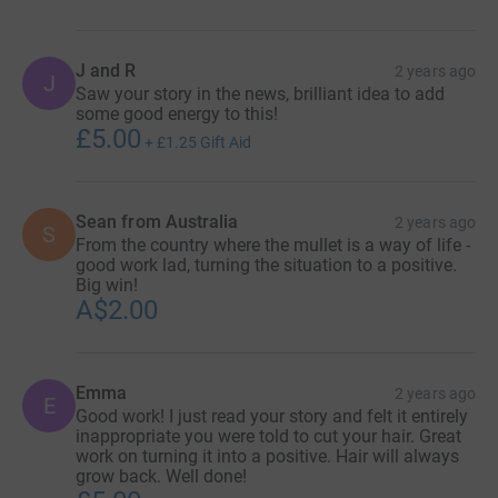
J and R
2 years ago
J
Saw your story in the news, brilliant idea to add
some good energy to this!
£5.00
+
£1.25
Gift Aid
Sean from Australia
2 years ago
S
From the country where the mullet is a way of life -
good work lad, turning the situation to a positive.
Big win!
A$2.00
Emma
2 years ago
E
Good work! I just read your story and felt it entirely
inappropriate you were told to cut your hair. Great
work on turning it into a positive. Hair will always
grow back. Well done!