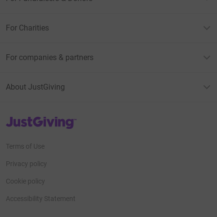
For Charities
For companies & partners
About JustGiving
JustGiving’s homepage
Terms of Use
Privacy policy
Cookie policy
Accessibility Statement