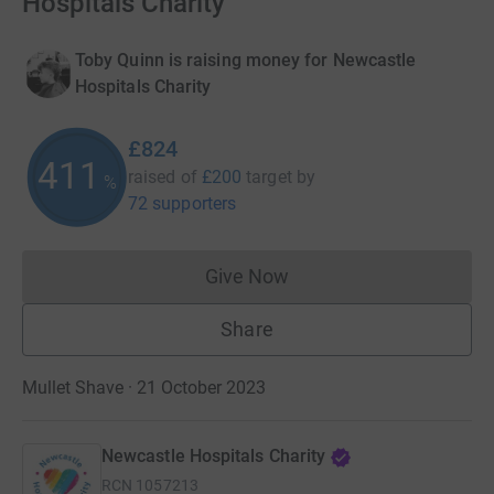
Hospitals Charity
Toby Quinn is raising money for Newcastle
Hospitals Charity
£824
411
raised of
£200
target
by
%
72 supporters
Give Now
Donations cannot currently 
Share
Mullet Shave · 21 October 2023
Newcastle Hospitals Charity
RCN
1057213