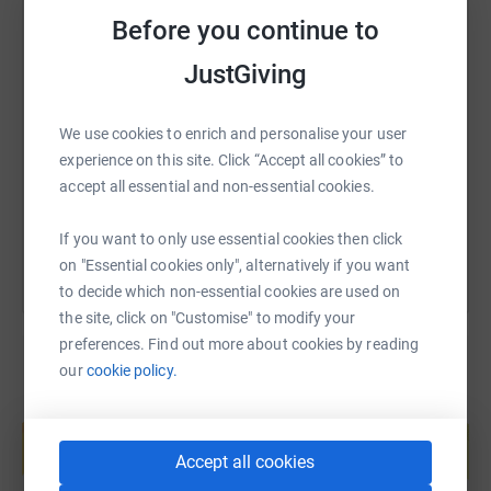
Before you continue to
JustGiving
SMS
X
Email
TikTok
QR code
We use cookies to enrich and personalise your user
https://www.justgiving.com/page/naomi-jenkin
Copy link
experience on this site. Click “Accept all cookies” to
accept all essential and non-essential cookies.
You can also help by sharing this link on:
If you want to only use essential cookies then click
on "Essential cookies only", alternatively if you want
to decide which non-essential cookies are used on
the site, click on "Customise" to modify your
preferences. Find out more about cookies by reading
our
cookie policy.
Create your own fundraising page and
help support a cause
Accept all cookies
Start fundraising