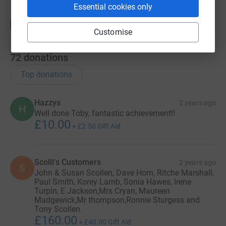
Essential cookies only
Customise
72
donations
Top donations
Hazzys
2 years ago
H
Well done Toby, fantastic achievement!!
£10.00
+
£2.50
Gift Aid
Scolli's Customers
2 years ago
S
John & Susan Scollen, Dave Horn, Ritche Marshall,
Paul Smith, Korey Lamb, Sonia Hawes, Irene
Turpin, E Jackson,Mrs Cryan, Maureen
Madgewick,Mr thompson,Ronnie Sturgess and
Tony Scollen.
£160.00
+
£40.00
Gift Aid