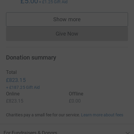
£5.00
+
£1.25
Gift Aid
Show more
supporters
Give Now
Donations cannot currently 
Donation summary
Total
£823.15
+
£187.25
Gift Aid
Online
Offline
£823.15
£0.00
Charities pay a small fee for our service.
Learn more about fees
For Fundraisers & Donors