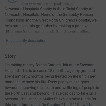
charity.newcastle-hospitals.nhs.uk/
Newcastle Hospitals Charity is the official Charity of
Newcastle Hospitals. Home of the Sir Bobby Robson
Foundation and the Great North Children's Hospital, we
help our hospitals go further by making a positive
difference for our patients, staff and communities.
Read charity description
Story
I’m raising money for the Cardiac Unit at the Freeman
Hospital. This is because 18 months ago my grandad
spent almost 2 months being treated on the unit. They
managed to save his life. Every penny raised goes
towards improving the health and wellbeing of people in
the North East and beyond. I have decided to take on a
personal challenge - a Mullet Shave - to raise funds for
this important cause. On October 21st, 2023, I will be