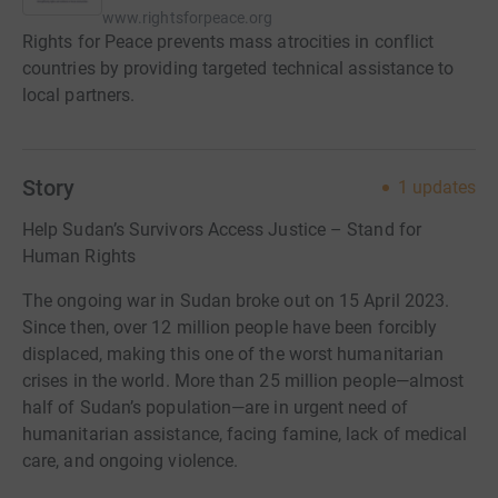
www.rightsforpeace.org
Rights for Peace prevents mass atrocities in conflict
countries by providing targeted technical assistance to
local partners.
Story
1
updates
Help Sudan’s Survivors Access Justice – Stand for
Human Rights
The ongoing war in Sudan broke out on 15 April 2023.
Since then, over 12 million people have been forcibly
displaced, making this one of the worst humanitarian
crises in the world. More than 25 million people—almost
half of Sudan’s population—are in urgent need of
humanitarian assistance, facing famine, lack of medical
care, and ongoing violence.