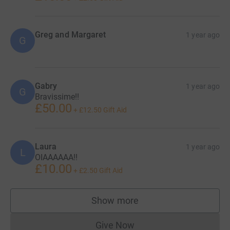
Greg and Margaret
1 year ago
G
Gabry
1 year ago
G
Bravissime!!
£50.00
+
£12.50
Gift Aid
Laura
1 year ago
L
OIAAAAAA!!
£10.00
+
£2.50
Gift Aid
Show more
supporters
Give Now