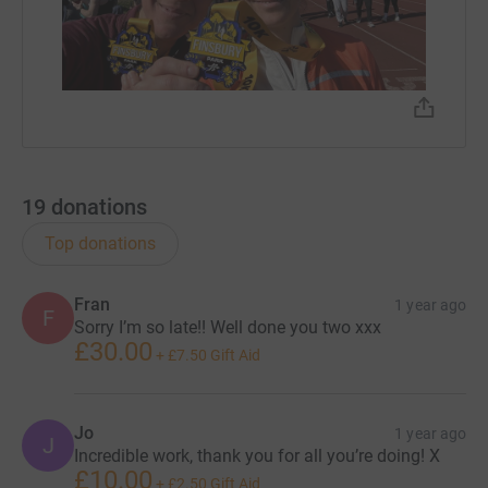
19
donations
Top donations
Fran
1 year ago
F
Sorry I’m so late!! Well done you two xxx
£30.00
+
£7.50
Gift Aid
Jo
1 year ago
J
Incredible work, thank you for all you’re doing! X
£10.00
+
£2.50
Gift Aid