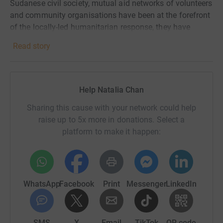
Sudanese civil society, mutual aid networks of volunteers
and community organisations have been at the forefront
of the locally-led humanitarian response, they have
documented human rights abuses and supported
Read story
survivors, facing extreme risks, unimaginable violence
and forced displacement. Many civilians have endured
atrocities, including conflict-related sexual violence and
ethnic persecution.
Help Natalia Chan
Rights for Peace works to ensure that survivors can tell
Sharing this cause with your network could help
their stories safely, can regain dignity and agency by
raise up to 5x more in donations. Select a
becoming advocates for their rights and can see
platform to make it happen:
perpetrators held to account.
Your donation will help:
WhatsApp
Facebook
Print
Messenger
LinkedIn
- Provide survivors with information and access to justice
mechanisms.
- Support evidence collection and documentation of
SMS
X
Email
TikTok
QR code