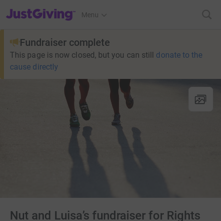
JustGiving’s homepage
Menu
Fundraiser complete
This page is now closed, but you can still
donate to the
cause directly
Nut and Luisa’s fundraiser for Rights