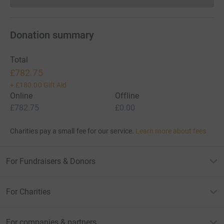
Donations cannot currently 
Donation summary
Total
£782.75
+
£180.00
Gift Aid
Online
Offline
£782.75
£0.00
Charities pay a small fee for our service.
Learn more about fees
For Fundraisers & Donors
For Charities
For companies & partners