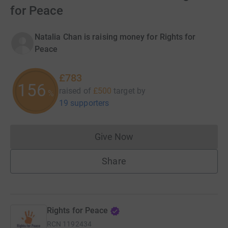
for Peace
Natalia Chan is raising money for Rights for
Peace
£783
156
raised of
£500
target
by
%
19 supporters
Give Now
Donations cannot currently 
Share
Rights for Peace
RCN
1192434