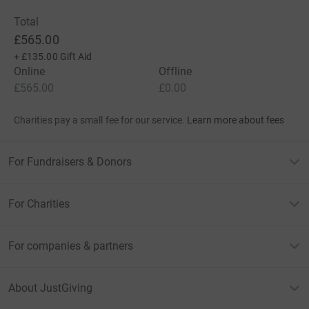
Total
£565.00
+
£135.00
Gift Aid
Online
Offline
£565.00
£0.00
Charities pay a small fee for our service.
Learn more about fees
For Fundraisers & Donors
For Charities
For companies & partners
About JustGiving