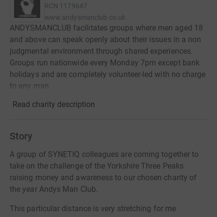
RCN
1179647
www.andysmanclub.co.uk
ANDYSMANCLUB facilitates groups where men aged 18
and above can speak openly about their issues in a non
judgmental environment through shared experiences.
Groups run nationwide every Monday 7pm except bank
holidays and are completely volunteer-led with no charge
to any man.
Read charity description
Story
A group of SYNETIQ colleagues are coming together to
take on the challenge of the Yorkshire Three Peaks
raising money and awareness to our chosen charity of
the year Andys Man Club.
This particular distance is very stretching for me