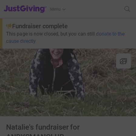
JustGiving’s homepage
Menu
Fundraiser complete
This page is now closed, but you can still
donate to the
cause directly
Natalie's fundraiser for