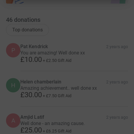
46
donations
Top donations
Pat Kendrick
2 years ago
P
You are amazing! Well done xx
£10.00
+
£2.50
Gift Aid
Helen chamberlain
2 years ago
H
Amazing achievement.. well done xx
£30.00
+
£7.50
Gift Aid
Amjid Latif
2 years ago
A
Well done - an amazing cause.
£25.00
+
£6.25
Gift Aid