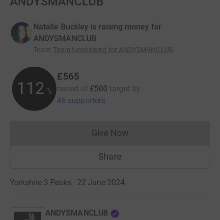
ANDYSMANCLUB
Natalie Buckley is raising money for
ANDYSMANCLUB
Team
:
Team fundraising for ANDYSMANCLUB
£565
112
raised of
£500
target
by
%
46 supporters
Give Now
Donations cannot currently 
Share
Yorkshire 3 Peaks · 22 June 2024
ANDYSMANCLUB