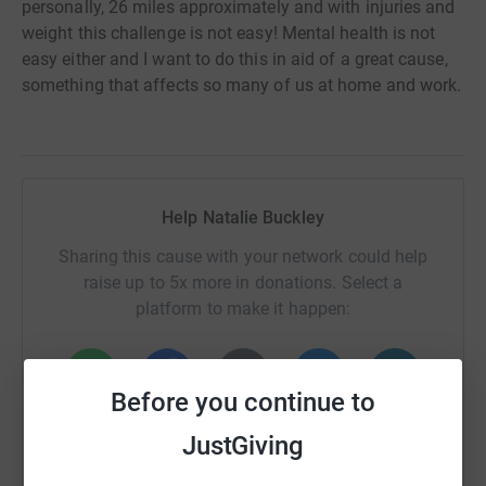
personally, 26 miles approximately and with injuries and
weight this challenge is not easy! Mental health is not
easy either and I want to do this in aid of a great cause,
something that affects so many of us at home and work.
Help Natalie Buckley
Sharing this cause with your network could help
raise up to 5x more in donations. Select a
platform to make it happen:
Before you continue to
WhatsApp
Facebook
Print
Messenger
LinkedIn
JustGiving