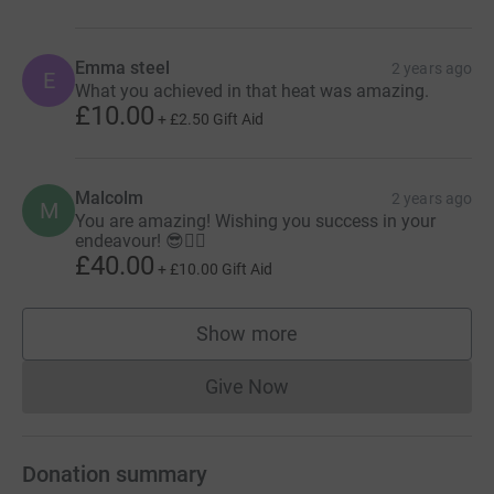
Emma steel
2 years ago
E
What you achieved in that heat was amazing.
£10.00
+
£2.50
Gift Aid
Malcolm
2 years ago
M
You are amazing! Wishing you success in your
endeavour! 😎👍🏾
£40.00
+
£10.00
Gift Aid
Show more
supporters
Give Now
Donations cannot currently 
Donation summary