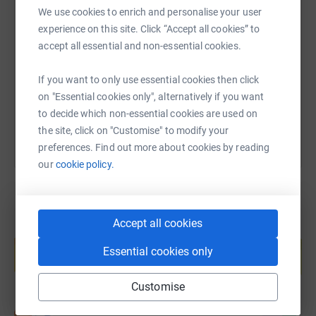
We use cookies to enrich and personalise your user
SMS
X
Email
TikTok
QR code
experience on this site. Click “Accept all cookies” to
accept all essential and non-essential cookies.
https://www.justgiving.com/page/natalie-buck
Copy link
If you want to only use essential cookies then click
You can also help by sharing this link on:
on "Essential cookies only", alternatively if you want
to decide which non-essential cookies are used on
the site, click on "Customise" to modify your
preferences. Find out more about cookies by reading
our
cookie policy.
Accept all cookies
Create your own fundraising page and
help support a cause
Essential cookies only
Start fundraising
Customise