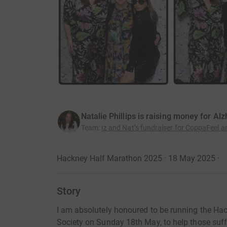
Natalie Phillips is raising money for Al
Team
:
Iz and Nat’s fundraiser for CoppaFeel a
Hackney Half Marathon 2025 · 18 May 2025
·
Story
I am absolutely honoured to be running the Ha
Society on Sunday 18th May, to help those suff