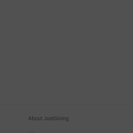
About JustGiving