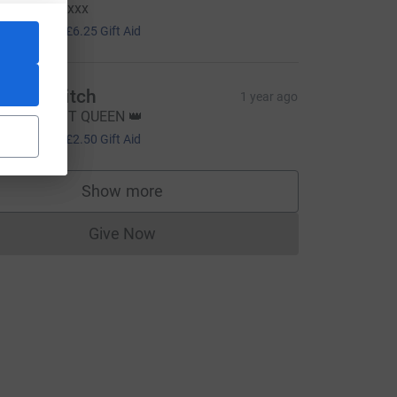
oooo for it xxx
25.00
+
£6.25
Gift Aid
sabel Keitch
1 year ago
MASHING IT QUEEN 👑
10.00
+
£2.50
Gift Aid
Show more
supporters
Give Now
Donations cannot currently be made to