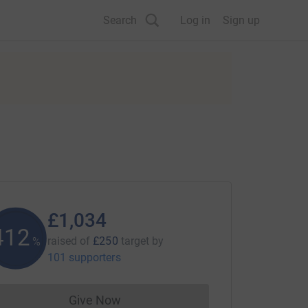
Search
Log in
Sign up
£1,034
413
raised of
£250
target
by
%
101 supporters
Give Now
Donations cannot currently be made to