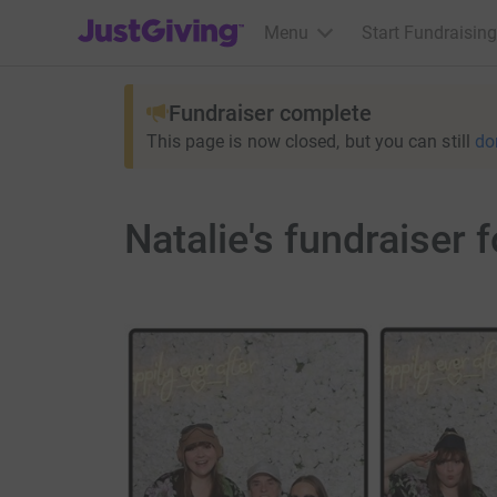
JustGiving’s homepage
Menu
Start Fundraising
Fundraiser complete
This page is now closed, but you can still
do
Natalie's fundraiser 