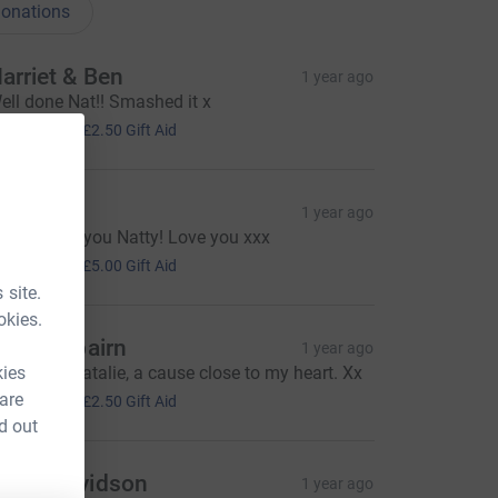
onations
arriet & Ben
1 year ago
ell done Nat!! Smashed it x
10.00
+
£2.50
Gift Aid
olly
1 year ago
o proud of you Natty! Love you xxx
20.00
+
£5.00
Gift Aid
 site.
okies.
isa Fairbairn
1 year ago
kies
ood luck Natalie, a cause close to my heart. Xx
10.00
 are
+
£2.50
Gift Aid
d out
aura Davidson
1 year ago