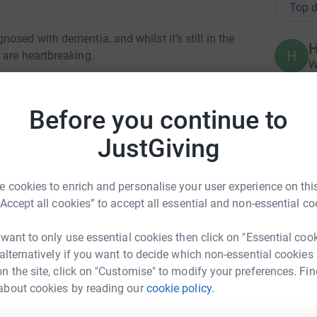
Top d
osed with dementia, and whilst it’s still in the
H
H
 are heartbreaking.
W
£
loving, supportive family around her, Nanny is
 and is a total inspiration!✨
Before you continue to
 world where dementia no longer devastates
L
L
JustGiving
ng with dementia today, and providing hope for
S
£
 cookies to enrich and personalise your user experience on this
ch to me, my wonderful family, and my beautiful
“Accept all cookies” to accept all essential and non-essential co
 as many people and families as possible, live
L
L
 want to only use essential cookies then click on "Essential coo
G
£
 alternatively if you want to decide which non-essential cookies
n the site, click on "Customise" to modify your preferences. Fin
about cookies by reading our
cookie policy.
ie Phillips
L
L