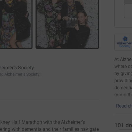
At Alzhe
where de
zheimer's Society
by givin
nd Alzheimer’s Society!
providin
dementia
groundbr
Read ch
ckney Half Marathon with the Alzheimer’s
101
do
ering with dementia and their families navigate