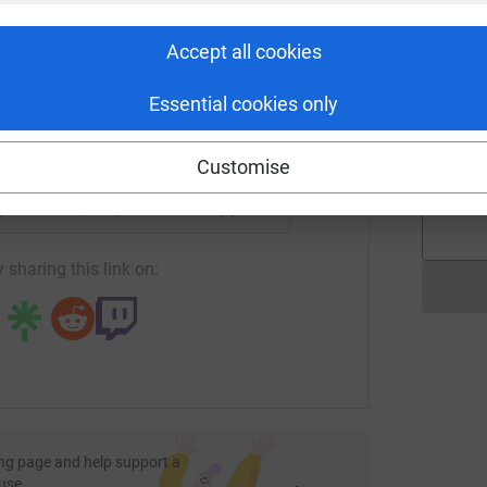
rk could help raise up to 5x more in
G
£
tform to make it happen:
Accept all cookies
Essential cookies only
I
S
enger
LinkedIn
X
Email
£
Customise
age/natalie-phillips-3?utm_medium=FR&utm_source=CL
Copy link
 sharing this link on:
ng page and help support a
use