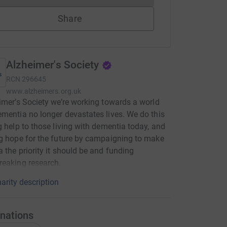
Share
Alzheimer's Society
RCN
296645
www.alzheimers.org.uk
imer’s Society we’re working towards a world
mentia no longer devastates lives. We do this
g help to those living with dementia today, and
g hope for the future by campaigning to make
 the priority it should be and funding
eaking research.
arity description
nations