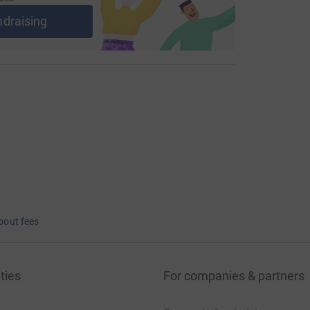
ndraising
bout fees
ties
For companies & partners