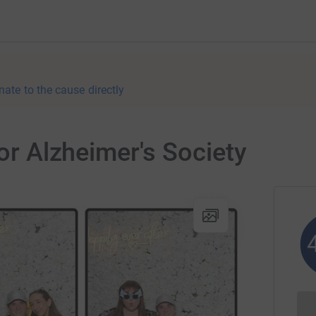
nate to the cause directly
for Alzheimer's Society