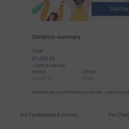
Start fu
Donation summary
Total
£1,033.25
+
£255.82
Gift Aid
Online
Offline
£1,033.25
£0.00
Charities pay a small fee for our service.
Learn more a
For Fundraisers & Donors
For Chari