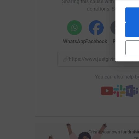
Sharing this cause with your netwo
donations. Select a pla
WhatsApp
Facebook
Print
Mess
https://www.justgiving.com/p
You can also help by
Create your own fundraisi
ca