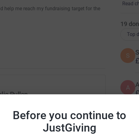
Read ch
d help me reach my fundraising target for the
19
don
Top d
S
S
£
A
£
lie Pullen
rk could help raise up to 5x more in
Before you continue to
tform to make it happen:
K
K
G
JustGiving
£