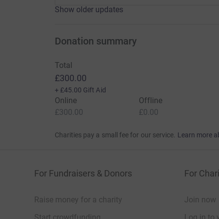
Show older updates
Donation summary
Total
£300.00
+
£45.00
Gift Aid
Online
Offline
£300.00
£0.00
Charities pay a small fee for our service.
Learn more a
For Fundraisers & Donors
For Chari
Raise money for a charity
Join now
Start crowdfunding
Log in to 