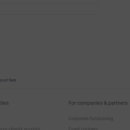
bout fees
ties
For companies & partners
Corporate fundraising
your charity account
Event partners