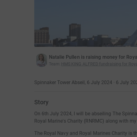
Natalie Pullen is raising money for Roy
Team
:
HMS KING ALFRED fundraising for Roya
Spinnaker Tower Abseil, 6 July 2024 · 6 July 20
Story
On 6th July 2024, I will be abseiling The Spinn
Royal Marine's Charity (RNRMC) along with my 
The Royal Navy and Royal Marines Charity is the