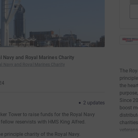
al Navy and Royal Marines Charity
l Navy and Royal Marines Charity
The Roya
principle
24
the hear
purpose,
Since 20
2
updates
boost mo
aker Tower to raise funds for the Royal Navy
distribu
fellow reservists with HMS King Alfred.
charitie
veterans
 principle charity of the Royal Navy.