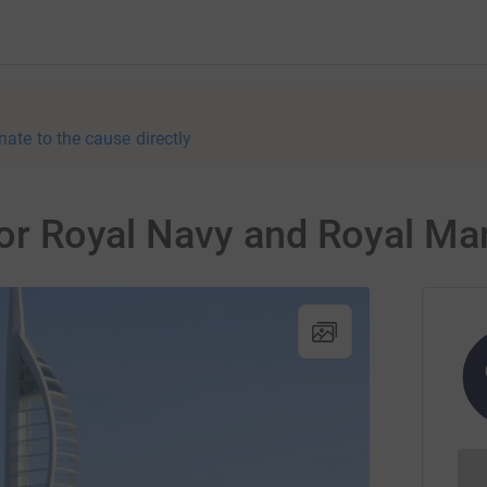
nate to the cause directly
 for Royal Navy and Royal Ma