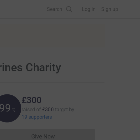
Search
Log in
Sign up
rines Charity
£300
100
raised of
£300
target
by
%
19 supporters
Give Now
Donations cannot currently be made to