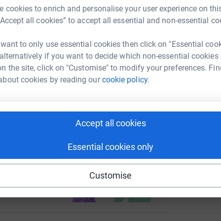
 cookies to enrich and personalise your user experience on this
enger
LinkedIn
X
Email
“Accept all cookies” to accept all essential and non-essential co
C
C
Y
page/natalie-pullen-1717795853980?utm_medium=FR&utm_sou
Copy link
 want to only use essential cookies then click on "Essential coo
G
£
 alternatively if you want to decide which non-essential cookies
 sharing this link on:
n the site, click on "Customise" to modify your preferences. Fin
about cookies by reading our
cookie policy.
J
J
£
Accept all cookies
Essential cookies only
ng page and help support a
use
Customise
ndraising