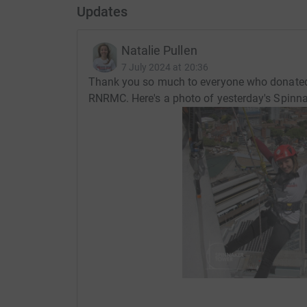
Updates
Natalie Pullen
7 July 2024 at 20:36
Thank you so much to everyone who donated, 
RNRMC. Here's a photo of yesterday's Spinnak