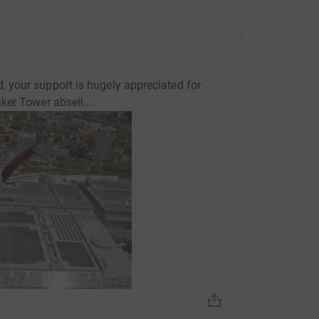
your support is hugely appreciated for
er Tower abseil...