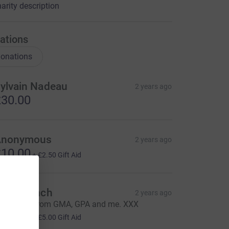
arity description
ations
onations
ylvain Nadeau
2 years ago
30.00
Anonymous
2 years ago
10.00
+
£2.50
Gift Aid
aren Lynch
2 years ago
ood luck, from GMA, GPA and me. XXX
20.00
+
£5.00
Gift Aid