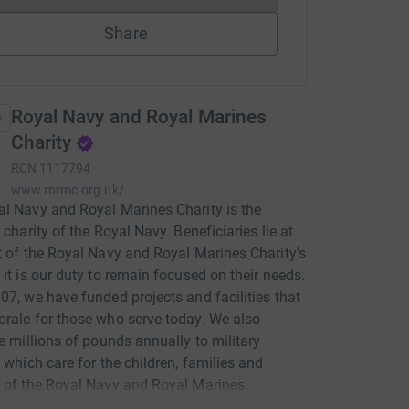
Share
Royal Navy and Royal Marines
Charity
RCN
1117794
www.rnrmc.org.uk/
l Navy and Royal Marines Charity is the
 charity of the Royal Navy. Beneficiaries lie at
t of the Royal Navy and Royal Marines Charity's
 it is our duty to remain focused on their needs.
07, we have funded projects and facilities that
rale for those who serve today. We also
te millions of pounds annually to military
s which care for the children, families and
 of the Royal Navy and Royal Marines.