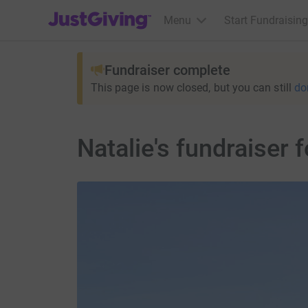
JustGiving’s homepage
Menu
Start Fundraising
Fundraiser complete
This page is now closed, but you can still
do
Natalie's fundraiser