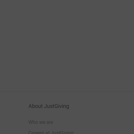
About JustGiving
Who we are
Careers at JustGiving