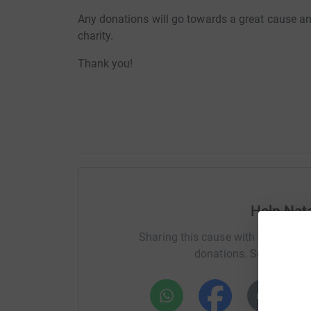
Any donations will go towards a great cause an
charity.
Thank you!
Help Nata
Sharing this cause with your netwo
donations. Select a pla