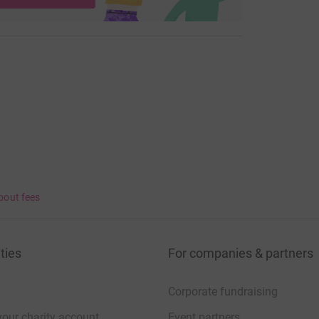
bout fees
ties
For companies & partners
Corporate fundraising
your charity account
Event partners