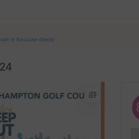
nate to the cause directly
024