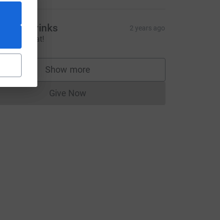
ravity Drinks
2 years ago
ice work Nat!
Show more
supporters
Give Now
Donations cannot currently be made to