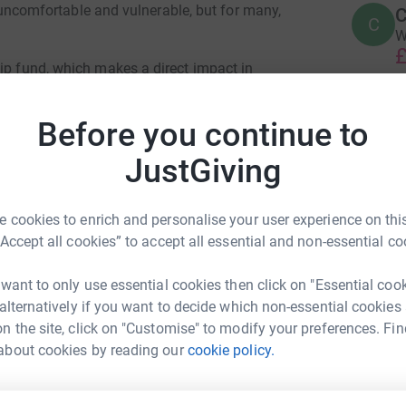
y, uncomfortable and vulnerable, but for many,
C
C
W
£
hip fund, which makes a direct impact in
 grants to tackle immediate financial
 thrive again. Example uses of the grant include
C
Before you continue to
C
nt arrears, paying travel costs, and preventing
W
n homelessness and poverty. From there, CCP's
JustGiving
g
ck on track, back into work, and thriving once
£
 cookies to enrich and personalise your user experience on this
“Accept all cookies” to accept all essential and non-essential co
S
S
£
 want to only use essential cookies then click on "Essential coo
 alternatively if you want to decide which non-essential cookies
n the site, click on "Customise" to modify your preferences. Fin
alie Elkan
K
about cookies by reading our
cookie policy.
K
G
rk could help raise up to 5x more in
£
tform to make it happen: