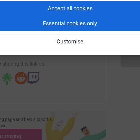
Accept all cookies
G
G
Essential cookies only
N
enger
LinkedIn
X
Email
Customise
age/natalie-thebigsleepout?utm_medium=FR&utm_source=CL
Copy link
 sharing this link on:
ng page and help support a
use
ndraising