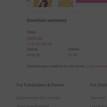
Donation summary
Total
£406.46
+
£57.50
Gift Aid
Online
Offline
£406.46
£0.00
Charities pay a small fee for our service.
Learn more a
For Fundraisers & Donors
For Chari
Raise money for a charity
Join now
Start crowdfunding
Log in to 