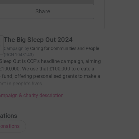
Share
The Big Sleep Out 2024
Campaign by
Caring for Communities and People
(
RCN
1043143
)
Sleep Out is CCP's headline campaign, aiming
 £100,000. We use that £100,000 to create a
 fund, offering personalised grants to make a
ct in people's lives.
mpaign & charity description
ations
onations