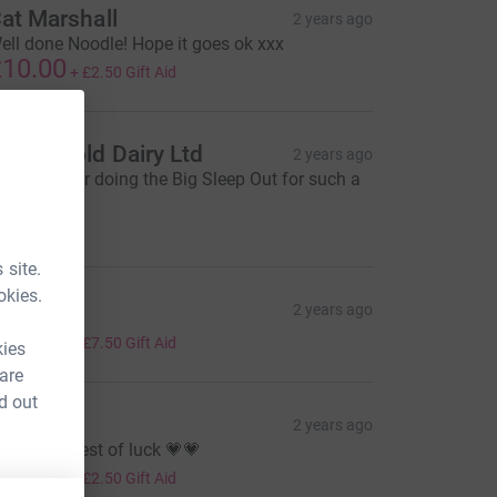
at Marshall
2 years ago
ell done Noodle! Hope it goes ok xxx
10.00
+
£2.50
Gift Aid
otteswold Dairy Ltd
2 years ago
ell done for doing the Big Sleep Out for such a
reat cause
50.00
 site.
okies.
eema x
2 years ago
30.00
+
£7.50
Gift Aid
kies
 are
d out
atie T
2 years ago
o on girl, best of luck 💗💗
10.00
+
£2.50
Gift Aid