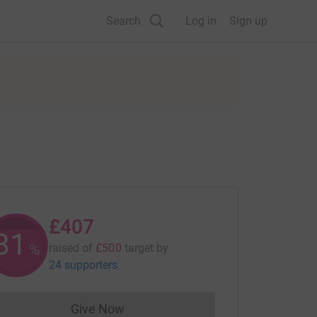
Search
Log in
Sign up
£407
81
%
raised of
£500
target
by
24 supporters
Give Now
Donations cannot currently be made to