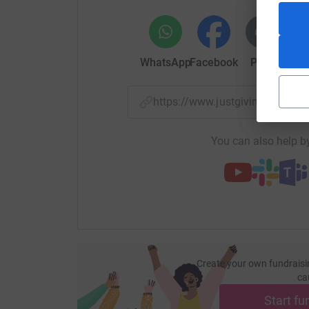
WhatsApp
Facebook
Print
Mess
https://www.justgiving.com/p
You can also help by
Create your own fundraisi
ca
Start fu