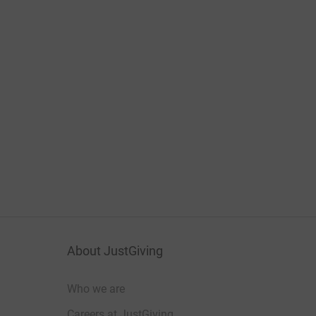
About JustGiving
Who we are
Careers at JustGiving