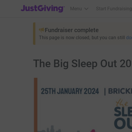
JustGiving’s homepage
Menu
Start Fundraising
Fundraiser complete
This page is now closed, but you can still
do
The Big Sleep Out 2