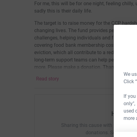
For me, this will be for one night, feeling chill
sadly this is their daily life.
The target is to raise money for the CCP hards
changing lives. The fund provides personalised
challenges, helping individuals and families to
covering food bank membership costs, paying re
eviction, which all contribute to a reduction i
long-term support teams can help people get ba
more. Please make a donation. Thank you
We use
Read story
Click 
If you
only",
used o
Help Nat
more 
Sharing this cause with your netwo
donations. Select a pla