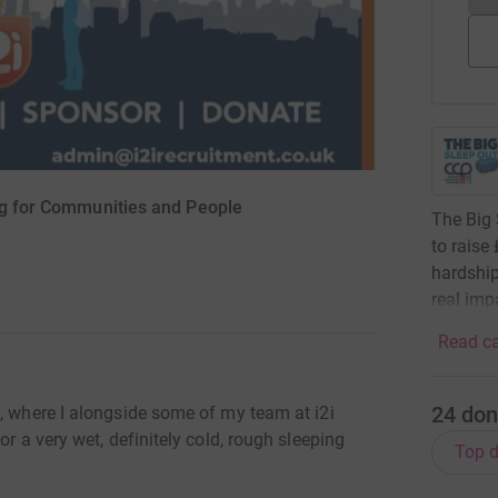
ing for Communities and People
The Big 
to raise
hardship
real impa
Read ca
24
don
, where I alongside some of my team at i2i
or a very wet, definitely cold, rough sleeping
Top d