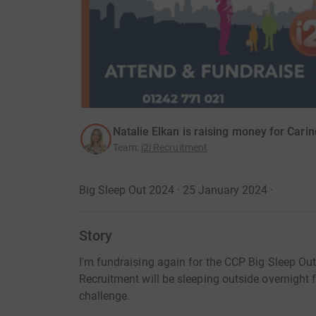
Natalie Elkan is raising money for Car
Team
:
i2i Recruitment
Big Sleep Out 2024 · 25 January 2024
·
Story
I'm fundraising again for the CCP Big Sleep Out
Recruitment will be sleeping outside overnight f
challenge.