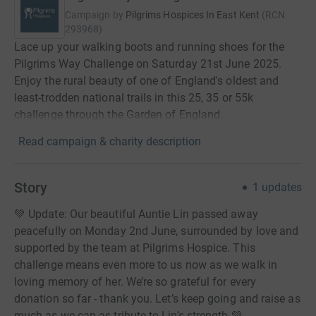
Campaign by
Pilgrims Hospices In East Kent
(
RCN
293968
)
Lace up your walking boots and running shoes for the
Pilgrims Way Challenge on Saturday 21st June 2025.
Enjoy the rural beauty of one of England's oldest and
least-trodden national trails in this 25, 35 or 55k
challenge through the Garden of England.
Read campaign & charity description
Story
1
updates
💚 Update: Our beautiful Auntie Lin passed away
peacefully on Monday 2nd June, surrounded by love and
supported by the team at Pilgrims Hospice. This
challenge means even more to us now as we walk in
loving memory of her. We’re so grateful for every
donation so far - thank you. Let’s keep going and raise as
much as we can as tribute to Lin’s strength 💚