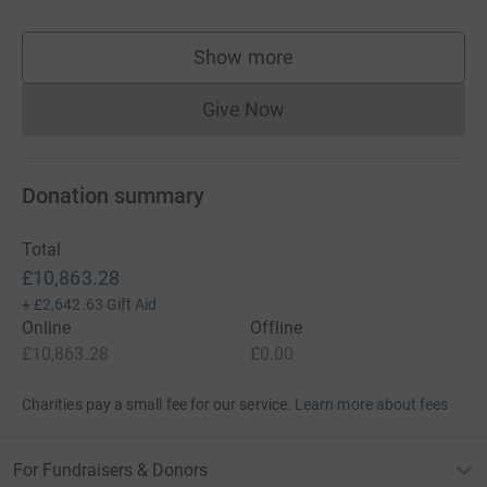
Show more
supporters
Give Now
Donations cannot currently 
Donation summary
Total
£10,863.28
+
£2,642.63
Gift Aid
Online
Offline
£10,863.28
£0.00
Charities pay a small fee for our service.
Learn more about fees
For Fundraisers & Donors