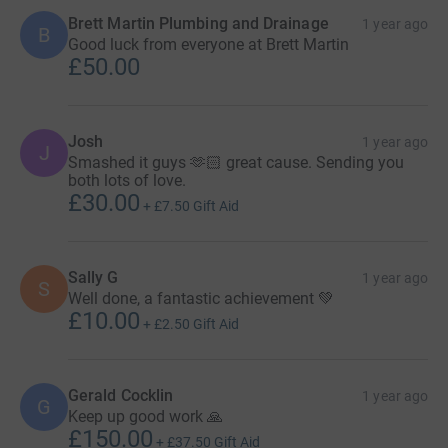
Brett Martin Plumbing and Drainage
1 year ago
B
Good luck from everyone at Brett Martin
£50.00
Josh
1 year ago
J
Smashed it guys 🫶🏻 great cause. Sending you
both lots of love.
£30.00
+
£7.50
Gift Aid
Sally G
1 year ago
S
Well done, a fantastic achievement 💚
£10.00
+
£2.50
Gift Aid
Gerald Cocklin
1 year ago
G
Keep up good work 🙏
£150.00
+
£37.50
Gift Aid