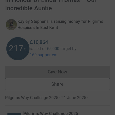
In Honour of Linda Thomas – Our
Incredible Auntie
Kayley Stephens is raising money for Pilgrims
Hospices In East Kent
£10,864
217
raised of
£5,000
target
by
%
169 supporters
Give Now
Donations cannot currently 
Share
Pilgrims Way Challenge 2025 · 21 June 2025
·
Pilgrims Way Challenge 2025