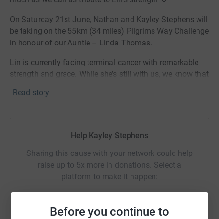
On Saturday 21st June, Nathan and Kayley Stephens will
be taking on the 55km (34 miles) Pilgrims Way Challenge
in honour of our Auntie – Linda Thomas.
Lin is currently facing terminal cancer with remarkable
strength and grace. While she’s still with us, we know that
when the time comes, she’ll be supported by the amazing
Read story
team at Pilgrims Hospice – a place that helps people live
their final chapter with peace, dignity and comfort.
We’ll be starting in Dover at around 7:30am, going
Help Kayley Stephens
through Canterbury and ending in Wye … approximately
12 hours later!
Sharing this cause with your network could help
raise up to 5x more in donations. Select a
This challenge is our way of honouring her journey and
platform to make it happen:
supporting an amazing charity that’s there for so many
families when they need it most. Every donation goes
directly towards making sure people get the care and
Before you continue to
compassion they deserve.