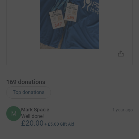
169
donations
Top donations
Mark Spacie
1 year ago
M
Well done!
£20.00
+
£5.00
Gift Aid