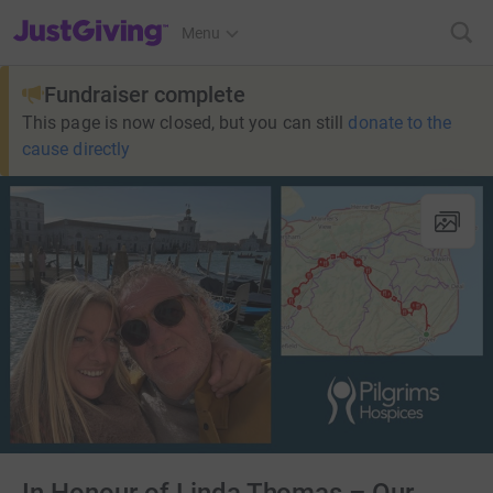
JustGiving’s homepage
Menu
Fundraiser complete
This page is now closed, but you can still
donate to the
cause directly