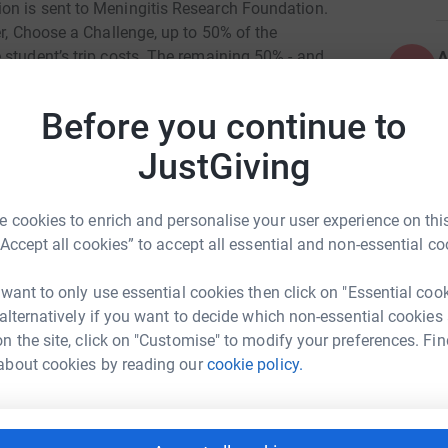
on is sent to Meningitis Research Foundation.
er, Choose a Challenge, up to 50% of the
A
 student’s trip costs. The remaining 50% - and
A
 support Meningitis Research Foundation’s life-
£
Before you continue to
JustGiving
S
S
G
£
 cookies to enrich and personalise your user experience on this
“Accept all cookies” to accept all essential and non-essential co
L
L
 want to only use essential cookies then click on "Essential coo
£
 alternatively if you want to decide which non-essential cookies
niel Turner
n the site, click on "Customise" to modify your preferences. Fin
about cookies by reading our
cookie policy.
rk could help raise up to 5x more in
tform to make it happen:
A
£