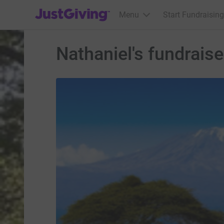
JustGiving’s homepage
Menu
Start Fundraising
Nathaniel's fundrais