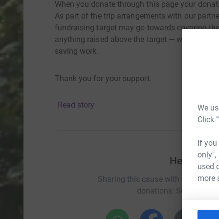
When you donate through this page your donati
As part of the trip arrangements with our partn
fundraising target may go towards covering the
anything raised above the target — will directly
saving work.
Thank you for your support.
Read story
We use
Click 
If you
only",
Help Natha
used o
more 
Sharing this cause with your netwo
donations. Select a pla