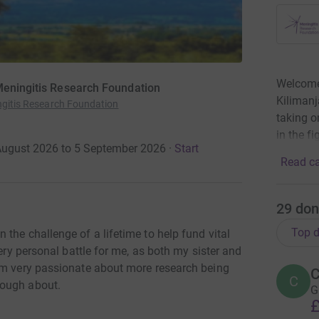
Welcome 
 Meningitis Research Foundation
Kilimanj
ingitis Research Foundation
taking o
in the f
 August 2026 to 5 September 2026
·
Start
Read ca
29
don
Top d
the challenge of a lifetime to help fund vital
very personal battle for me, as both my sister and
am very passionate about more research being
C
C
nough about.
G
£