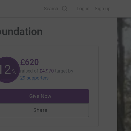
Search
Log in
Sign up
oundation
£620
12
%
raised of
£4,970
target
by
29 supporters
Give Now
Share