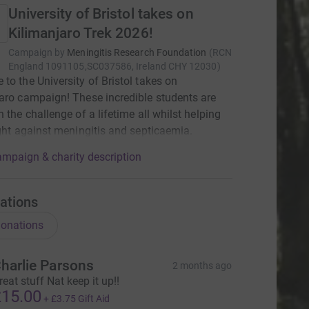
University of Bristol takes on
Kilimanjaro Trek 2026!
Campaign by
Meningitis Research Foundation
(
RCN
England 1091105,SC037586, Ireland CHY 12030
)
to the University of Bristol takes on
aro campaign! These incredible students are
n the challenge of a lifetime all whilst helping
ight against meningitis and septicaemia.
mpaign & charity description
ations
onations
harlie Parsons
2 months ago
reat stuff Nat keep it up!!
15.00
+
£3.75
Gift Aid