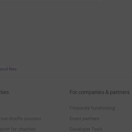
bout fees
ties
For companies & partners
Corporate fundraising
your charity account
Event partners
port for charities
Developer Tools