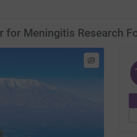
er for Meningitis Research F