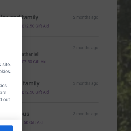
lex and family
2 months ago
50.00
+
£12.50
Gift Aid
ophie
2 months ago
ood luck Nathaniel!
30.00
+
£7.50
Gift Aid
 site.
okies.
uke and family
3 months ago
kies
50.00
 are
+
£12.50
Gift Aid
d out
Anonymous
3 months ago
6.00
+
£1.50
Gift Aid