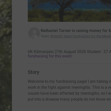
Nathaniel Turner is raising money for
Team
:
Bristol's Team fundraising for the Men
UK Kilimanjaro 27th August 2026 Student · 27
fundraising for this event
Story
Welcome to my fundraising page! I am taking on 
work in the fight against meningitis. This is a 
cousin have been affected by meningitis, so I 
put into a disease many people do not know e