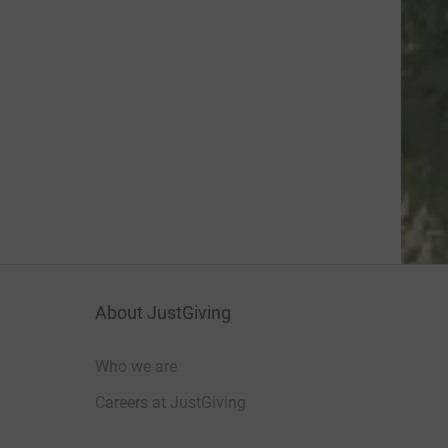
About JustGiving
Who we are
Careers at JustGiving