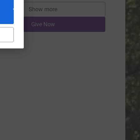
Show more
supporters
Give Now