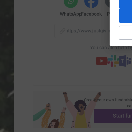
WhatsApp
Facebook
Print
Mess
https://www.justgiving.com/p
You can also help by
Create your own fundraisi
ca
Start fu