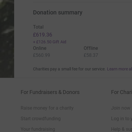
Donation summary
Total
£619.36
+
£126.50
Gift Aid
Online
Offline
£560.99
£58.37
Charities pay a small fee for our service.
Learn more a
For Fundraisers & Donors
For Chari
Raise money for a charity
Join now
Start crowdfunding
Log in to 
Your fundraising
Help & sup