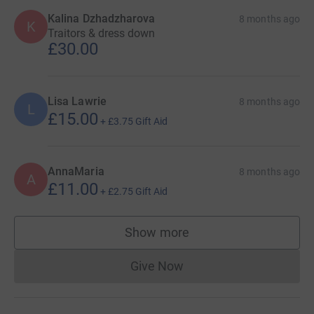
Kalina Dzhadzharova
8 months ago
K
Traitors & dress down
£30.00
Lisa Lawrie
8 months ago
L
£15.00
+
£3.75
Gift Aid
AnnaMaria
8 months ago
A
£11.00
+
£2.75
Gift Aid
Show more
supporters
Give Now
Donations cannot currently 