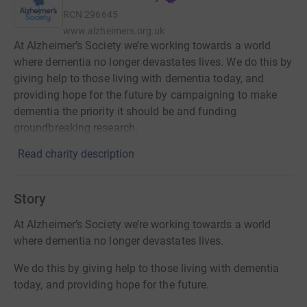
RCN
296645
www.alzheimers.org.uk
At Alzheimer’s Society we’re working towards a world
where dementia no longer devastates lives. We do this by
giving help to those living with dementia today, and
providing hope for the future by campaigning to make
dementia the priority it should be and funding
groundbreaking research.
Read charity description
Story
At Alzheimer’s Society we’re working towards a world
where dementia no longer devastates lives.
We do this by giving help to those living with dementia
today, and providing hope for the future.