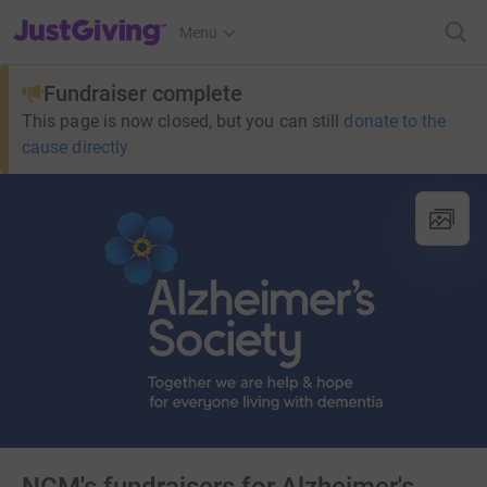
JustGiving’s homepage
Menu
Fundraiser complete
This page is now closed, but you can still
donate to the
cause directly