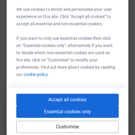
We use cookies to enrich and personalise your user
WhatsApp
Facebook
Print
Messenger
LinkedIn
experience on this site. Click “Accept all cookies” to
accept all essential and non-essential cookies.
SMS
X
Email
TikTok
QR code
If you want to only use essential cookies then click
on "Essential cookies only", alternatively if you want
to decide which non-essential cookies are used on
https://www.justgiving.com/page/ncm2025?utm
Copy link
the site, click on "Customise" to modify your
preferences. Find out more about cookies by reading
You can also help by sharing this link on:
our
cookie policy.
Accept all cookies
Essential cookies only
Customise
Create your own fundraising page and
help support a cause