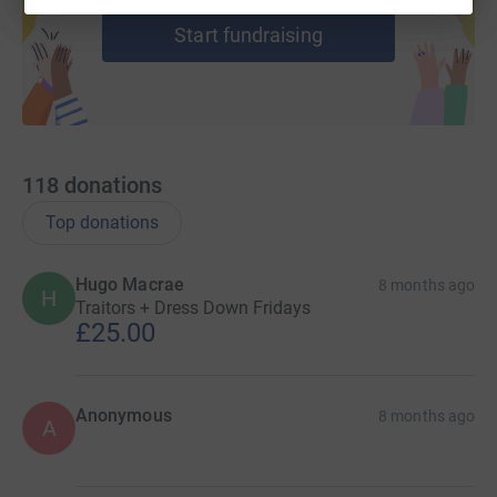
Start fundraising
118
donations
Top donations
Hugo Macrae
8 months ago
H
Traitors + Dress Down Fridays
£25.00
Anonymous
8 months ago
A