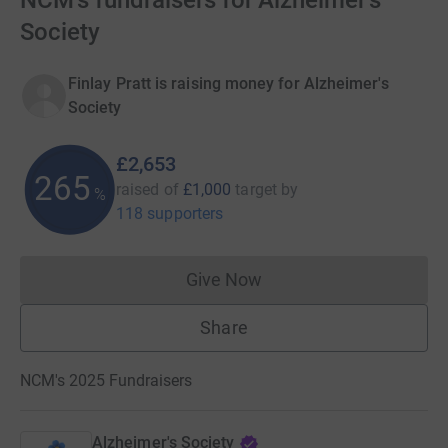
NCM's fundraisers for Alzheimer's
Society
Finlay Pratt is raising money for Alzheimer's
Society
£2,653
265
raised of
£1,000
target
by
%
118 supporters
Give Now
Donations cannot currently 
Share
NCM's 2025 Fundraisers
Alzheimer's Society