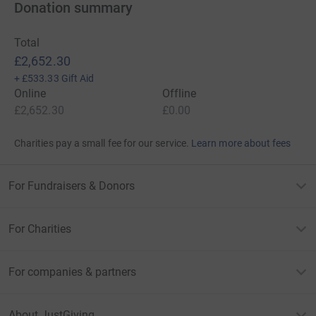
Donation summary
Total
£2,652.30
+
£533.33
Gift Aid
Online
Offline
£2,652.30
£0.00
Charities pay a small fee for our service.
Learn more about fees
For Fundraisers & Donors
For Charities
For companies & partners
About JustGiving