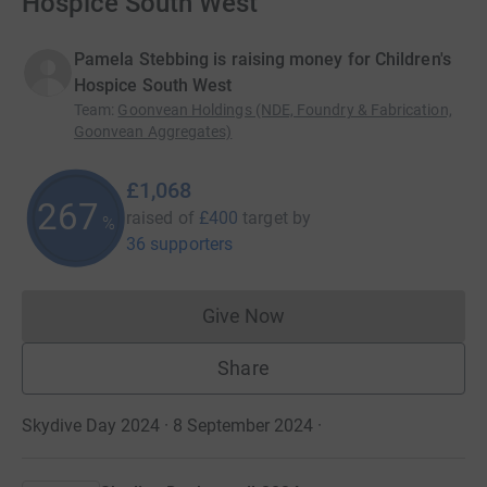
Hospice South West
Pamela Stebbing is raising money for Children's
Hospice South West
Team
:
Goonvean Holdings (NDE, Foundry & Fabrication,
Goonvean Aggregates)
£1,068
267
raised of
£400
target
by
%
36 supporters
Give Now
Donations cannot currently 
Share
Skydive Day 2024 · 8 September 2024
·