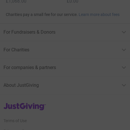
£1,068.00
£0.00
Charities pay a small fee for our service.
Learn more about fees
For Fundraisers & Donors
For Charities
For companies & partners
About JustGiving
JustGiving’s homepage
Terms of Use