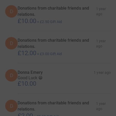
Donations from charitable friends and
1 year
D
relations.
ago
£10.00
+
£2.50
Gift Aid
Donations from charitable friends and
1 year
D
relations.
ago
£12.00
+
£3.00
Gift Aid
Donna Emery
1 year ago
D
Good Luck 😁
£10.00
Donations from charitable friends and
1 year
D
relations.
ago
£2.00