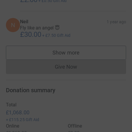
+
£0.50
Gift Aid
Neil
1 year ago
N
Fly like an angel 😇
£30.00
+
£7.50
Gift Aid
Show more
supporters
Give Now
Donations cannot currently 
Donation summary
Total
£1,068.00
+
£115.25
Gift Aid
Online
Offline