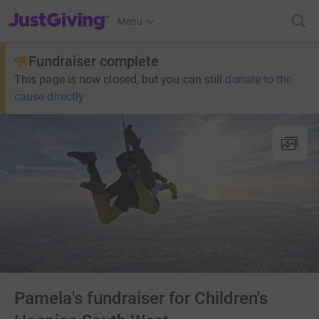
JustGiving’s homepage
Menu
Fundraiser complete
This page is now closed, but you can still
donate to the
cause directly
Pamela's fundraiser for Children's