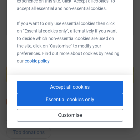
experience on this site. Click “Accept all cookies” to
You can also help by sharing this link on:
accept all essential and non-essential cookies.
If you want to only use essential cookies then click
on "Essential cookies only", alternatively if you want
to decide which non-essential cookies are used on
the site, click on "Customise" to modify your
preferences. Find out more about cookies by reading
our
cookie policy.
Create your own fundraising page and
help support a cause
Start fundraising
Accept all cookies
Essential cookies only
Customise
36
donations
Top donations