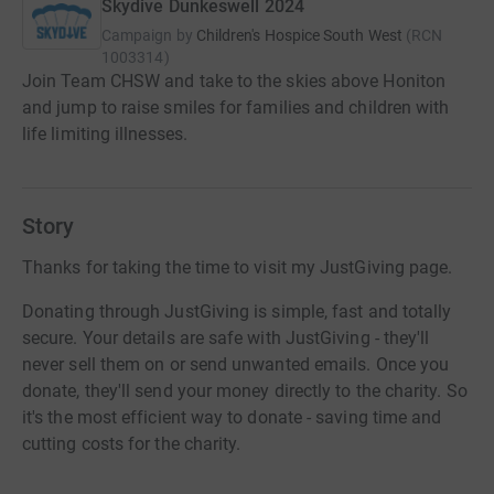
Skydive Dunkeswell 2024
Campaign by
Children's Hospice South West
(
RCN
1003314
)
Join Team CHSW and take to the skies above Honiton
and jump to raise smiles for families and children with
life limiting illnesses.
Story
Thanks for taking the time to visit my JustGiving page.
Donating through JustGiving is simple, fast and totally
secure. Your details are safe with JustGiving - they'll
never sell them on or send unwanted emails. Once you
donate, they'll send your money directly to the charity. So
it's the most efficient way to donate - saving time and
cutting costs for the charity.