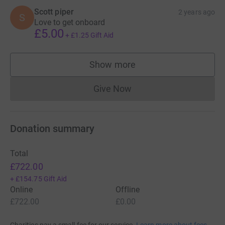
Scott piper
2 years ago
S
Love to get onboard
£5.00
+
£1.25
Gift Aid
Show more
supporters
Give Now
Donations cannot currently 
Donation summary
Total
£722.00
+
£154.75
Gift Aid
Online
Offline
£722.00
£0.00