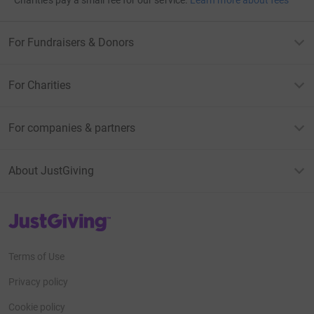
Charities pay a small fee for our service.
Learn more about fees
For Fundraisers & Donors
For Charities
For companies & partners
About JustGiving
JustGiving’s homepage
Terms of Use
Privacy policy
Cookie policy