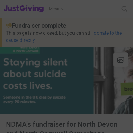
JustGiving’s homepage
Menu
Fundraiser complete
This page is now closed, but you can still
donate to the
cause directly
NDMA's fundraiser for North Devon