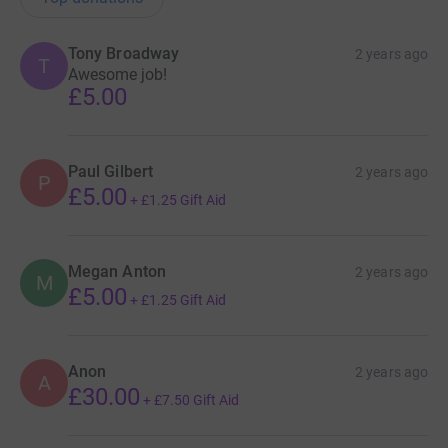
Tony Broadway
2 years ago
T
Awesome job!
£5.00
Paul Gilbert
2 years ago
P
£5.00
+
£1.25
Gift Aid
Megan Anton
2 years ago
M
£5.00
+
£1.25
Gift Aid
Anon
2 years ago
A
£30.00
+
£7.50
Gift Aid