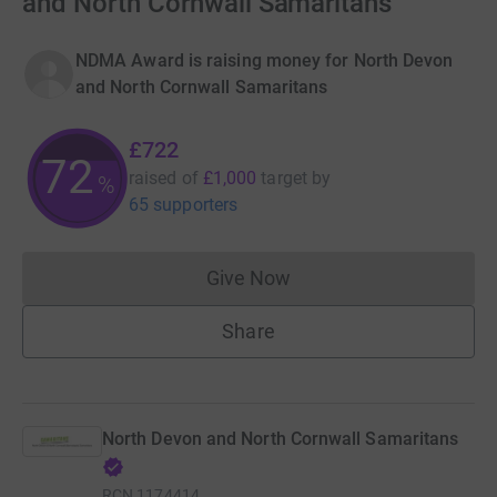
and North Cornwall Samaritans
NDMA Award is raising money for North Devon
and North Cornwall Samaritans
£722
72
raised of
£1,000
target
by
%
65 supporters
Give Now
Donations cannot currently 
Share
North Devon and North Cornwall Samaritans
RCN
1174414