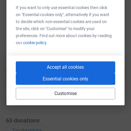
If you want to only use essential cookies then click
You can also help by sharing this link on:
on "Essential cookies only", alternatively if you want
to decide which non-essential cookies are used on
the site, click on "Customise" to modify your
preferences. Find out more about cookies by reading
our
cookie policy.
Create your own fundraising page and
Accept all cookies
help support a cause
Essential cookies only
Start fundraising
Customise
65
donations
Top donations