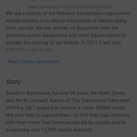
www.samaritans.org/branches/barnstaple/
We are a branch of the National Samaritans organisation
whose mission is to reduce the number of deaths dying
from suicide. We rely entirely on donations from the
generous public, businesses and other organisations to
sustain the running of our branch. In 2021 it will cost
£26,000 a year to run.
Read charity description
Story
Based in Barnstaple, for over 50 years, the North Devon
and North Cornwall branch of The Samaritans have been
offering 24/7 support to anyone in crisis. NDMA would
like your help to support them, so that they may continue
with their vision that fewer people die by suicide and by
supporting over 15,000 people annually.