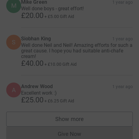
Mike Green
1 year ago
M
Well done boys - great effort!
£20.00
+
£5.00
Gift Aid
Siobhan King
1 year ago
S
Well done Neil and Neil! Amazing efforts for such a
great cause. I hope you had suitable anti-chafe
cream!
£40.00
+
£10.00
Gift Aid
Andrew Wood
1 year ago
A
Excellent work :)
£25.00
+
£6.25
Gift Aid
Show more
supporters
Give Now
Donations cannot currently 