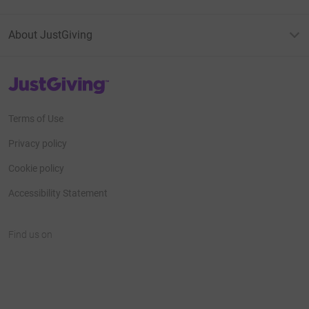
About JustGiving
JustGiving’s homepage
Terms of Use
Privacy policy
Cookie policy
Accessibility Statement
Find us on
JustGiving on Facebook
JustGiving on Instagram
JustGiving on TikTok
JustGiving on Youtube
JustGiving on LinkedIn
JustGiving on X