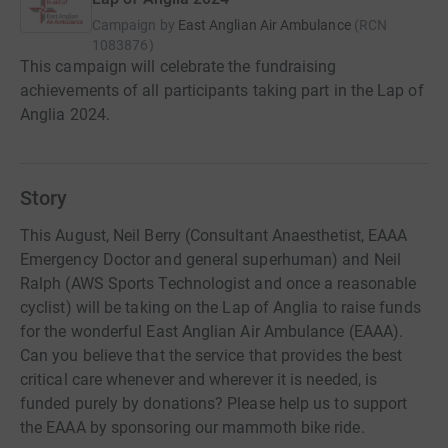
Campaign by
East Anglian Air Ambulance
(
RCN
1083876
)
This campaign will celebrate the fundraising
achievements of all participants taking part in the Lap of
Anglia 2024.
Story
This August, Neil Berry (Consultant Anaesthetist, EAAA
Emergency Doctor and general superhuman) and Neil
Ralph (AWS Sports Technologist and once a reasonable
cyclist) will be taking on the Lap of Anglia to raise funds
for the wonderful East Anglian Air Ambulance (EAAA).
Can you believe that the service that provides the best
critical care whenever and wherever it is needed, is
funded purely by donations? Please help us to support
the EAAA by sponsoring our mammoth bike ride.