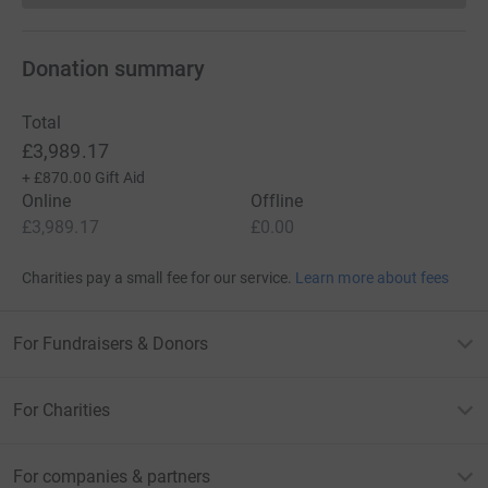
Donation summary
Total
£3,989.17
+
£870.00
Gift Aid
Online
Offline
£3,989.17
£0.00
Charities pay a small fee for our service.
Learn more about fees
For Fundraisers & Donors
For Charities
For companies & partners