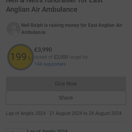
Neil & Neil’s fundraiser for East
Anglian Air Ambulance
Neil Ralph is raising money for East Anglian Air
Ambulance
£3,990
199
raised of
£2,000
target
by
%
144 supporters
Give Now
Donations cannot currently 
Share
Lap of Anglia 2024 · 21 August 2024 to 24 August 2024
·
Lap of Anglia 2024