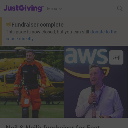
JustGiving’s homepage
Menu
Fundraiser complete
This page is now closed, but you can still
donate to the
cause directly