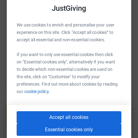
JustGiving
SMS
X
Email
TikTok
QR code
We use cookies to enrich and personalise your user
https://www.justgiving.com/page/neil-and-neil-
Copy link
experience on this site. Click “Accept all cookies” to
accept all essential and non-essential cookies.
You can also help by sharing this link on:
If you want to only use essential cookies then click
on "Essential cookies only", alternatively if you want
to decide which non-essential cookies are used on
the site, click on "Customise" to modify your
preferences. Find out more about cookies by reading
our
cookie policy.
Create your own fundraising page and
help support a cause
Accept all cookies
Start fundraising
Essential cookies only