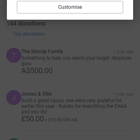
Customise
144
donations
Top donations
The Mundy Family
1 year ago
T
Something to help you reach your target. Absolute
guru
A$500.00
James & Ellie
1 year ago
J
Such a great cause, one were very grateful for
earlier this year - thanks for everything the EAAA
and you do!
£50.00
+
£12.50
Gift Aid