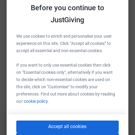
Before you continue to
JustGiving
WhatsApp
Facebook
Print
Messenger
LinkedIn
We use cookies to enrich and personalise your user
experience on this site. Click “Accept all cookies” to
accept all essential and non-essential cookies.
SMS
X
Email
TikTok
QR code
If you want to only use essential cookies then click
https://www.justgiving.com/page/neil-mills-1
Copy link
on "Essential cookies only", alternatively if you want
to decide which non-essential cookies are used on
the site, click on "Customise" to modify your
You can also help by sharing this link on:
preferences. Find out more about cookies by reading
our
cookie policy.
Accept all cookies