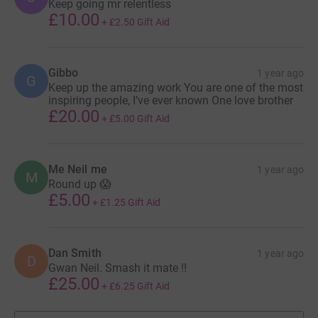
Keep going mr relentless
£10.00
+
£2.50
Gift Aid
Gibbo
1 year ago
G
Keep up the amazing work You are one of the most
inspiring people, I’ve ever known One love brother
£20.00
+
£5.00
Gift Aid
Me Neil me
1 year ago
M
Round up 😱
£5.00
+
£1.25
Gift Aid
Dan Smith
1 year ago
D
Gwan Neil. Smash it mate !!
£25.00
+
£6.25
Gift Aid