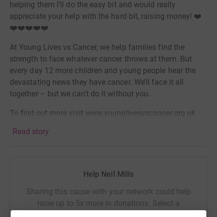
helping them I’ll do the easy bit and would really
appreciate your help with the hard bit, raising money! ❤️
❤️❤️❤️❤️❤️
At Young Lives vs Cancer, we help families find the
strength to face whatever cancer throws at them. But
every day 12 more children and young people hear the
devastating news they have cancer. We’ll face it all
together – but we can’t do it without you.
To find out more visit www.younglivesvscancer.org.uk
Read story
Help Neil Mills
Sharing this cause with your network could help
raise up to 5x more in donations. Select a
platform to make it happen: