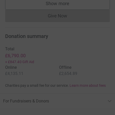
Show more
supporters
Give Now
Donations cannot currently 
Donation summary
Total
£6,790.00
+
£847.40
Gift Aid
Online
Offline
£4,135.11
£2,654.89
Charities pay a small fee for our service.
Learn more about fees
For Fundraisers & Donors