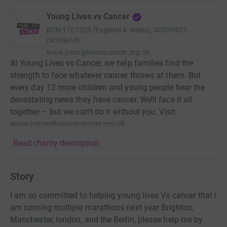
Young Lives vs Cancer
RCN
1107328 (England & Wales), SC039857
(Scotland)
www.younglivesvscancer.org.uk
At Young Lives vs Cancer, we help families find the
strength to face whatever cancer throws at them. But
every day 12 more children and young people hear the
devastating news they have cancer. We’ll face it all
together – but we can’t do it without you. Visit
www.younglivesvscancer.org.uk
Read charity description
Story
I am so committed to helping young lives Vs cancer that i
am running multiple marathons next year Brighton,
Manchester, london, and the Berlin, please help me by