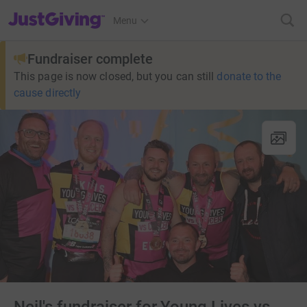
JustGiving’s homepage
Menu
Fundraiser complete
This page is now closed, but you can still
donate to the
cause directly