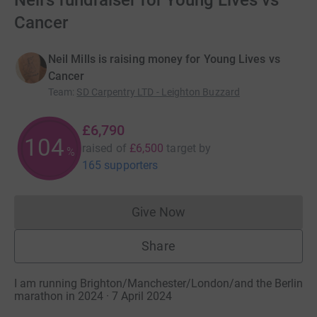
Neil's fundraiser for Young Lives vs
Cancer
Neil Mills is raising money for Young Lives vs
Cancer
Team
:
SD Carpentry LTD - Leighton Buzzard
£6,790
104
raised of
£6,500
target
by
%
165 supporters
Give Now
Donations cannot currently 
Share
I am running Brighton/Manchester/London/and the Berlin
marathon in 2024 · 7 April 2024