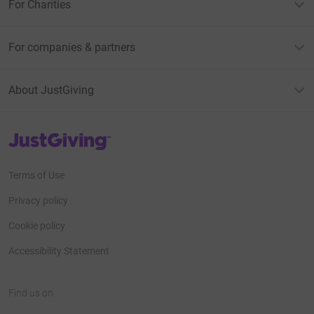
For Charities
For companies & partners
About JustGiving
JustGiving’s homepage
Terms of Use
Privacy policy
Cookie policy
Accessibility Statement
Find us on