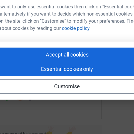
 want to only use essential cookies then click on "Essential coo
rk could help raise up to 5x more in
R
R
 alternatively if you want to decide which non-essential cookies
tform to make it happen:
L
n the site, click on "Customise" to modify your preferences. Fin
£
about cookies by reading our
cookie policy.
enger
LinkedIn
X
Email
Accept all cookies
page/neil-selbie-1673535784156?utm_medium=FR&utm_source
Copy link
Essential cookies only
 sharing this link on:
Customise
ng page and help support a