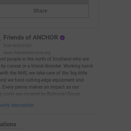
Share
Friends of ANCHOR
RCN
SC025332
www.friendsofanchor.org
rt people in the north of Scotland who are
 by cancer or a blood disorder. Working hand-
with the NHS, we take care of the ‘big little
 and we fund cutting-edge equipment and
. Every penny makes an impact as our
g costs are covered by Balmoral Group.
arity description
ations