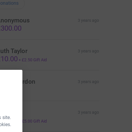
onations
Anonymous
3 years ago
300.00
uth Taylor
3 years ago
10.00
+
£2.50
Gift Aid
eece Gordon
3 years ago
20.00
alum
3 years ago
 site.
20.00
+
£5.00
Gift Aid
okies.