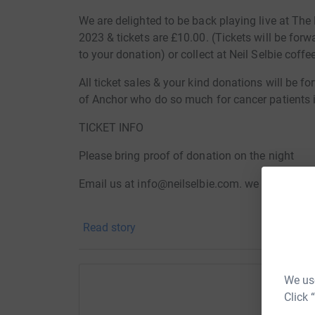
We are delighted to be back playing live at Th
2023 & tickets are £10.00. (Tickets will be for
to your donation) or collect at Neil Selbie coffe
All ticket sales & your kind donations will be f
of Anchor who do so much for cancer patients i
TICKET INFO
Please bring proof of donation on the night
Email us at info@neilselbie.com. we will email 
Collect tickets at Neil Selbie coffee shop
Read story
Pay on the night
We use
Click 
Help Ne