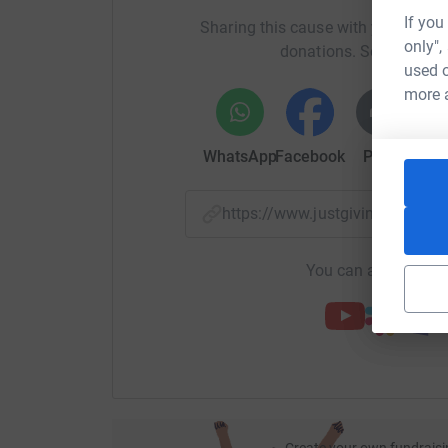
If you
Sharing this cause with your netwo
only",
donations. Select a pla
used o
more 
WhatsApp
Facebook
Print
Mess
https://www.justgiving.com/
You can also help by
Create your own fundraisi