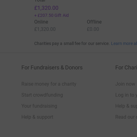
£1,320.00
+
£207.50
Gift Aid
Online
Offline
£1,320.00
£0.00
Charities pay a small fee for our service.
Learn more a
For Fundraisers & Donors
For Chari
Raise money for a charity
Join now
Start crowdfunding
Log in to 
Your fundraising
Help & sup
Help & support
Read our 