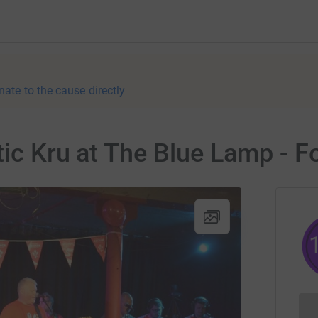
nate to the cause directly
tic Kru at The Blue Lamp - F