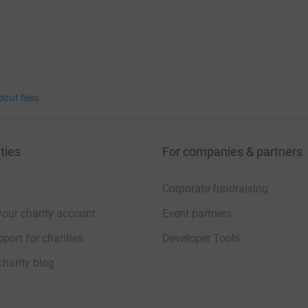
bout fees
ties
For companies & partners
Corporate fundraising
your charity account
Event partners
port for charities
Developer Tools
charity blog