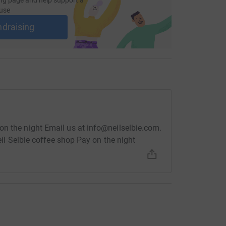
use
ndraising
on the night Email us at info@neilselbie.com.
Neil Selbie coffee shop Pay on the night