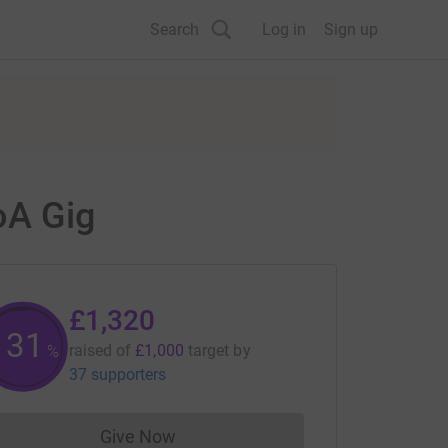
Search
Log in
Sign up
oA Gig
£1,320
131
raised of
£1,000
target
by
%
37 supporters
Give Now
Donations cannot currently be made to