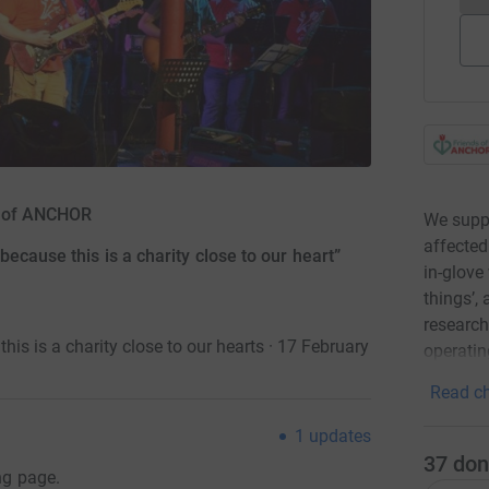
ds of ANCHOR
We suppo
affected
ecause this is a charity close to our heart”
in-glove 
things’,
research
is is a charity close to our hearts · 17 February
operatin
Read ch
1
updates
37
don
ng page.