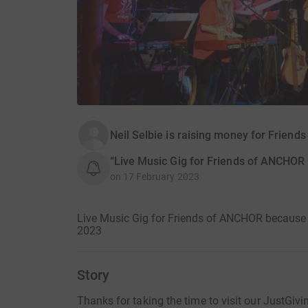
Neil Selbie is raising money for Frien
“Live Music Gig for Friends of ANCHOR b
on
17 February 2023
Live Music Gig for Friends of ANCHOR because th
2023
Story
Thanks for taking the time to visit our JustGivi