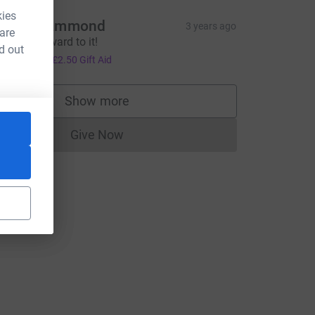
kies
hiain Hammond
3 years ago
 are
ooking forward to it!
d out
10.00
+
£2.50
Gift Aid
Show more
supporters
Give Now
Donations cannot currently be made to
=CL