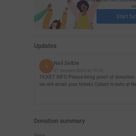
ca
Start fu
Updates
Neil Selbie
N
27 January 2023 at 15:15
TICKET INFO Please bring proof of donation 
we will email your tickets Collect tickets at 
Donation summary
Total