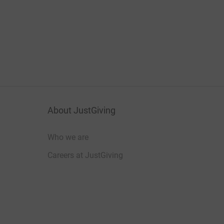
About JustGiving
Who we are
Careers at JustGiving