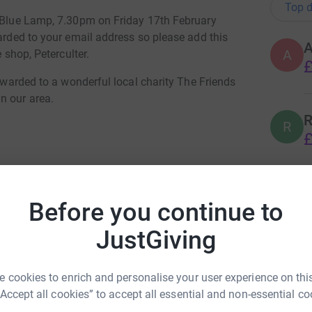
Top d
e Blue Lamp, 7.30pm on Friday 17th February
warded to your email address so please add this
A
e shop, Peterculter.
£
orwarded to a wonderful local charity The Friends
n our area.
R
R
£
your tickets
R
R
Before you continue to
£
JustGiving
C
C
 cookies to enrich and personalise your user experience on this
£
“Accept all cookies” to accept all essential and non-essential co
il Selbie