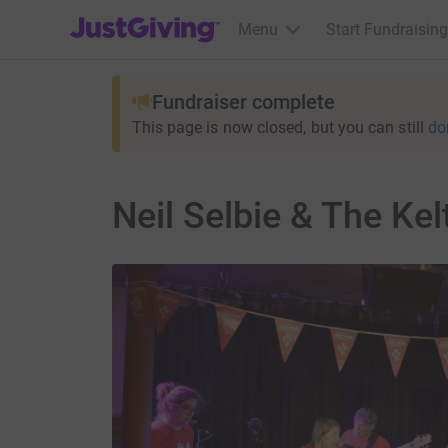
JustGiving’s homepage
Menu
Start Fundraising
Fundraiser complete
This page is now closed, but you can still
do
Neil Selbie & The Kel