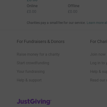
Online
Offline
£0.00
£0.00
Charities pay a small fee for our service.
Learn more a
For Fundraisers & Donors
For Chari
Raise money for a charity
Join now
Start crowdfunding
Log in to 
Your fundraising
Help & sup
Help & support
Read our 
JustGiving’s homepage