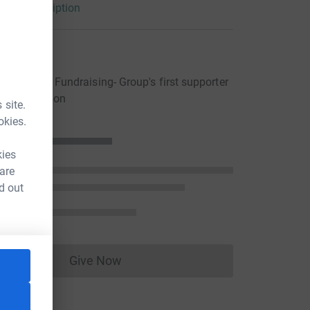
arity description
rocure bicycles, furniture and all the other
eople need in their new homes.
ons
ewcastle Fundraising- Group's first supporter
ng a donation
 site.
okies.
kies
 are
d out
Give Now
Donations cannot currently be made to
um=FR&utm_source=CL