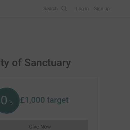
Search
Log in
Sign up
ty of Sanctuary
0
£1,000
target
%
Give Now
Donations cannot currently be made to