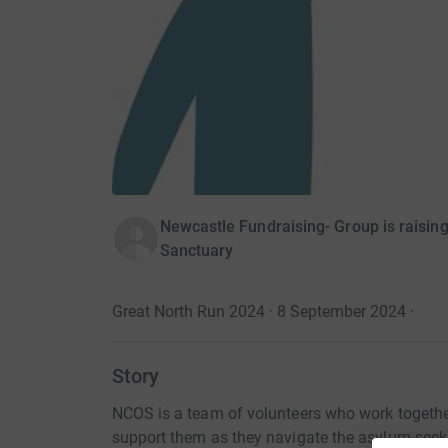
Newcastle Fundraising- Group is raisi
Sanctuary
Great North Run 2024 · 8 September 2024
·
Story
NCOS is a team of volunteers who work togethe
support them as they navigate the asylum seeki