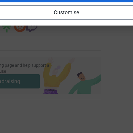
Customise
 sharing this link on:
ng page and help support a
use
ndraising