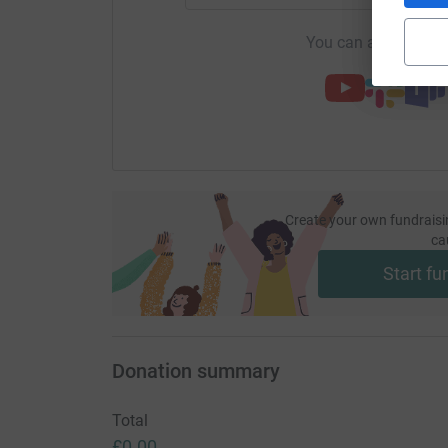
You can also help by
Create your own fundraisi
ca
Start fu
Donation summary
Total
£0.00