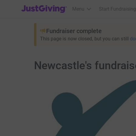
JustGiving’s homepage
Menu
Start Fundraising
Fundraiser complete
This page is now closed, but you can still
do
Newcastle's fundrai