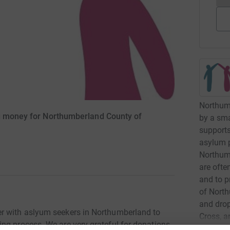
Northumb
ng money for Northumberland County of
by a sma
supports
asylum p
Northum
are ofte
and to p
of Nort
and drop
r with aslyum seekers in Northumberland to
Cross, a
ng process. We are very grateful for donations
and days