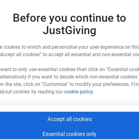
Read ch
s and resources, as well as days out in the
best to p
With your help, NCOS is making a real impact in
things p
Before you continue to
Donati
JustGiving
Become N
by maki
 cookies to enrich and personalise your user experience on this
“Accept all cookies” to accept all essential and non-essential co
undraising- Group
JG
 want to only use essential cookies then click on "Essential coo
 alternatively if you want to decide which non-essential cookies
rk could help raise up to 5x more in
n the site, click on "Customise" to modify your preferences. Fin
tform to make it happen:
about cookies by reading our
cookie policy.
enger
LinkedIn
X
Email
Accept all cookies
Essential cookies only
page/newcastle-fundraising-group-1720035843127?utm_medi
Copy link