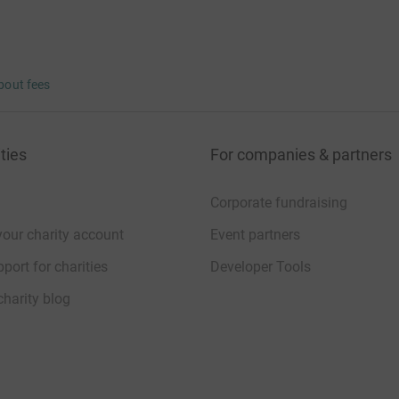
bout fees
ties
For companies & partners
Corporate fundraising
your charity account
Event partners
port for charities
Developer Tools
charity blog