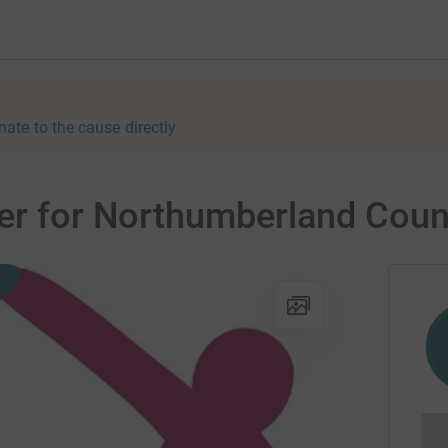
nate to the cause directly
ser for Northumberland Coun