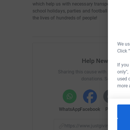
which help us with necessary transport, meeting
school holidays, parties and football matches! 
the lives of hundreds of people!
We use
Click 
Help Newcastle F
If you
only",
Sharing this cause with your netwo
used o
donations. Select a pla
more 
WhatsApp
Facebook
Print
Mess
https://www.justgiving.com/