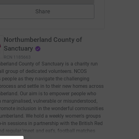
Share
Northumberland County of
Sanctuary
RCN
1185663
erland County of Sanctuary is a charity run
ll group of dedicated volunteers. NCOS
 people as they navigate the challenging
rocess and settle in to their new homes across
berland. Our aim is to empower people who
n marginalised, vulnerable or misunderstood,
romote inclusion in the wonderful communities
humberland. We hold a weekly women's groups
-in sessions in partnership with the British Red
nd regular 'meet and eat's, football matches
 out during school holidays. We also do our