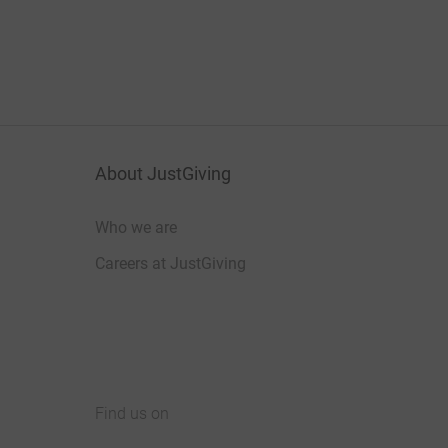
About JustGiving
Who we are
Careers at JustGiving
Find us on