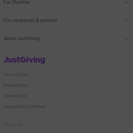
For Charities
For companies & partners
About JustGiving
JustGiving’s homepage
Terms of Use
Privacy policy
Cookie policy
Accessibility Statement
Find us on