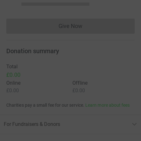
Give Now
Donations cannot currently 
Donation summary
Total
£0.00
Online
Offline
£0.00
£0.00
Charities pay a small fee for our service.
Learn more about fees
For Fundraisers & Donors