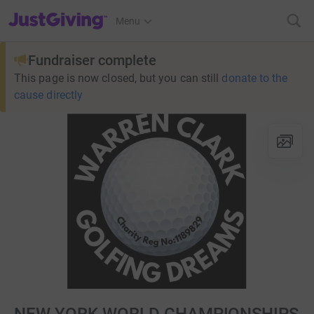
JustGiving’s homepage
Menu
Fundraiser complete
This page is now closed, but you can still
donate to the
cause directly