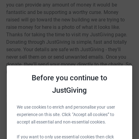
you can provide any amount of money it would be
fantastic and be supporting a worthy curse. Money
raised will go toward the new building we are trying to
raise money for here is a photo of what it looks like.
Thanks for taking the time to visit my JustGiving page.
Donating through JustGiving is simple, fast and totally
secure. Your details are safe with JustGiving - they'll
never sell them on or send unwanted emails. Once you
donate, they'll send your money directly to the charity. So
it's the most efficient way to donate - saving time and
Before you continue to
cutting costs for the charity.
Read story
JustGiving
We use cookies to enrich and personalise your user
Help Warren Clark
experience on this site. Click “Accept all cookies” to
accept all essential and non-essential cookies.
Sharing this cause with your network could help
raise up to 5x more in donations. Select a
If you want to only use essential cookies then click