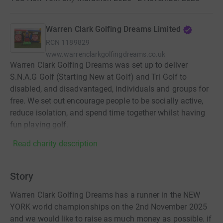
Warren Clark Golfing Dreams Limited
RCN
1189829
www.warrenclarkgolfingdreams.co.uk
Warren Clark Golfing Dreams was set up to deliver
S.N.A.G Golf (Starting New at Golf) and Tri Golf to
disabled, and disadvantaged, individuals and groups for
free. We set out encourage people to be socially active,
reduce isolation, and spend time together whilst having
fun playing golf.
Read charity description
Story
Warren Clark Golfing Dreams has a runner in the NEW
YORK world championships on the 2nd November 2025
and we would like to raise as much money as possible. if