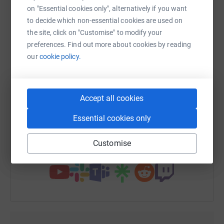
platform to make it happen:
on "Essential cookies only", alternatively if you want
to decide which non-essential cookies are used on
the site, click on "Customise" to modify your
preferences. Find out more about cookies by reading
WhatsApp
Facebook
Print
Messenger
LinkedIn
our
cookie policy.
SMS
X
Email
TikTok
QR code
Accept all cookies
Essential cookies only
https://www.justgiving.com/page/newyorkwcgd
Copy link
Customise
You can also help by sharing this link on: