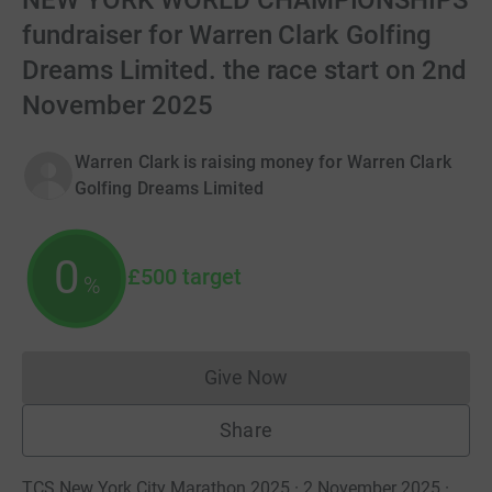
NEW YORK WORLD CHAMPIONSHIPS
fundraiser for Warren Clark Golfing
Dreams Limited. the race start on 2nd
November 2025
Warren Clark is raising money for Warren Clark
Golfing Dreams Limited
0
£500
target
%
Give Now
Donations cannot currently 
Share
TCS New York City Marathon 2025 · 2 November 2025
·