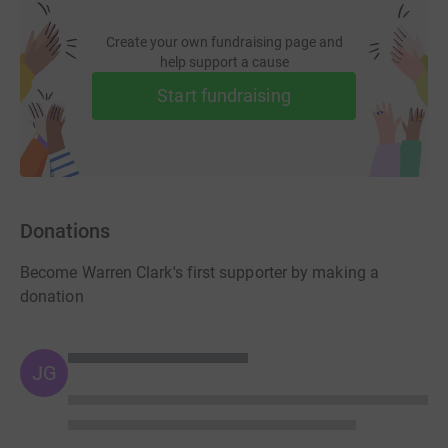
Create your own fundraising page and
help support a cause
Start fundraising
Donations
Become Warren Clark's first supporter by making a
donation
JG