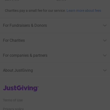
Charities pay a small fee for our service.
Learn more about fees
For Fundraisers & Donors
For Charities
For companies & partners
About JustGiving
JustGiving’s homepage
Terms of Use
Privacy policy