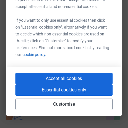
accept all essential and non-essential cookies.
https://www.justgiving.com/page/nicd-iwd-202
Copy link
If you want to only use essential cookies then click
You can also help by sharing this link on:
on "Essential cookies only", alternatively if you want
to decide which non-essential cookies are used on
the site, click on "Customise" to modify your
preferences. Find out more about cookies by reading
our
cookie policy.
Accept all cookies
Create your own fundraising page and
help support a cause
Essential cookies only
Start fundraising
Customise