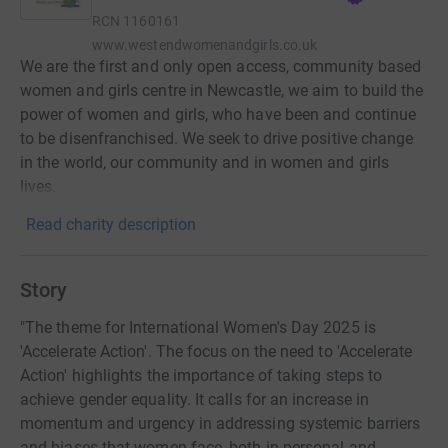
RCN
1160161
www.westendwomenandgirls.co.uk
We are the first and only open access, community based
women and girls centre in Newcastle, we aim to build the
power of women and girls, who have been and continue
to be disenfranchised. We seek to drive positive change
in the world, our community and in women and girls
lives.
Read charity description
Story
"The theme for International Women's Day 2025 is
'Accelerate Action'. The focus on the need to 'Accelerate
Action' highlights the importance of taking steps to
achieve gender equality. It calls for an increase in
momentum and urgency in addressing systemic barriers
and biases that women face, both in personal and