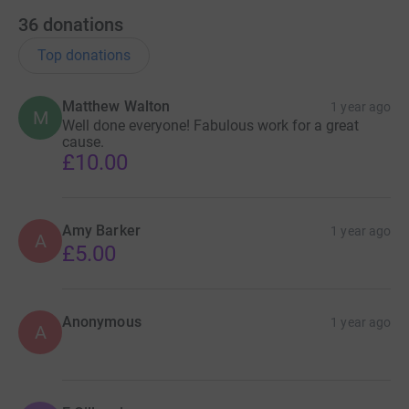
36
donations
Top donations
Matthew Walton
1 year ago
M
Well done everyone! Fabulous work for a great
cause.
£10.00
Amy Barker
1 year ago
A
£5.00
Anonymous
1 year ago
A