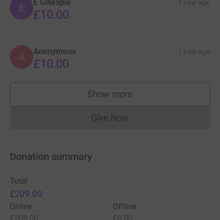
E Gillespie
1 year ago
E
£10.00
Anonymous
1 year ago
A
£10.00
Show more
supporters
Give Now
Donations cannot currently 
Donation summary
Total
£209.00
Online
Offline
£209.00
£0.00