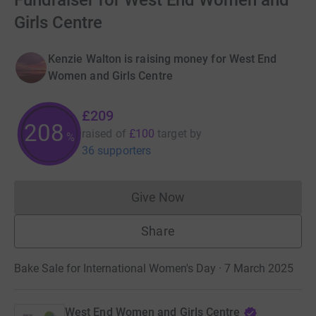
Fundraiser for West End Women and
Girls Centre
Kenzie Walton is raising money for West End
Women and Girls Centre
£209
208
raised of
£100
target
by
%
36 supporters
Give Now
Donations cannot currently 
Share
Bake Sale for International Women's Day · 7 March 2025
West End Women and Girls Centre