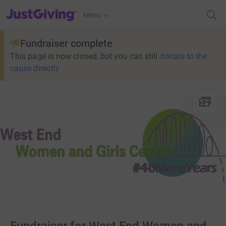
JustGiving’s homepage
Menu
Fundraiser complete
This page is now closed, but you can still
donate to the
cause directly