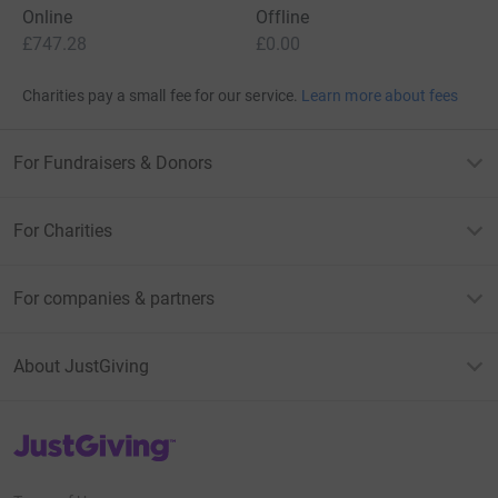
Online
Offline
£747.28
£0.00
Charities pay a small fee for our service.
Learn more about fees
For Fundraisers & Donors
For Charities
For companies & partners
About JustGiving
JustGiving’s homepage