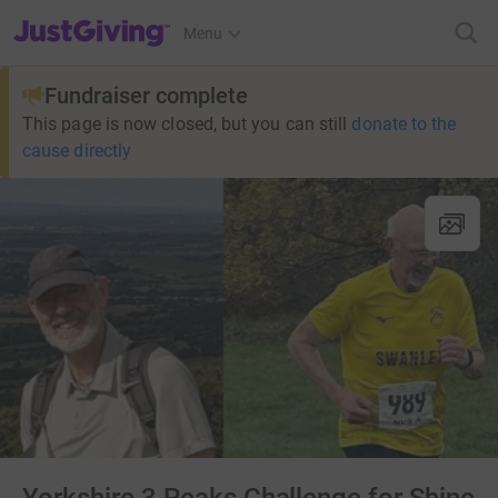
JustGiving’s homepage
Menu
Fundraiser complete
This page is now closed, but you can still
donate to the
cause directly