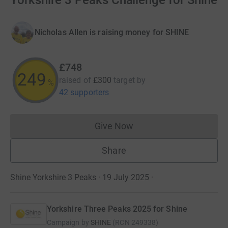
Yorkshire 3 Peaks Challenge for Shine
Nicholas Allen is raising money for SHINE
£748
249
raised of
£300
target
by
%
42 supporters
Give Now
Donations cannot currently 
Share
Shine Yorkshire 3 Peaks · 19 July 2025
·
Yorkshire Three Peaks 2025 for Shine
Campaign by
SHINE
(
RCN
249338
)