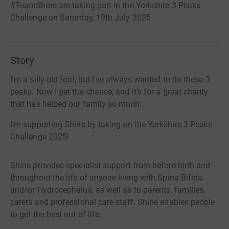
#TeamShine are taking part in the Yorkshire 3 Peaks
Challenge on Saturday, 19th July 2025
Story
I'm a silly old fool, but I've always wanted to do these 3
peaks. Now I get the chance, and it's for a great charity
that has helped our family so much:
I'm supporting Shine by taking on the Yorkshire 3 Peaks
Challenge 2025!
Shine provides specialist support from before birth and
throughout the life of anyone living with Spina Bifida
and/or Hydrocephalus, as well as to parents, families,
carers and professional care staff. Shine enables people
to get the best out of life.