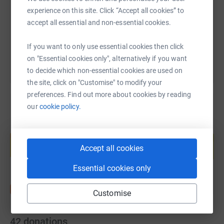
https://www.justgiving.com/page/nick-allen-3?
Copy link
experience on this site. Click “Accept all cookies” to
accept all essential and non-essential cookies.
You can also help by sharing this link on:
If you want to only use essential cookies then click
on "Essential cookies only", alternatively if you want
to decide which non-essential cookies are used on
the site, click on "Customise" to modify your
preferences. Find out more about cookies by reading
our
cookie policy.
Create your own fundraising page and
help support a cause
Accept all cookies
Start fundraising
Essential cookies only
Customise
42
donations