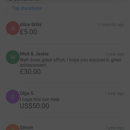
Top donations
Alice Mills
11 months ago
A
£5.00
Mick & Jackie
1 year ago
M
Well done, great effort, I hope you enjoyed it, great
achievement.
£30.00
Olga G
1 year ago
O
I hope this can help
US$50.00
Simon
1 year ago