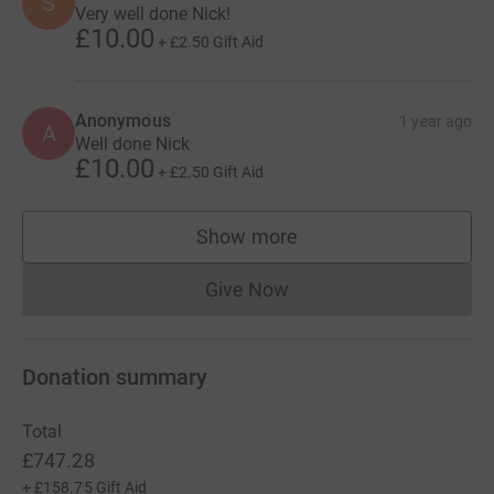
S
Very well done Nick!
£10.00
+
£2.50
Gift Aid
Anonymous
1 year ago
A
Well done Nick
£10.00
+
£2.50
Gift Aid
Show more
supporters
Give Now
Donations cannot currently 
Donation summary
Total
£747.28
+
£158.75
Gift Aid